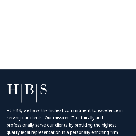
At HBS, we have the highest commitment to excellence in
serving our clients. Our mission: “To ethically and
professionally serve our clients by providing the highest
quality legal representation in a personally enriching firm