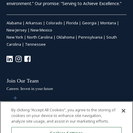
environment.” Our promise: “Serving to Achieve Excellence.”
Alabama
|
Arkansas
|
Colorado
|
Florida
|
Georgia
|
Montana
|
New Jersey
|
New Mexico
New York
|
North Carolina
|
Oklahoma
|
Pennsylvania
|
South
Carolina
|
Tennessee
Join Our Team
Careers: Invest in your future
By clicking “Accept All Cookies”, you agree to the storing of
Stay Connected
cookies on your device to enhance site navigation,
analyze site usage, and assist in our marketing efforts.
Subscribe: Get the latest updates