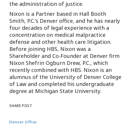
the administration of justice.
Nixon is a Partner based in Hall Booth
Smith, P.C.’s Denver office, and he has nearly
four decades of legal experience with a
concentration on medical malpractice
defense and other health care litigation.
Before joining HBS, Nixon was a
Shareholder and Co-Founder at Denver firm
Nixon Shefrin Ogburn Drew, P.C., which
recently combined with HBS. Nixon is an
alumnus of the University of Denver College
of Law and completed his undergraduate
degree at Michigan State University.
SHARE POST
Denver Office