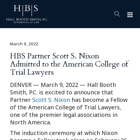
apps
March 9, 2022
HBS Partner Scott S. Nixon
Admitted to the American College of
Trial Lawyers
DENVER — March 9, 2022 — Hall Booth
Smith, P.C. is excited to announce that
Partner
Scott S. Nixon
has become a Fellow
of the American College of Trial Lawyers,
one of the premier legal associations in
North America.
The induction ceremony at which Nixon