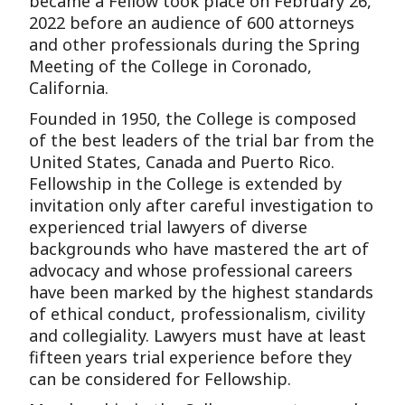
became a Fellow took place on February 26,
2022 before an audience of 600 attorneys
and other professionals during the Spring
Meeting of the College in Coronado,
California.
Founded in 1950, the College is composed
of the best leaders of the trial bar from the
United States, Canada and Puerto Rico.
Fellowship in the College is extended by
invitation only after careful investigation to
experienced trial lawyers of diverse
backgrounds who have mastered the art of
advocacy and whose professional careers
have been marked by the highest standards
of ethical conduct, professionalism, civility
and collegiality. Lawyers must have at least
fifteen years trial experience before they
can be considered for Fellowship.