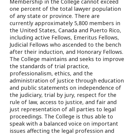
Membership in the College cannot exceed
one percent of the total lawyer population
of any state or province. There are
currently approximately 5,800 members in
the United States, Canada and Puerto Rico,
including active Fellows, Emeritus Fellows,
Judicial Fellows who ascended to the bench
after their induction, and Honorary Fellows.
The College maintains and seeks to improve
the standards of trial practice,
professionalism, ethics, and the
administration of justice through education
and public statements on independence of
the judiciary, trial by jury, respect for the
rule of law, access to justice, and fair and
just representation of all parties to legal
proceedings. The College is thus able to
speak with a balanced voice on important
issues affecting the legal profession and