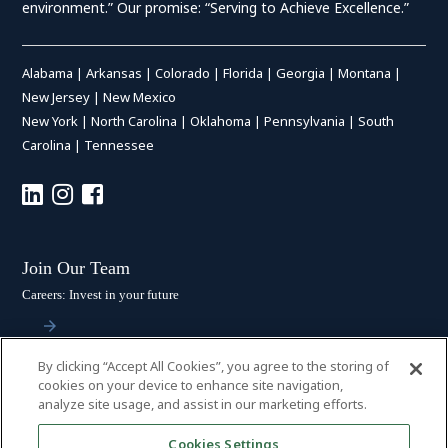
environment.” Our promise: “Serving to Achieve Excellence.”
Alabama
|
Arkansas
|
Colorado
|
Florida
|
Georgia
|
Montana
|
New Jersey
|
New Mexico
New York
|
North Carolina
|
Oklahoma
|
Pennsylvania
|
South
Carolina
|
Tennessee
Join Our Team
Careers: Invest in your future
By clicking “Accept All Cookies”, you agree to the storing of
Stay Connected
cookies on your device to enhance site navigation,
analyze site usage, and assist in our marketing efforts.
Subscribe: Get the latest updates
Cookies Settings