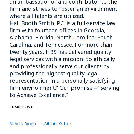
an ambassador of and contributor to the
firm and strives to foster an environment
where all talents are utilized.
Hall Booth Smith, P.C. is a full-service law
firm with fourteen offices in Georgia,
Alabama, Florida, North Carolina, South
Carolina, and Tennessee. For more than
twenty years, HBS has delivered quality
legal services with a mission “to ethically
and professionally serve our clients by
providing the highest quality legal
representation in a personally satisfying
firm environment.” Our promise – “Serving
to Achieve Excellence.”
SHARE POST
Alex H. Booth
Atlanta Office