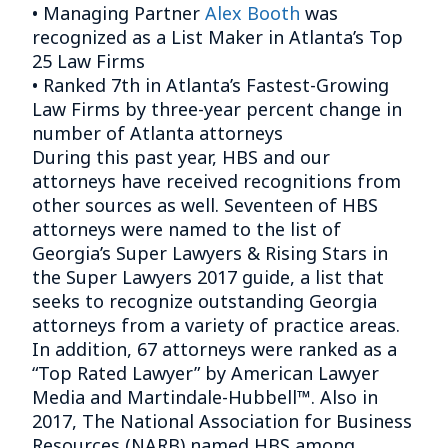
• Managing Partner
Alex Booth
was
recognized as a List Maker in Atlanta’s Top
25 Law Firms
• Ranked 7th in Atlanta’s Fastest-Growing
Law Firms by three-year percent change in
number of Atlanta attorneys
During this past year, HBS and our
attorneys have received recognitions from
other sources as well. Seventeen of HBS
attorneys were named to the list of
Georgia’s Super Lawyers & Rising Stars in
the Super Lawyers 2017 guide, a list that
seeks to recognize outstanding Georgia
attorneys from a variety of practice areas.
In addition, 67 attorneys were ranked as a
“Top Rated Lawyer” by American Lawyer
Media and Martindale-Hubbell™. Also in
2017, The National Association for Business
Resources (NARB) named HBS among