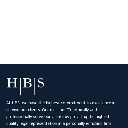
At HBS, we have the highest commitment to excellence in
serving our clients. Our mission: “To ethically and
professionally serve our clients by providing the highest
quality legal representation in a personally enriching firm