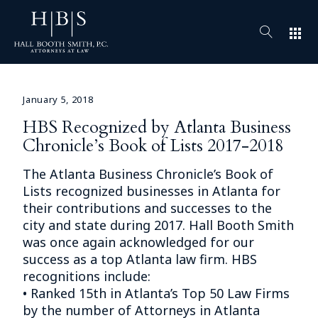
apps
January 5, 2018
HBS Recognized by Atlanta Business
Chronicle’s Book of Lists 2017-2018
The Atlanta Business Chronicle’s Book of
Lists recognized businesses in Atlanta for
their contributions and successes to the
city and state during 2017. Hall Booth Smith
was once again acknowledged for our
success as a top Atlanta law firm. HBS
recognitions include:
• Ranked 15th in Atlanta’s Top 50 Law Firms
by the number of Attorneys in Atlanta