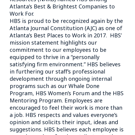
Atlanta’s Best & Brightest Companies to
Work For.
HBS is proud to be recognized again by the
Atlanta Journal Constitution (AJC) as one of
Atlanta’s Best Places to Work in 2017. HBS’
mission statement highlights our
commitment to our employees to be
equipped to thrive in a “personally
satisfying firm environment.” HBS believes
in furthering our staff’s professional
development through ongoing internal
programs such as our Whale Done
Program, HBS Women’s Forum and the HBS
Mentoring Program. Employees are
encouraged to feel their work is more than
a job. HBS respects and values everyone’s
opinion and solicits their input, ideas and
suggestions. HBS believes each employee is