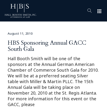
apps
August 11, 2010
HBS Sponsoring Annual GACC
South Gala
Hall Booth Smith will be one of the
sponsors at the Annual German American
Chamber of Commerce South Gala for 2010.
We will be at a preferred seating Silver
table with Miller & Martin PLLC. The 15th
Annual Gala will be taking place on
November 20, 2010 at the St. Regis Atlanta.
For more information for this event or the
GACC, please