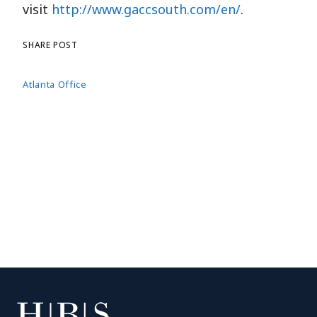
visit
http://www.gaccsouth.com/en/
.
SHARE POST
Atlanta Office