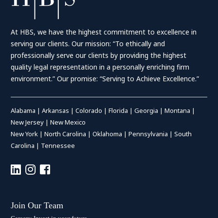
At HBS, we have the highest commitment to excellence in
serving our clients. Our mission: “To ethically and
professionally serve our clients by providing the highest
quality legal representation in a personally enriching firm
environment.” Our promise: “Serving to Achieve Excellence.”
Alabama
|
Arkansas
|
Colorado
|
Florida
|
Georgia
|
Montana
|
New Jersey
|
New Mexico
New York
|
North Carolina
|
Oklahoma
|
Pennsylvania
|
South
Carolina
|
Tennessee
Join Our Team