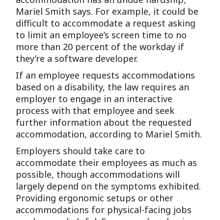
Mariel Smith says. For example, it could be
difficult to accommodate a request asking
to limit an employee’s screen time to no
more than 20 percent of the workday if
they’re a software developer.
If an employee requests accommodations
based on a disability, the law requires an
employer to engage in an interactive
process with that employee and seek
further information about the requested
accommodation, according to Mariel Smith.
Employers should take care to
accommodate their employees as much as
possible, though accommodations will
largely depend on the symptoms exhibited.
Providing ergonomic setups or other
accommodations for physical-facing jobs