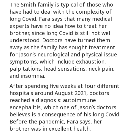
The Smith family is typical of those who
have had to deal with the complexity of
long Covid. Fara says that many medical
experts have no idea how to treat her
brother, since long Covid is still not well
understood. Doctors have turned them
away as the family has sought treatment
for Jason’s neurological and physical issue
symptoms, which include exhaustion,
palpitations, head sensations, neck pain,
and insomnia.
After spending five weeks at four different
hospitals around August 2021, doctors
reached a diagnosis: autoimmune
encephalitis, which one of Jason’s doctors
believes is a consequence of his long Covid.
Before the pandemic, Fara says, her
brother was in excellent health.