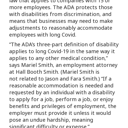
law that applies to companies with 15 or
more employees. The ADA protects those
with disabilities from discrimination, and
means that businesses may need to make
adjustments to reasonably accommodate
employees with long Covid.
“The ADA’s three-part definition of disability
applies to long Covid-19 in the same way it
applies to any other medical condition,”
says Mariel Smith, an employment attorney
at Hall Booth Smith. (Mariel Smith is
not related to Jason and Fara Smith.) “If a
reasonable accommodation is needed and
requested by an individual with a disability
to apply for a job, perform a job, or enjoy
benefits and privileges of employment, the
employer must provide it unless it would
pose an undue hardship, meaning
significant difficulty or expense.”