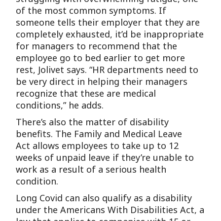
of the most common symptoms. If
someone tells their employer that they are
completely exhausted, it’d be inappropriate
for managers to recommend that the
employee go to bed earlier to get more
rest, Jolivet says. “HR departments need to
be very direct in helping their managers
recognize that these are medical
conditions,” he adds.
There’s also the matter of disability
benefits. The Family and Medical Leave
Act allows employees to take up to 12
weeks of unpaid leave if they’re unable to
work as a result of a serious health
condition.
Long Covid can also qualify as a disability
under the Americans With Disabilities Act, a