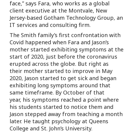
face,” says Fara, who works as a global
client executive at the Montvale, New
Jersey-based Gotham Technology Group, an
IT services and consulting firm.
The Smith family’s first confrontation with
Covid happened when Fara and Jason’s
mother started exhibiting symptoms at the
start of 2020, just before the coronavirus
erupted across the globe. But right as
their mother started to improve in May
2020, Jason started to get sick and began
exhibiting long symptoms around that
same timeframe. By October of that
year, his symptoms reached a point where
his students started to notice them and
Jason stepped away from teaching a month
later. He taught psychology at Queens
College and St. John’s University.