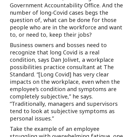
Government Accountability Office. And the
number of long-Covid cases begs the
question of, what can be done for those
people who are in the workforce and want
to, or need to, keep their jobs?
Business owners and bosses need to
recognize that long Covid is a real
condition, says Dan Jolivet, a workplace
possibilities practice consultant at The
Standard. “[Long Covid] has very clear
impacts on the workplace, even when the
employee’s condition and symptoms are
completely subjective,” he says.
“Traditionally, managers and supervisors
tend to look at subjective symptoms as
personal issues.”
Take the example of an employee
struggling with overwhelming fatigue, one