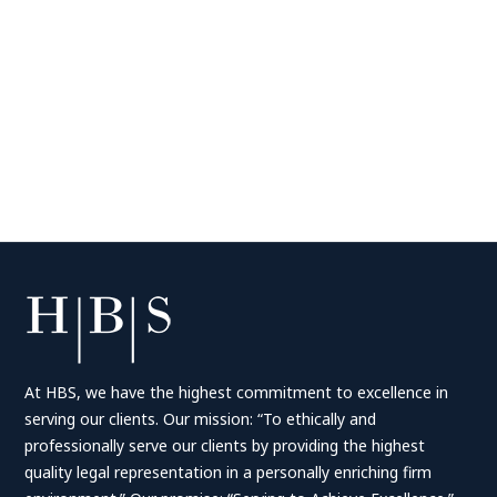
At HBS, we have the highest commitment to excellence in
serving our clients. Our mission: “To ethically and
professionally serve our clients by providing the highest
quality legal representation in a personally enriching firm