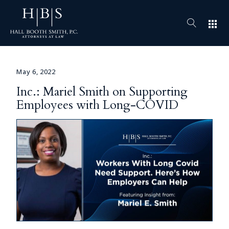
apps
May 6, 2022
Inc.: Mariel Smith on Supporting
Employees with Long-COVID