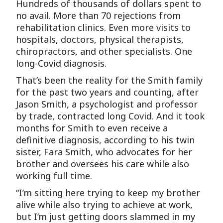
Hundreds of thousands of dollars spent to
no avail. More than 70 rejections from
rehabilitation clinics. Even more visits to
hospitals, doctors, physical therapists,
chiropractors, and other specialists. One
long-Covid diagnosis.
That’s been the reality for the Smith family
for the past two years and counting, after
Jason Smith, a psychologist and professor
by trade, contracted long Covid. And it took
months for Smith to even receive a
definitive diagnosis, according to his twin
sister, Fara Smith, who advocates for her
brother and oversees his care while also
working full time.
“I’m sitting here trying to keep my brother
alive while also trying to achieve at work,
but I’m just getting doors slammed in my