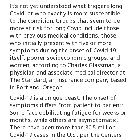
It’s not yet understood what triggers long
Covid, or who exactly is more susceptible
to the condition. Groups that seem to be
more at risk for long Covid include those
with previous medical conditions, those
who initially present with five or more
symptoms during the onset of Covid-19
itself, poorer socioeconomic groups, and
women, according to Charles Glassman, a
physician and associate medical director at
The Standard, an insurance company based
in Portland, Oregon.
Covid-19 is a unique beast. The onset of
symptoms differs from patient to patient:
Some face debilitating fatigue for weeks or
months, while others are asymptomatic.
There have been more than 80.5 million
Covid-19 cases in the U.S., per the Centers