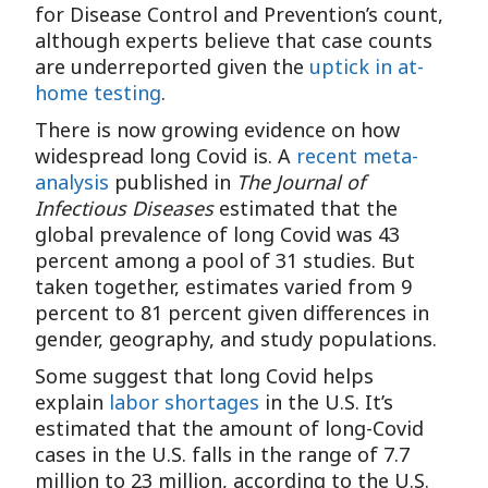
for Disease Control and Prevention’s count,
although experts believe that case counts
are underreported given the
uptick in at-
home testing
.
There is now growing evidence on how
widespread long Covid is. A
recent meta-
analysis
published in
The Journal of
Infectious Diseases
estimated that the
global prevalence of long Covid was 43
percent among a pool of 31 studies. But
taken together, estimates varied from 9
percent to 81 percent given differences in
gender, geography, and study populations.
Some suggest that long Covid helps
explain
labor shortages
in the U.S. It’s
estimated that the amount of long-Covid
cases in the U.S. falls in the range of 7.7
million to 23 million, according to the U.S.