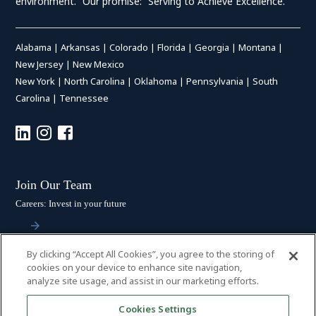
environment.” Our promise: “Serving to Achieve Excellence.”
Alabama
|
Arkansas
|
Colorado
|
Florida
|
Georgia
|
Montana
|
New Jersey
|
New Mexico
New York
|
North Carolina
|
Oklahoma
|
Pennsylvania
|
South
Carolina
|
Tennessee
Join Our Team
Careers: Invest in your future
By clicking “Accept All Cookies”, you agree to the storing of
Stay Connected
cookies on your device to enhance site navigation,
analyze site usage, and assist in our marketing efforts.
Subscribe: Get the latest updates
Cookies Settings