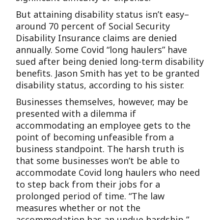
But attaining disability status isn’t easy–
around 70 percent of Social Security
Disability Insurance claims are denied
annually. Some Covid “long haulers” have
sued after being denied long-term disability
benefits. Jason Smith has yet to be granted
disability status, according to his sister.
Businesses themselves, however, may be
presented with a dilemma if
accommodating an employee gets to the
point of becoming unfeasible from a
business standpoint. The harsh truth is
that some businesses won’t be able to
accommodate Covid long haulers who need
to step back from their jobs for a
prolonged period of time. “The law
measures whether or not the
accommodation has an undue hardship,”