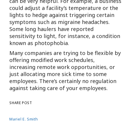
can be very helpful. For example, a business
could adjust a facility’s temperature or the
lights to hedge against triggering certain
symptoms such as migraine headaches.
Some long haulers have reported
sensitivity to light, for instance, a condition
known as photophobia.
Many companies are trying to be flexible by
offering modified work schedules,
increasing remote work opportunities, or
just allocating more sick time to some
employees. There’s certainly no regulation
against taking care of your employees.
SHARE POST
Mariel E. Smith