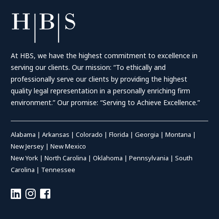
At HBS, we have the highest commitment to excellence in
serving our clients. Our mission: “To ethically and
professionally serve our clients by providing the highest
quality legal representation in a personally enriching firm
environment.” Our promise: “Serving to Achieve Excellence.”
Alabama
|
Arkansas
|
Colorado
|
Florida
|
Georgia
|
Montana
|
New Jersey
|
New Mexico
New York
|
North Carolina
|
Oklahoma
|
Pennsylvania
|
South
Carolina
|
Tennessee