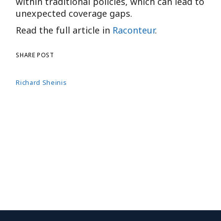
within traditional policies, which can lead to
unexpected coverage gaps.
Read the full article in
Raconteur
.
SHARE POST
Richard Sheinis