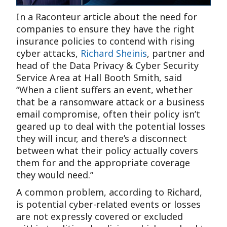
In a Raconteur article about the need for
companies to ensure they have the right
insurance policies to contend with rising
cyber attacks,
Richard Sheinis
, partner and
head of the Data Privacy & Cyber Security
Service Area at Hall Booth Smith, said
“When a client suffers an event, whether
that be a ransomware attack or a business
email compromise, often their policy isn’t
geared up to deal with the potential losses
they will incur, and there’s a disconnect
between what their policy actually covers
them for and the appropriate coverage
they would need.”
A common problem, according to Richard,
is potential cyber-related events or losses
are not expressly covered or excluded