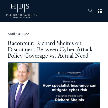
apps
April 14, 2022
Raconteur: Richard Sheinis on
Disconnect Between Cyber Attack
Policy Coverage vs. Actual Need