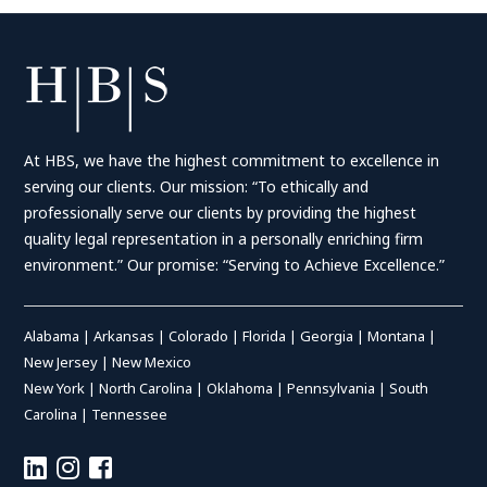
At HBS, we have the highest commitment to excellence in
serving our clients. Our mission: “To ethically and
professionally serve our clients by providing the highest
quality legal representation in a personally enriching firm
environment.” Our promise: “Serving to Achieve Excellence.”
Alabama
|
Arkansas
|
Colorado
|
Florida
|
Georgia
|
Montana
|
New Jersey
|
New Mexico
New York
|
North Carolina
|
Oklahoma
|
Pennsylvania
|
South
Carolina
|
Tennessee