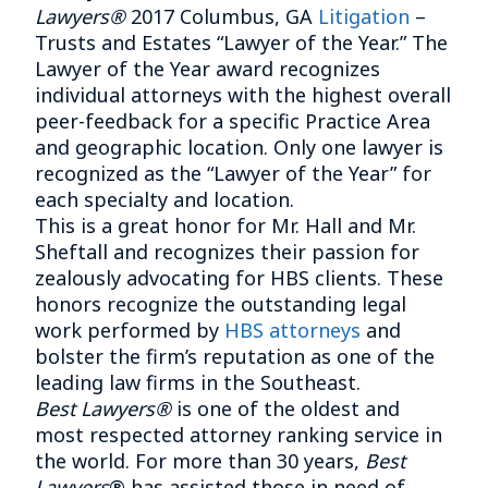
Lawyers®
2017 Columbus, GA
Litigation
–
Trusts and Estates “Lawyer of the Year.” The
Lawyer of the Year award recognizes
individual attorneys with the highest overall
peer-feedback for a specific Practice Area
and geographic location. Only one lawyer is
recognized as the “Lawyer of the Year” for
each specialty and location.
This is a great honor for Mr. Hall and Mr.
Sheftall and recognizes their passion for
zealously advocating for HBS clients. These
honors recognize the outstanding legal
work performed by
HBS attorneys
and
bolster the firm’s reputation as one of the
leading law firms in the Southeast.
Best Lawyers®
is one of the oldest and
most respected attorney ranking service in
the world. For more than 30 years,
Best
Lawyers
® has assisted those in need of