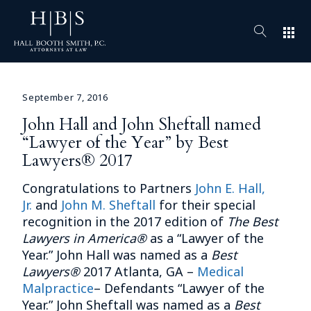
apps
September 7, 2016
John Hall and John Sheftall named
“Lawyer of the Year” by Best
Lawyers® 2017
Congratulations to Partners
John E. Hall,
Jr.
and
John M. Sheftall
for their special
recognition in the 2017 edition of
The Best
Lawyers in America®
as a “Lawyer of the
Year.” John Hall was named as a
Best
Lawyers®
2017 Atlanta, GA –
Medical
Malpractice
– Defendants “Lawyer of the
Year.” John Sheftall was named as a
Best