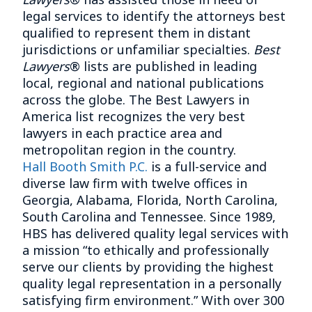
legal services to identify the attorneys best
qualified to represent them in distant
jurisdictions or unfamiliar specialties.
Best
Lawyers
® lists are published in leading
local, regional and national publications
across the globe. The Best Lawyers in
America list recognizes the very best
lawyers in each practice area and
metropolitan region in the country.
Hall Booth Smith P.C.
is a full-service and
diverse law firm with twelve offices in
Georgia, Alabama, Florida, North Carolina,
South Carolina and Tennessee. Since 1989,
HBS has delivered quality legal services with
a mission “to ethically and professionally
serve our clients by providing the highest
quality legal representation in a personally
satisfying firm environment.” With over 300