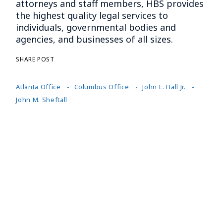
attorneys and staff members, HBS provides
the highest quality legal services to
individuals, governmental bodies and
agencies, and businesses of all sizes.
SHARE POST
Atlanta Office
Columbus Office
John E. Hall Jr.
John M. Sheftall