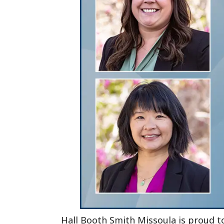
Hall Booth Smith Missoula is proud 