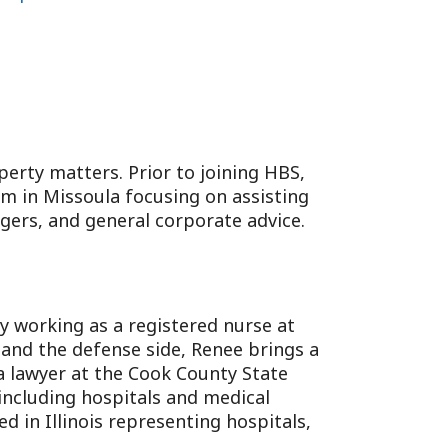
perty matters. Prior to joining HBS,
rm in Missoula focusing on assisting
rgers, and general corporate advice.
ly working as a registered nurse at
 and the defense side, Renee brings a
a lawyer at the Cook County State
, including hospitals and medical
ed in Illinois representing hospitals,