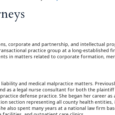
rneys
ons, corporate and partnership, and intellectual pro
ransactional practice group at a long-established fi
ients in matters related to corporate formation, me
 liability and medical malpractice matters. Previous
d as a legal nurse consultant for both the plaintiff
practice defense practice. She began her career as 
ation section representing all county health entities
 She also spent many years at a national law firm bas
 facilities, and outpatient care clinics.