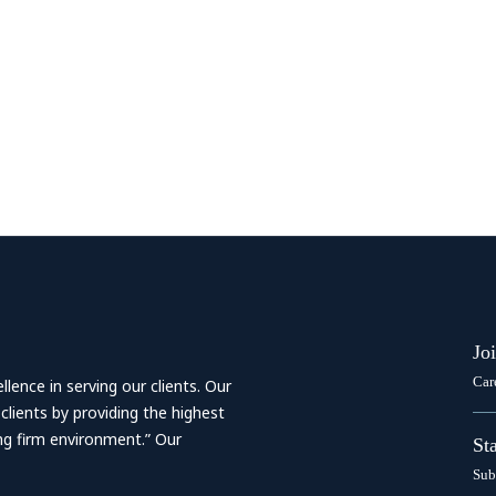
Jo
Car
ence in serving our clients. Our
 clients by providing the highest
ing firm environment.” Our
St
Sub