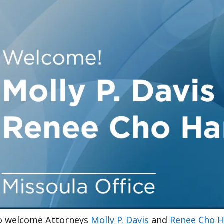
Outside Gen
Reproductiv
Telehealth
to welcome Attorneys
Molly P. Davis
and
Renee Cho H