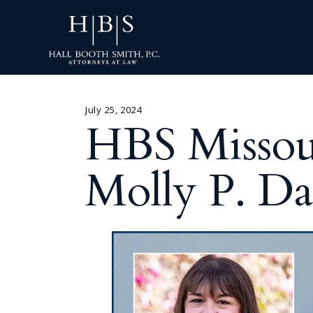
July 25, 2024
HBS Missoul
Molly P. D