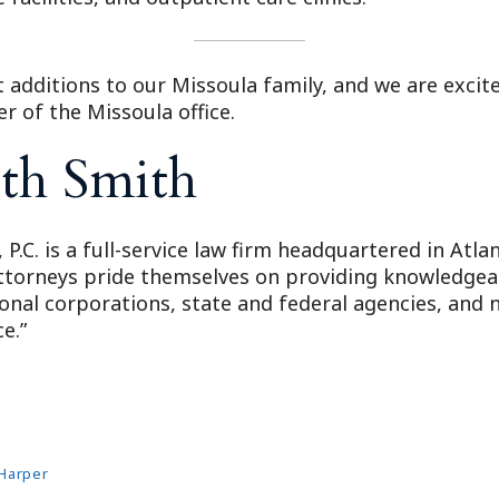
 additions to our Missoula family, and we are excite
 of the Missoula office.
th Smith
 P.C. is a full-service law firm headquartered in Atl
attorneys pride themselves on providing knowledgeabl
ional corporations, state and federal agencies, and n
e.”
Harper