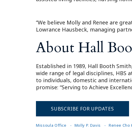
“We believe Molly and Renee are great
Lowrance Hausbeck, managing partner
About Hall Boo
Established in 1989, Hall Booth Smith,
wide range of legal disciplines, HBS 
to individuals, domestic and internat
promise: “Serving to Achieve Excellenc
SUBSCRIBE FOR UPDATES
Missoula Office
Molly P. Davis
Renee Cho 