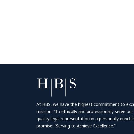
At HBS, we have the highest commitment to excell
mission: “To ethically and professionally serve our
quality legal representation in a personally enrich
promise: “Serving to Achieve Excellence.”