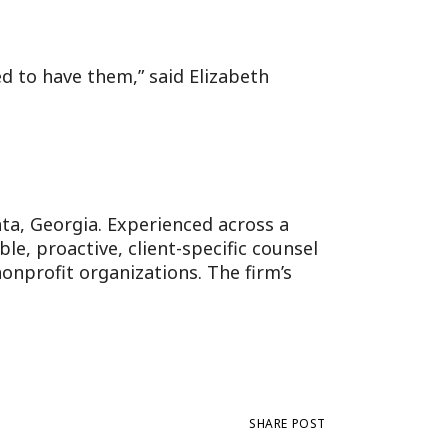
d to have them,” said Elizabeth
anta, Georgia. Experienced across a
e, proactive, client-specific counsel
onprofit organizations. The firm’s
SHARE POST