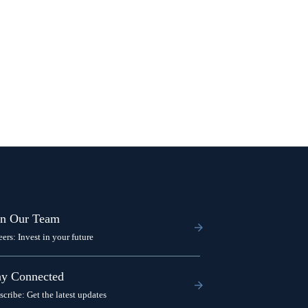
in Our Team
eers: Invest in your future
ay Connected
scribe: Get the latest updates