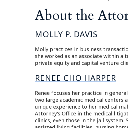
About the Atto
MOLLY P. DAVIS
Molly practices in business transacti
she worked as an associate within a t
private equity and capital venture cl
RENEE CHO HARPER
Renee focuses her practice in general
two large academic medical centers an
unique experience to her medical mal
Attorney’s Office in the medical litig
clinics, even those in the jail system.
assisted living facilities, nursing home