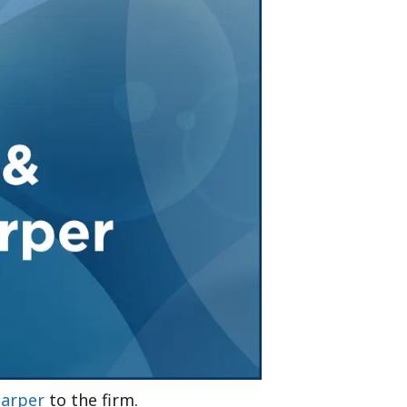
Tennessee (2)
eral Counsel
Oklahoma (1)
e Health
Pennsylvania (1)
South Carolina (1)
Tennessee (2)
arper
to the firm.