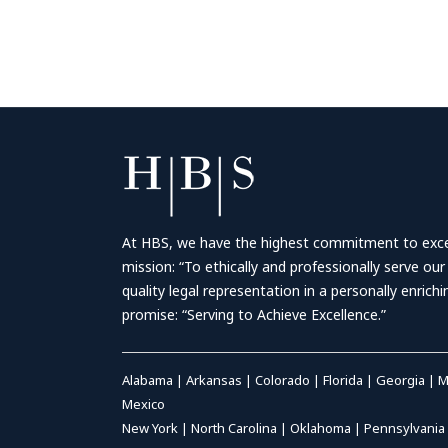
At HBS, we have the highest commitment to excell
mission: “To ethically and professionally serve our
quality legal representation in a personally enrich
promise: “Serving to Achieve Excellence.”
Alabama
|
Arkansas
|
Colorado
|
Florida
|
Georgia
|
M
Mexico
New York
|
North Carolina
|
Oklahoma
|
Pennsylvania