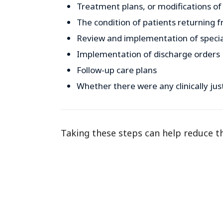
Treatment plans, or modifications of
The condition of patients returning f
Review and implementation of speci
Implementation of discharge orders
Follow-up care plans
Whether there were any clinically jus
Taking these steps can help reduce the