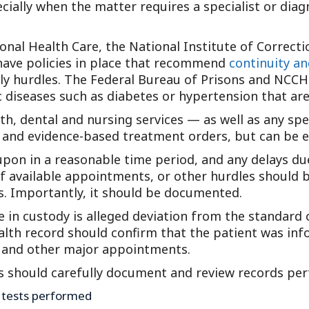
ecially when the matter requires a specialist or di
Outside Gen
Reproductiv
nal Health Care, the National Institute of Correcti
Telehealth
have policies in place that recommend
continuity an
dly hurdles. The Federal Bureau of Prisons and NCC
ic diseases such as diabetes or hypertension that ar
th, dental and nursing services — as well as any sp
s and evidence-based treatment orders, but can be e
on in a reasonable time period, and any delays due 
of available appointments, or other hurdles should 
rs. Importantly, it should be documented.
e in custody is alleged deviation from the standard 
 health record should confirm that the patient was in
ts and other major appointments.
s should carefully document and review records pert
ic tests performed