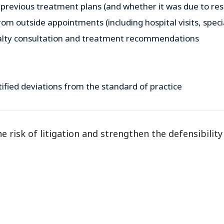
 previous treatment plans (and whether it was due to resu
rom outside appointments (including hospital visits, speci
alty consultation and treatment recommendations
tified deviations from the standard of practice
 risk of litigation and strengthen the defensibility