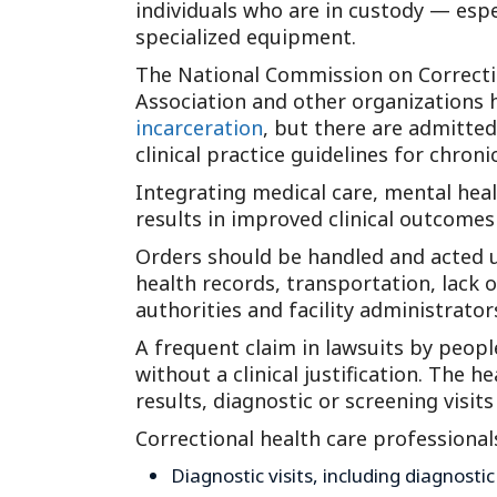
individuals who are in custody — esp
specialized equipment.
The National Commission on Correctio
Association and other organizations 
incarceration
, but there are admitte
clinical practice guidelines for chron
Integrating medical care, mental heal
results in improved clinical outcome
Orders should be handled and acted up
health records, transportation, lack 
authorities and facility administrato
A frequent claim in lawsuits by peopl
without a clinical justification. The
results, diagnostic or screening visi
Correctional health care professional
Diagnostic visits, including diagnost