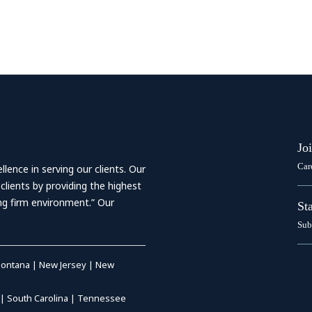
Jo
Car
ence in serving our clients. Our
 clients by providing the highest
ing firm environment.” Our
St
Sub
ontana
|
New Jersey
|
New
|
South Carolina
|
Tennessee