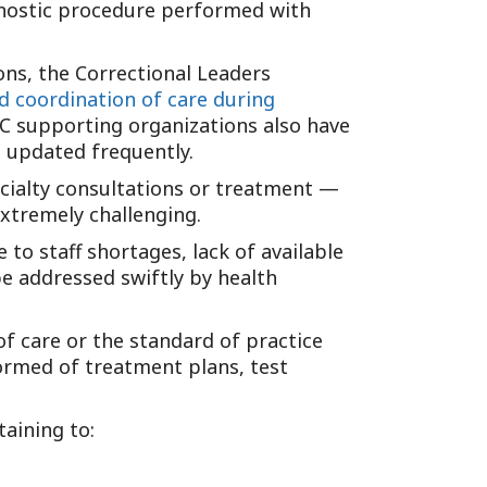
agnostic procedure performed with
Tennessee (2)
eral Counsel
Oklahoma (1)
e Health
Pennsylvania (1)
ons, the Correctional Leaders
South Carolina (1)
d coordination of care during
HC supporting organizations also have
Tennessee (2)
e updated frequently.
ecialty consultations or treatment —
xtremely challenging.
to staff shortages, lack of available
be addressed swiftly by health
of care or the standard of practice
formed of treatment plans, test
aining to: