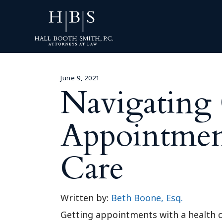
June 9, 2021
Navigating 
Appointment
Care
Written by:
Beth Boone, Esq.
Getting appointments with a health c