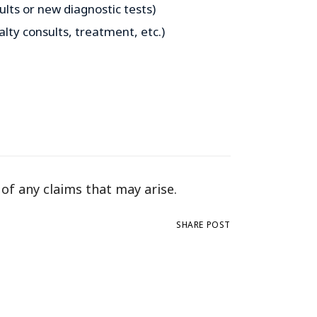
lts or new diagnostic tests)
alty consults, treatment, etc.)
 of any claims that may arise.
SHARE POST