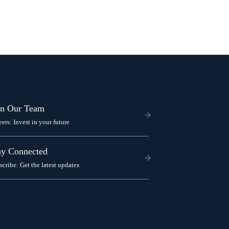
in Our Team
eers: Invest in your future
ay Connected
scribe: Get the latest updates