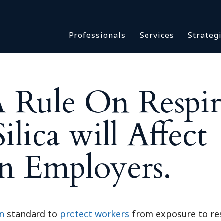
Asbestos & Talc
Professionals
Services
Strateg
Batch Claims & Class Act
I
Coronavirus
Crisis Management
Asbestos & 
eDiscovery
ule On Respir
Batch Claim
HBS Consultants
Coronavirus
Monitoring & Supervisor
ilica will Affect
Crisis Man
Counsel
eDiscovery
National Trial Counsel
n Employers.
HBS Consult
Opioid
Monitoring 
Outside General Counsel
Counsel
Reproductive Health
National Tr
Telehealth
n
standard to
protect workers
from exposure to resp
Opioid