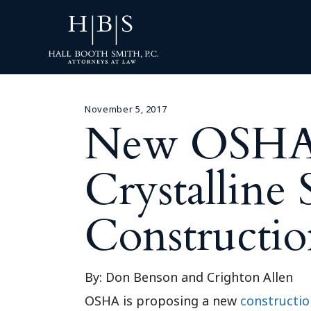
November 5, 2017
New OSHA R
Crystalline S
Constructio
By: Don Benson and Crighton Allen
OSHA is proposing a new
constructio