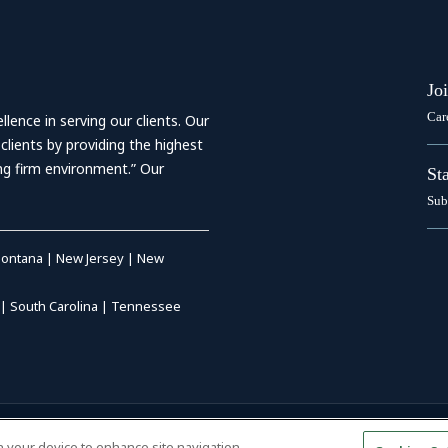
Jo
Car
ence in serving our clients. Our
 clients by providing the highest
ing firm environment.” Our
St
Sub
ontana
|
New Jersey
|
New
|
South Carolina
|
Tennessee
RIVACY POLICY
|
DISCLAIMER
|
on your device to enhance site navigation,