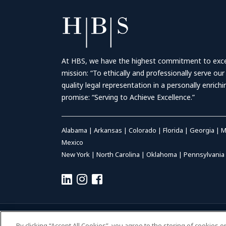
At HBS, we have the highest commitment to excell
mission: “To ethically and professionally serve our
quality legal representation in a personally enrich
promise: “Serving to Achieve Excellence.”
Alabama
|
Arkansas
|
Colorado
|
Florida
|
Georgia
|
M
Mexico
New York
|
North Carolina
|
Oklahoma
|
Pennsylvania
© 2026 HALL BOOTH SMITH, P.C. | ALL RIGHTS RESERVED
–
P
By clicking “Accept All Cookies”, you agree to the storing of cookies 