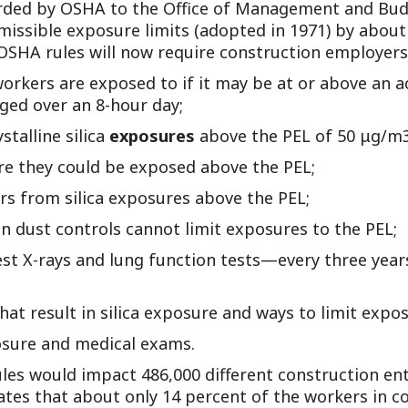
ded by OSHA to the Office of Management and Budge
Outside Gen
ermissible exposure limits (adopted in 1971) by about
Reproductiv
SHA rules will now require construction employers
Telehealth
workers are exposed to if it may be at or above an 
raged over an 8-hour day;
talline silica
exposures
above the PEL of 50 μg/m3
e they could be exposed above the PEL;
s from silica exposures above the PEL;
 dust controls cannot limit exposures to the PEL;
st X-rays and lung function tests—every three yea
at result in silica exposure and ways to limit expos
posure and medical exams.
les would impact 486,000 different construction ent
tes that about only 14 percent of the workers in co