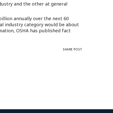
dustry and the other at general
illion annually over the next 60
ral industry category would be about
ormation, OSHA has published fact
SHARE POST