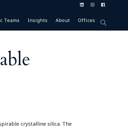
Blog
Accolades
Alabama (2)
ic Teams
Insights
About
Offices
ion
n the Press
Careers
Arkansas (2)
Podcasts
Firm News
Colorado (1)
Inclusion & Diversity
Florida (4)
Talc
Blog
Accolades
Alabama (2)
Our Firm
Georgia (7)
able
s & Class Action
In the Press
Careers
Arkansas (2)
HBS University
Montana (1)
Podcasts
Firm News
Colorado (1)
y
New Jersey (3)
agement
Inclusion & Diversity
Florida (4)
New Mexico (1)
Our Firm
Georgia (7)
New York (4)
ants
HBS University
Montana (1)
North Carolina (3)
& Supervisory
New Jersey (3)
Oklahoma (1)
New Mexico (1)
Pennsylvania (1)
ial Counsel
New York (4)
South Carolina (1)
irable crystalline silica. The
North Carolina (3)