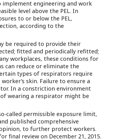
 to implement engineering and work
sible level above the PEL. In
osures to or below the PEL,
ection, according to the
ay be required to provide their
ted; fitted and periodically refitted;
many workplaces, these conditions for
ns can reduce or eliminate the
ertain types of respirators require
 worker’s skin. Failure to ensure a
ator. In a constriction environment
 of wearing a respirator might be
so-called permissible exposure limit,
d and published comprehensive
 opinion, to further protect workers.
or final review on December 21, 2015.