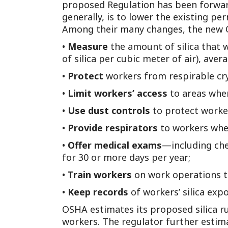
proposed Regulation has been forwar
generally, is to lower the existing p
Among their many changes, the new O
•
Measure
the amount of silica that 
of silica per cubic meter of air), ave
•
Protect
workers from respirable crys
•
Limit workers’ access
to areas wher
•
Use dust controls
to protect worker
•
Provide respirators
to workers when
•
Offer medical exams
—including che
for 30 or more days per year;
•
Train workers
on work operations th
•
Keep records
of workers’ silica ex
OSHA estimates its proposed silica ru
workers. The regulator further estima