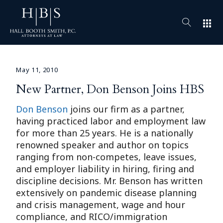
apps
May 11, 2010
New Partner, Don Benson Joins HBS
Don Benson
joins our firm as a partner,
having practiced labor and employment law
for more than 25 years. He is a nationally
renowned speaker and author on topics
ranging from non-competes, leave issues,
and employer liability in hiring, firing and
discipline decisions. Mr. Benson has written
extensively on pandemic disease planning
and crisis management, wage and hour
compliance, and RICO/immigration