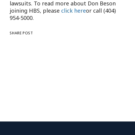
lawsuits. To read more about Don Beson
joining HBS, please
click here
or call (404)
954-5000.
SHARE POST