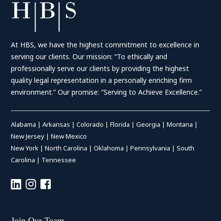
At HBS, we have the highest commitment to excellence in
serving our clients. Our mission: “To ethically and
professionally serve our clients by providing the highest
quality legal representation in a personally enriching firm
environment.” Our promise: “Serving to Achieve Excellence.”
Alabama
|
Arkansas
|
Colorado
|
Florida
|
Georgia
|
Montana
|
New Jersey
|
New Mexico
New York
|
North Carolina
|
Oklahoma
|
Pennsylvania
|
South
Carolina
|
Tennessee
Join Our Team