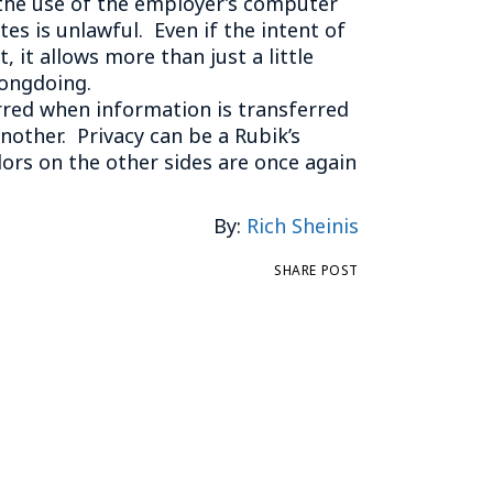
 the use of the employer’s computer
es is unlawful. Even if the intent of
it allows more than just a little
rongdoing.
urred when information is transferred
other. Privacy can be a Rubik’s
lors on the other sides are once again
By:
Rich Sheinis
SHARE POST