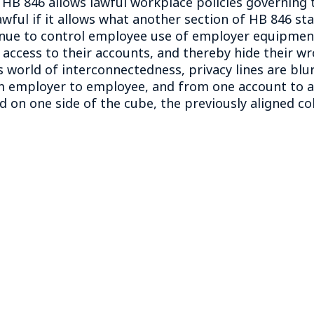
HB 846 allows lawful workplace policies governing
ful if it allows what another section of HB 846 stat
nue to control employee use of employer equipment, 
access to their accounts, and thereby hide their w
 world of interconnectedness, privacy lines are bl
 employer to employee, and from one account to an
d on one side of the cube, the previously aligned co