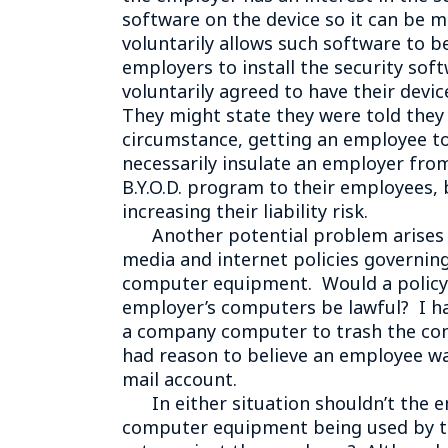
software on the device so it can be m
voluntarily allows such software to b
employers to install the security sof
voluntarily agreed to have their devi
They might state they were told they 
circumstance, getting an employee to
necessarily insulate an employer from 
B.Y.O.D. program to their employees,
increasing their liability risk.
Another potential problem arises ou
media and internet policies governin
computer equipment. Would a policy s
employer’s computers be lawful? I ha
a company computer to trash the com
had reason to believe an employee wa
mail account.
In either situation shouldn’t the e
computer equipment being used by th