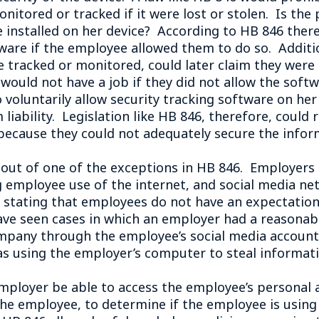
onitored or tracked if it were lost or stolen. Is th
e installed on her device? According to HB 846 ther
tware if the employee allowed them to do so. Additi
ce tracked or monitored, could later claim they were
would not have a job if they did not allow the softwa
 voluntarily allow security tracking software on he
liability. Legislation like HB 846, therefore, could 
 because they could not adequately secure the infor
t of one of the exceptions in HB 846. Employers ar
g employee use of the internet, and social media ne
tating that employees do not have an expectation 
ve seen cases in which an employer had a reasonab
pany through the employee’s social media account.
s using the employer’s computer to steal informatio
mployer be able to access the employee’s personal 
e employee, to determine if the employee is usin