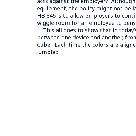
acts against the employer? Although 
equipment, the policy might not be law
HB 846 is to allow employers to conti
wiggle room for an employee to deny 
This all goes to show that in today’s
between one device and another, from
Cube. Each time the colors are aligne
jumbled.