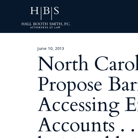
June 10, 2013
North Caroli
Propose Bar
Accessing E
Accounts . 