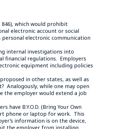
Tennessee (2)
eral Counsel
Oklahoma (1)
e Health
Pennsylvania (1)
 846), which would prohibit
South Carolina (1)
nal electronic account or social
Tennessee (2)
s personal electronic communication
g internal investigations into
l financial regulations. Employers
ectronic equipment including policies
roposed in other states, as well as
nt? Analogously, while one may open
re the employer would extend a job
s have B.Y.O.D. (Bring Your Own
rt phone or laptop for work. This
yer’s information is on the device,
bit the employer from installing