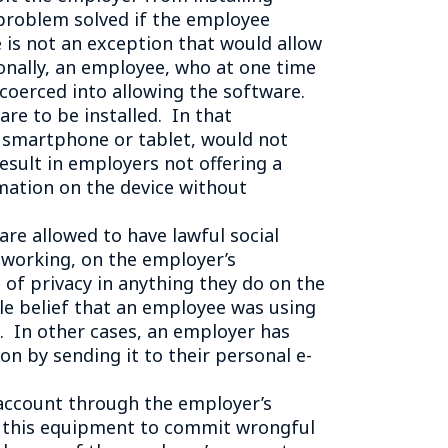
e problem solved if the employee
e is not an exception that would allow
onally, an employee, who at one time
 coerced into allowing the software.
re to be installed. In that
r smartphone or tablet, would not
result in employers not offering a
mation on the device without
e allowed to have lawful social
tworking, on the employer’s
of privacy in anything they do on the
le belief that an employee was using
 In other cases, an employer has
n by sending it to their personal e-
account through the employer’s
g this equipment to commit wrongful