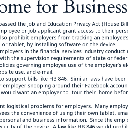
ome for Business
Outside Gen
Reproductiv
Telehealth
ssed the Job and Education Privacy Act (House Bill
ployee or job applicant grant access to their perso
lso prohibit employers from tracking an employee’
or tablet, by installing software on the device.
loyers in the financial services industry conductin
th the supervision requirements of state or federa
olicies governing employee use of the employer’s el
bsite use, and e-mail.
support bills like HB 846. Similar laws have been p
eir employer snooping around their Facebook accou
ew would want an employer to tour their home befo
 logistical problems for employers. Many employer
ees the convenience of using their own tablet, sma
 personal and business information. Since the emplo
ecurity of the device. A law like HB 846 would prohi