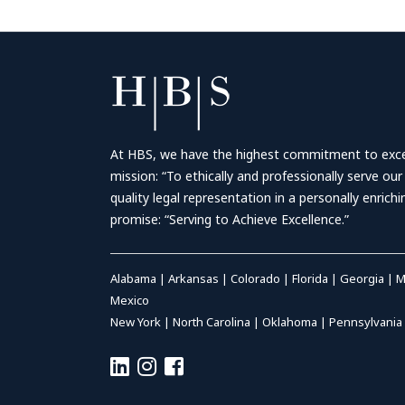
At HBS, we have the highest commitment to excell
mission: “To ethically and professionally serve our
quality legal representation in a personally enrich
promise: “Serving to Achieve Excellence.”
Alabama
|
Arkansas
|
Colorado
|
Florida
|
Georgia
|
M
Mexico
New York
|
North Carolina
|
Oklahoma
|
Pennsylvania