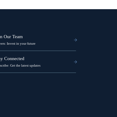
in Our Team
eers: Invest in your future
ay Connected
scribe: Get the latest updates