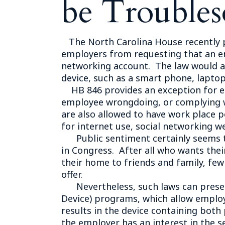
be Troubles
The North Carolina House recently pa
employers from requesting that an em
networking account. The law would a
device, such as a smart phone, laptop 
HB 846 provides an exception for emp
employee wrongdoing, or complying wi
are also allowed to have work place p
for internet use, social networking we
Public sentiment certainly seems to 
in Congress. After all who wants th
their home to friends and family, f
offer.
Nevertheless, such laws can present
Device) programs, which allow employ
results in the device containing both
the employer has an interest in the s