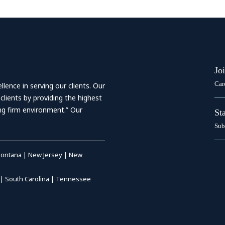
Jo
Car
ence in serving our clients. Our
 clients by providing the highest
ing firm environment.” Our
St
Sub
ontana
|
New Jersey
|
New
|
South Carolina
|
Tennessee