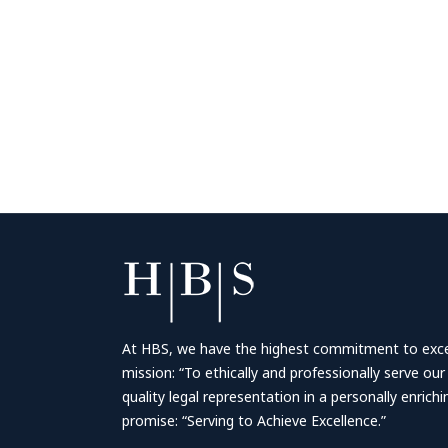
At HBS, we have the highest commitment to excell
mission: “To ethically and professionally serve our
quality legal representation in a personally enrich
promise: “Serving to Achieve Excellence.”