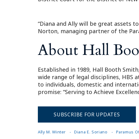
“Diana and Ally will be great assets 
Norton, managing partner of the Par
About Hall Boo
Established in 1989, Hall Booth Smith,
wide range of legal disciplines, HBS 
to individuals, domestic and internat
promise: “Serving to Achieve Excellenc
SUBSCRIBE FOR UPDATES
Ally M. Winter
Diana E. Soriano
Paramus Of