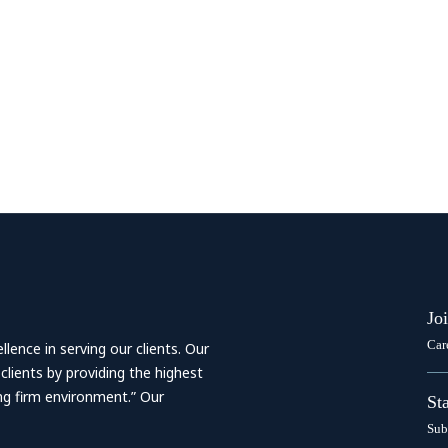
Jo
Car
ence in serving our clients. Our
 clients by providing the highest
ing firm environment.” Our
St
Sub