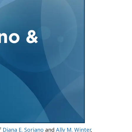
Tennessee (2)
eral Counsel
Oklahoma (1)
e Health
Pennsylvania (1)
South Carolina (1)
Tennessee (2)
of
Diana E. Soriano
and
Ally M. Winter
,