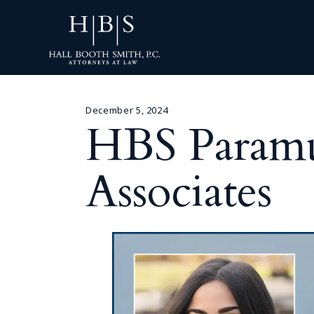
December 5, 2024
HBS Param
Associates