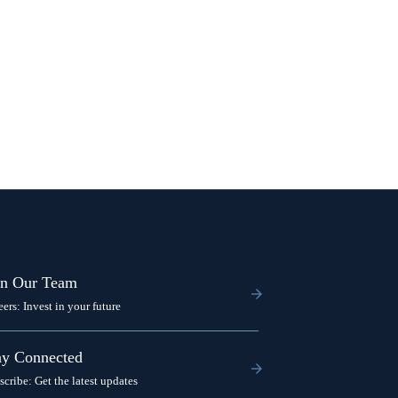
in Our Team
eers: Invest in your future
ay Connected
scribe: Get the latest updates