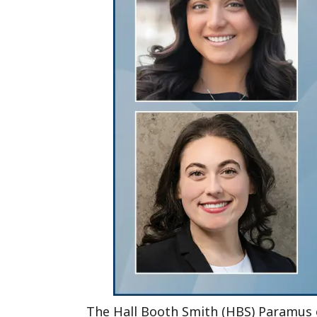
The Hall Booth Smith (HBS) Paramus of