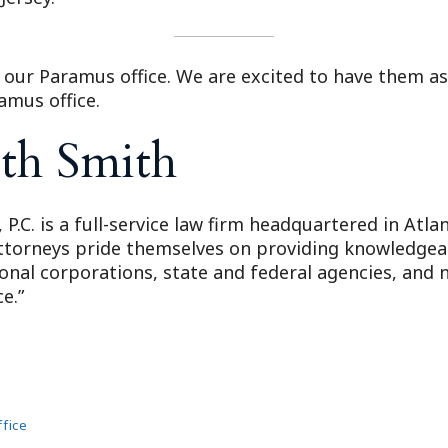
to our Paramus office. We are excited to have them as
amus office.
th Smith
 P.C. is a full-service law firm headquartered in Atl
attorneys pride themselves on providing knowledgeabl
ional corporations, state and federal agencies, and n
e.”
fice