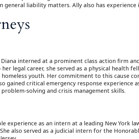
general liability matters. Ally also has experience 
rneys
 Diana interned at a prominent class action firm an
 her legal career, she served as a physical health f
 homeless youth. Her commitment to this cause cont
also gained critical emergency response experienc
 problem-solving and crisis management skills.
ble experience as an intern at a leading New York l
he also served as a judicial intern for the Honorabl
Jersey.