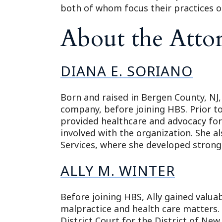
both of whom focus their practices on 
About the Atto
DIANA E. SORIANO
Born and raised in Bergen County, NJ,
company, before joining HBS. Prior to
provided healthcare and advocacy for
involved with the organization. She 
Services, where she developed strong
ALLY M. WINTER
Before joining HBS, Ally gained valua
malpractice and health care matters. S
District Court for the District of New 