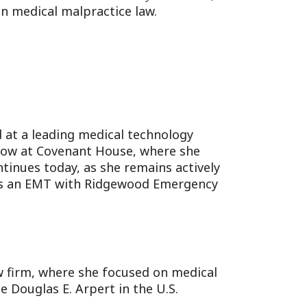
in medical malpractice law.
d at a leading medical technology
ellow at Covenant House, where she
inues today, as she remains actively
e as an EMT with Ridgewood Emergency
aw firm, where she focused on medical
e Douglas E. Arpert in the U.S.