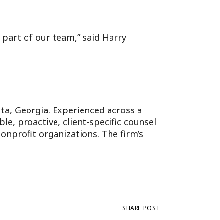
 part of our team,” said Harry
anta, Georgia. Experienced across a
e, proactive, client-specific counsel
onprofit organizations. The firm’s
SHARE POST