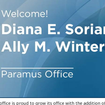
Outside Gen
Reproductiv
Telehealth
fice is proud to grow its office with the addition 