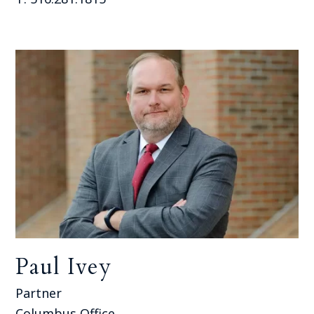
Paul Ivey
Partner
Columbus Office