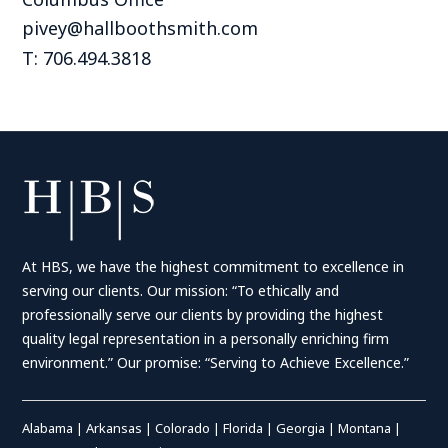
pivey@hallboothsmith.com
T: 706.494.3818
At HBS, we have the highest commitment to excellence in
serving our clients. Our mission: “To ethically and
professionally serve our clients by providing the highest
quality legal representation in a personally enriching firm
environment.” Our promise: “Serving to Achieve Excellence.”
Alabama
|
Arkansas
|
Colorado
|
Florida
|
Georgia
|
Montana
|