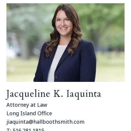
Jacqueline K. Iaquinta
Attorney at Law
Long Island Office
jiaquinta@hallboothsmith.com
T: 516.281.1815