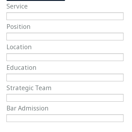
Service
Service
Position
Position
Location
Location
Education
Education
Strategic Team
Strategic Team
Bar Admission
Bar Admission