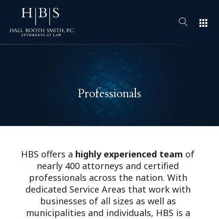
apps
Professionals
HBS offers a
highly experienced team
of
nearly 400 attorneys and certified
professionals across the nation. With
dedicated Service Areas that work with
businesses of all sizes as well as
municipalities and individuals, HBS is a