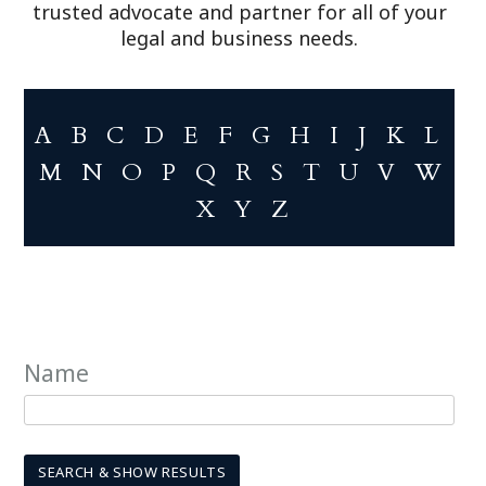
trusted advocate and partner for all of your
legal and business needs.
A
B
C
D
E
F
G
H
I
J
K
L
M
N
O
P
Q
R
S
T
U
V
W
X
Y
Z
Name