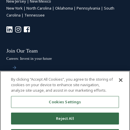
New Jersey
|
New Mexico
New York
|
North Carolina
|
Oklahoma
|
Pennsylvania
|
South
Carolina
|
Tennessee
Join Our Team
Careers: Invest in your future
By clicking “Accept All Cookies”, you agree to the storing of
Stay Connected
cookies on your device to enhance site navigation,
analyze site usage, and assist in our marketing efforts.
Subscribe: Get the latest updates
Cookies Settings
Reject All
© 2026 HALL BOOTH SMITH, P.C. | ALL RIGHTS RESERVED
–
PRIVACY