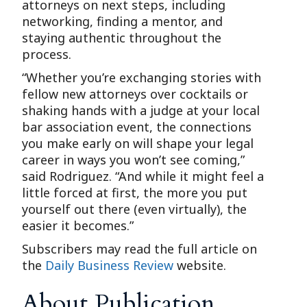
attorneys on next steps, including
networking, finding a mentor, and
staying authentic throughout the
process.
“Whether you’re exchanging stories with
fellow new attorneys over cocktails or
shaking hands with a judge at your local
bar association event, the connections
you make early on will shape your legal
career in ways you won’t see coming,”
said Rodriguez. “And while it might feel a
little forced at first, the more you put
yourself out there (even virtually), the
easier it becomes.”
Subscribers may read the full article on
the
Daily Business Review
website.
About Publication