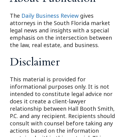
The
Daily Business Review
gives
attorneys in the South Florida market
legal news and insights with a special
emphasis on the intersection between
the law, real estate, and business.
Disclaimer
This material is provided for
informational purposes only. It is not
intended to constitute legal advice nor
does it create a client-lawyer
relationship between Hall Booth Smith,
P.C. and any recipient. Recipients should
consult with counsel before taking any
actions based on the information