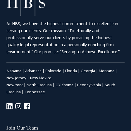
At HBS, we have the highest commitment to excellence in
serving our clients. Our mission: “To ethically and
professionally serve our clients by providing the highest
quality legal representation in a personally enriching firm
environment.” Our promise: “Serving to Achieve Excellence.”
Alabama
|
Arkansas
|
Colorado
|
Florida
|
Georgia
|
Montana
|
New Jersey
|
New Mexico
New York
|
North Carolina
|
Oklahoma
|
Pennsylvania
|
South
Carolina
|
Tennessee
Join Our Team