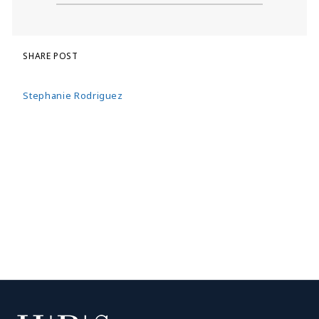
SHARE POST
Stephanie Rodriguez