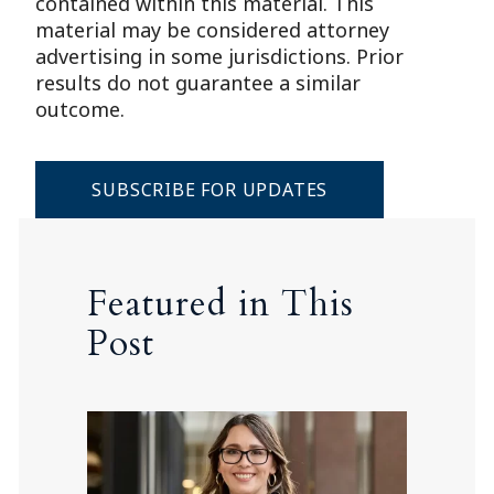
contained within this material. This
material may be considered attorney
advertising in some jurisdictions. Prior
results do not guarantee a similar
outcome.
SUBSCRIBE FOR UPDATES
Featured in This
Post