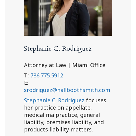
Stephanie C. Rodriguez
Attorney at Law | Miami Office
T:
786.775.5912
E:
srodriguez@hallboothsmith.com
Stephanie C. Rodriguez
focuses
her practice on appellate,
medical malpractice, general
liability, premises liability, and
products liability matters.