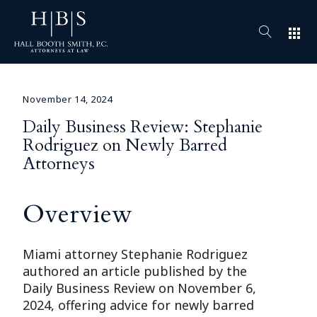
apps
November 14, 2024
Daily Business Review: Stephanie
Rodriguez on Newly Barred
Attorneys
Overview
Miami attorney Stephanie Rodriguez
authored an article published by the
Daily Business Review on November 6,
2024, offering advice for newly barred