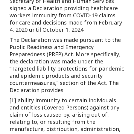
Secretary of Health and Human Services
signed a Declaration providing healthcare
workers immunity from COVID-19 claims
for care and decisions made from February
4, 2020 until October 1, 2024.
The Declaration was made pursuant to the
Public Readiness and Emergency
Preparedness (PREP) Act. More specifically,
the declaration was made under the
“Targeted liability protections for pandemic
and epidemic products and security
countermeasures,” section of the Act. The
Declaration provides:
[L]iability immunity to certain individuals
and entities (Covered Persons) against any
claim of loss caused by, arising out of,
relating to, or resulting from the
manufacture, distribution, administration,