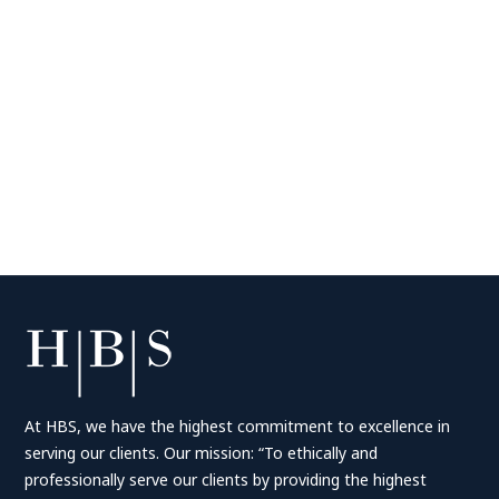
At HBS, we have the highest commitment to excellence in
serving our clients. Our mission: “To ethically and
professionally serve our clients by providing the highest