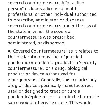
covered countermeasure. A “qualified
person” includes a licensed health
professional or other individual authorized
to prescribe, administer, or dispense
covered countermeasures under the law of
the state in which the covered
countermeasure was prescribed,
administered, or dispensed.
A “Covered Countermeasure” as it relates to
this declaration must be a “qualified
pandemic or epidemic product”, a “security
countermeasure”, or a drug, biological
product or device authorized for
emergency use. Generally, this includes any
drug or device specifically manufactured,
used or designed to treat or cure a
pandemic/epidemic or to limit the harm the
same would otherwise cause. This would