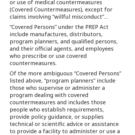
or use of medical countermeasures
(Covered Countermeasures), except for
claims involving “willful misconduct”…
“Covered Persons” under the PREP Act
include manufactures, distributors,
program planners, and qualified persons,
and their official agents, and employees
who prescribe or use covered
countermeasures.
Of the more ambiguous “Covered Persons”
listed above, “program planners” include
those who supervise or administer a
program dealing with covered
countermeasures and includes those
people who establish requirements,
provide policy guidance, or supplies
technical or scientific advice or assistance
to provide a facility to administer or use a