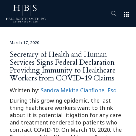
apps
March 17, 2020
Secretary of Health and Human
Services Signs Federal Declaration
Providing Immunity to Healthcare
Workers from COVID-19 Claims
Written by:
Sandra Mekita Cianflone, Esq.
During this growing epidemic, the last
thing healthcare workers want to think
about it is potential litigation for any care
and treatment rendered to patients who
contract COVID-19. On March 10, 2020, the