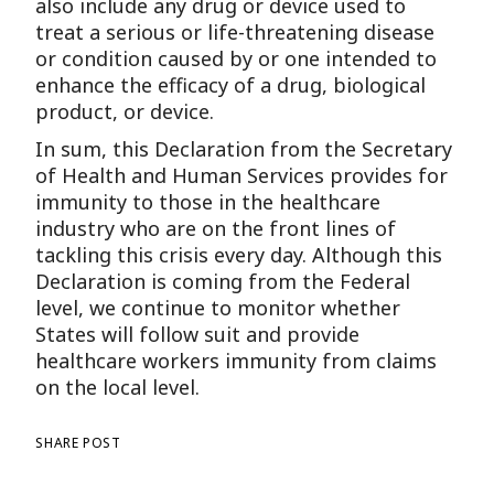
also include any drug or device used to
treat a serious or life-threatening disease
or condition caused by or one intended to
enhance the efficacy of a drug, biological
product, or device.
In sum, this Declaration from the Secretary
of Health and Human Services provides for
immunity to those in the healthcare
industry who are on the front lines of
tackling this crisis every day. Although this
Declaration is coming from the Federal
level, we continue to monitor whether
States will follow suit and provide
healthcare workers immunity from claims
on the local level.
SHARE POST