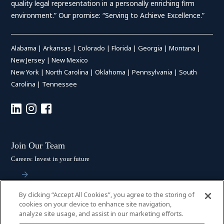
quality legal representation in a personally enriching firm
environment.” Our promise: “Serving to Achieve Excellence.”
Alabama
|
Arkansas
|
Colorado
|
Florida
|
Georgia
|
Montana
|
New Jersey
|
New Mexico
New York
|
North Carolina
|
Oklahoma
|
Pennsylvania
|
South
Carolina
|
Tennessee
Join Our Team
Careers: Invest in your future
By clicking “Accept All Cookies”, you agree to the storing of
Stay Connected
cookies on your device to enhance site navigation,
analyze site usage, and assist in our marketing efforts.
Subscribe: Get the latest updates