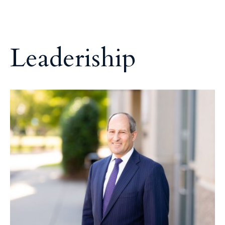
L
e
a
d
e
r
i
s
h
i
p