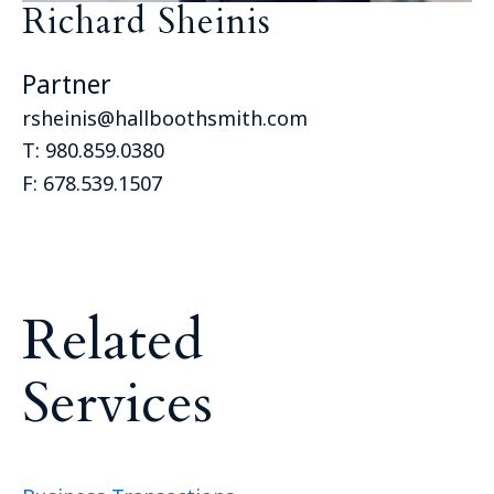
Richard Sheinis
Partner
rsheinis@hallboothsmith.com
T:
980.859.0380
F:
678.539.1507
R
e
l
a
t
e
d
S
e
r
v
i
c
e
s