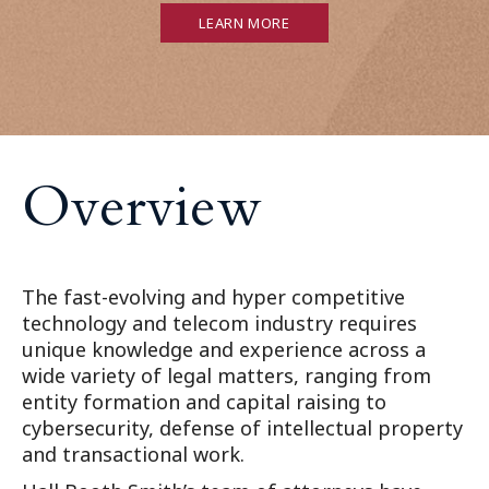
LEARN MORE
O
v
e
r
v
i
e
w
The fast-evolving and hyper competitive
technology and telecom industry requires
unique knowledge and experience across a
wide variety of legal matters, ranging from
entity formation and capital raising to
cybersecurity, defense of intellectual property
and transactional work.