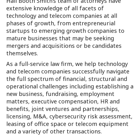
Hall Booth Smith’s team of attorneys have
extensive knowledge of all facets of
technology and telecom companies at all
phases of growth, from entrepreneurial
startups to emerging growth companies to
mature businesses that may be seeking
mergers and acquisitions or be candidates
themselves.
As a full-service law firm, we help technology
and telecom companies successfully navigate
the full spectrum of financial, structural and
operational challenges including establishing a
new business, fundraising, employment
matters, executive compensation, HR and
benefits, joint ventures and partnerships,
licensing, M&A, cybersecurity risk assessment,
leasing of office space or telecom equipment
and a variety of other transactions.