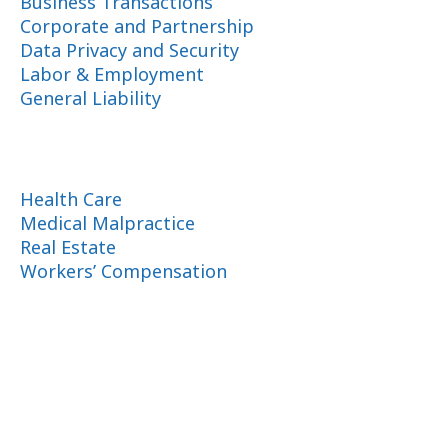
Business Transactions
Corporate and Partnership
Data Privacy and Security
Labor & Employment
General Liability
Health Care
Medical Malpractice
Real Estate
Workers’ Compensation