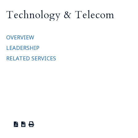
T
e
c
h
n
o
l
o
g
y
&
T
e
l
e
c
o
m
OVERVIEW
LEADERSHIP
RELATED SERVICES