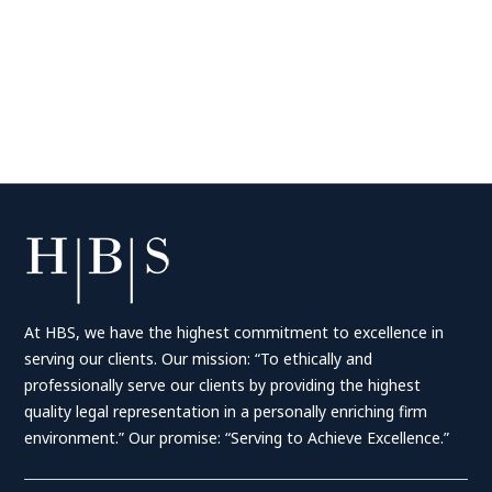
At HBS, we have the highest commitment to excellence in
serving our clients. Our mission: “To ethically and
professionally serve our clients by providing the highest
quality legal representation in a personally enriching firm
environment.” Our promise: “Serving to Achieve Excellence.”