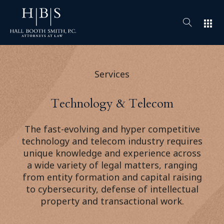
apps
Services
Technology & Telecom
The fast-evolving and hyper competitive
technology and telecom industry requires
unique knowledge and experience across
a wide variety of legal matters, ranging
from entity formation and capital raising
to cybersecurity, defense of intellectual
property and transactional work.