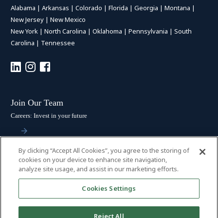
Alabama
|
Arkansas
|
Colorado
|
Florida
|
Georgia
|
Montana
|
New Jersey
|
New Mexico
New York
|
North Carolina
|
Oklahoma
|
Pennsylvania
|
South
Carolina
|
Tennessee
Join Our Team
Careers: Invest in your future
By clicking “Accept All Cookies”, you agree to the storing of
Stay Connected
cookies on your device to enhance site navigation,
analyze site usage, and assist in our marketing efforts.
Subscribe: Get the latest updates
Cookies Settings
Reject All