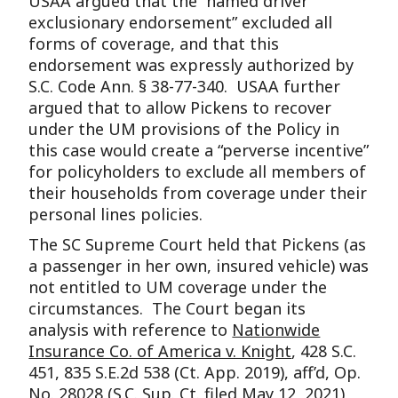
USAA argued that the “named driver
exclusionary endorsement” excluded all
forms of coverage, and that this
endorsement was expressly authorized by
S.C. Code Ann. § 38-77-340. USAA further
argued that to allow Pickens to recover
under the UM provisions of the Policy in
this case would create a “perverse incentive”
for policyholders to exclude all members of
their households from coverage under their
personal lines policies.
The SC Supreme Court held that Pickens (as
a passenger in her own, insured vehicle) was
not entitled to UM coverage under the
circumstances. The Court began its
analysis with reference to
Nationwide
Insurance Co. of America v. Knight
, 428 S.C.
451, 835 S.E.2d 538 (Ct. App. 2019), aff’d, Op.
No. 28028 (S.C. Sup. Ct. filed May 12, 2021)