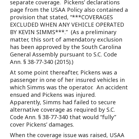
separate coverage. Pickens’ declarations
page from the USAA Policy also contained a
provision that stated, “***COVERAGES
EXCLUDED WHEN ANY VEHICLE OPERATED
BY KEVIN SIMMS***.” (As a preliminary
matter, this sort of amendatory exclusion
has been approved by the South Carolina
General Assembly pursuant to S.C. Code
Ann. § 38-77-340 (2015).)
At some point thereafter, Pickens was a
passenger in one of her insured vehicles in
which Simms was the operator. An accident
ensued and Pickens was injured.
Apparently, Simms had failed to secure
alternative coverage as required by S.C.
Code Ann. § 38-77-340 that would “fully”
cover Pickens’ damages.
When the coverage issue was raised, USAA