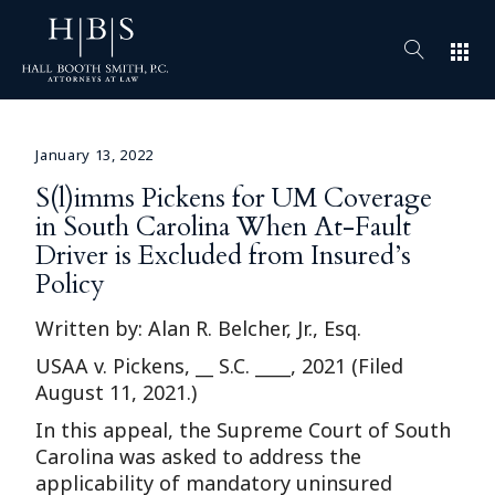
apps
January 13, 2022
S(l)imms Pickens for UM Coverage
in South Carolina When At-Fault
Driver is Excluded from Insured’s
Policy
Written by: Alan R. Belcher, Jr., Esq.
USAA v. Pickens, __ S.C. ____, 2021 (Filed
August 11, 2021.)
In this appeal, the Supreme Court of South
Carolina was asked to address the
applicability of mandatory uninsured