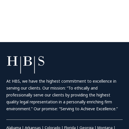
At HBS, we have the highest commitment to excellence in
serving our clients. Our mission: “To ethically and
professionally serve our clients by providing the highest
quality legal representation in a personally enriching firm
environment.” Our promise: “Serving to Achieve Excellence.”
Alabama
|
Arkansas
|
Colorado
|
Florida
|
Georgia
|
Montana
|