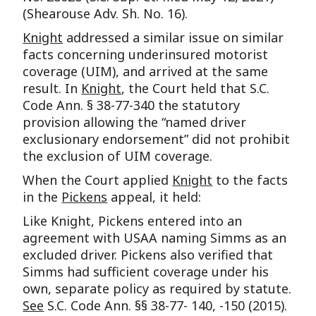
(Shearouse Adv. Sh. No. 16).
Knight
addressed a similar issue on similar
facts concerning underinsured motorist
coverage (UIM), and arrived at the same
result. In
Knight
, the Court held that S.C.
Code Ann. § 38-77-340 the statutory
provision allowing the “named driver
exclusionary endorsement” did not prohibit
the exclusion of UIM coverage.
When the Court applied
Knight
to the facts
in the
Pickens
appeal, it held:
Like Knight, Pickens entered into an
agreement with USAA naming Simms as an
excluded driver. Pickens also verified that
Simms had sufficient coverage under his
own, separate policy as required by statute.
See
S.C. Code Ann. §§ 38-77- 140, -150 (2015).