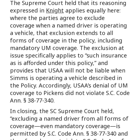
The Supreme Court held that its reasoning
expressed in
Knight
applies equally here:
where the parties agree to exclude
coverage when a named driver is operating
a vehicle, that exclusion extends to all
forms of coverage in the policy, including
mandatory UM coverage. The exclusion at
issue specifically applies to “such insurance
as is afforded under this policy,” and
provides that USAA will not be liable when
Simms is operating a vehicle described in
the Policy. Accordingly, USAA’s denial of UM
coverage to Pickens did not violate S.C. Code
Ann. § 38-77-340.
In closing, the SC Supreme Court held,
“excluding a named driver from all forms of
coverage—even mandatory coverage—is
permitted by S.C. Code Ann. § 38-77-340 and