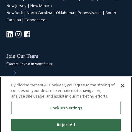
New Jersey
|
New Mexico
New York
|
North Carolina
|
Oklahoma
|
Pennsylvania
|
South
Carolina
|
Tennessee
Join Our Team
Careers: Invest in your future
By clicking “Accept All Cookies”, you agree to the storing of
Stay Connected
cookies on your device to enhance site navigation,
analyze site usage, and assist in our marketing efforts.
Subscribe: Get the latest updates
Cookies Settings
Reject All