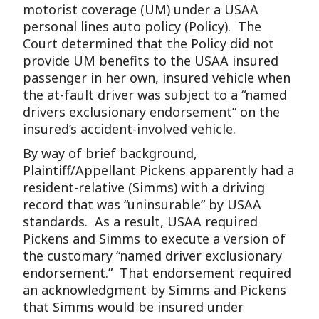
motorist coverage (UM) under a USAA
personal lines auto policy (Policy). The
Court determined that the Policy did not
provide UM benefits to the USAA insured
passenger in her own, insured vehicle when
the at-fault driver was subject to a “named
drivers exclusionary endorsement” on the
insured’s accident-involved vehicle.
By way of brief background,
Plaintiff/Appellant Pickens apparently had a
resident-relative (Simms) with a driving
record that was “uninsurable” by USAA
standards. As a result, USAA required
Pickens and Simms to execute a version of
the customary “named driver exclusionary
endorsement.” That endorsement required
an acknowledgment by Simms and Pickens
that Simms would be insured under