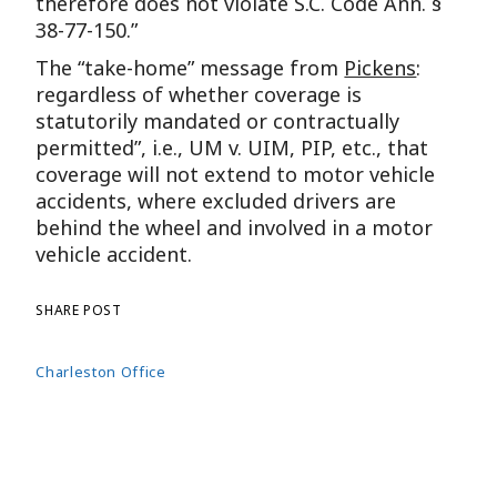
therefore does not violate S.C. Code Ann. §
38-77-150.”
The “take-home” message from
Pickens
:
regardless of whether coverage is
statutorily mandated or contractually
permitted”, i.e., UM v. UIM, PIP, etc., that
coverage will not extend to motor vehicle
accidents, where excluded drivers are
behind the wheel and involved in a motor
vehicle accident.
SHARE POST
Charleston Office