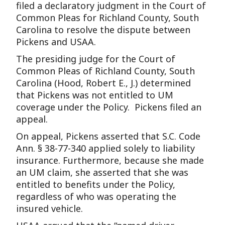
filed a declaratory judgment in the Court of
Common Pleas for Richland County, South
Carolina to resolve the dispute between
Pickens and USAA.
The presiding judge for the Court of
Common Pleas of Richland County, South
Carolina (Hood, Robert E., J.) determined
that Pickens was not entitled to UM
coverage under the Policy. Pickens filed an
appeal.
On appeal, Pickens asserted that S.C. Code
Ann. § 38-77-340 applied solely to liability
insurance. Furthermore, because she made
an UM claim, she asserted that she was
entitled to benefits under the Policy,
regardless of who was operating the
insured vehicle.