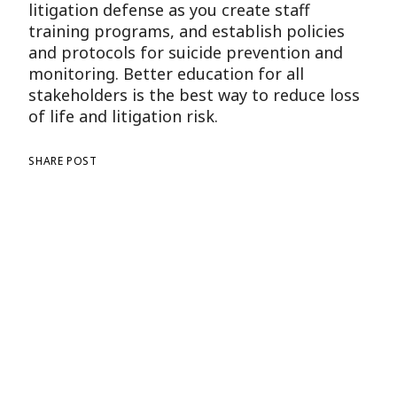
litigation defense as you create staff
training programs, and establish policies
and protocols for suicide prevention and
monitoring. Better education for all
stakeholders is the best way to reduce loss
of life and litigation risk.
SHARE POST