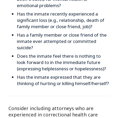
emotional problems?
Has the inmate recently experienced a
significant loss (e.g., relationship, death of
family member or close friend, job)?
Has a family member or close friend of the
inmate ever attempted or committed
suicide?
Does the inmate feel there is nothing to
look forward to in the immediate future
(expressing helplessness or hopelessness)?
Has the inmate expressed that they are
thinking of hurting or killing himself/herself?
Consider including attorneys who are
experienced in correctional health care