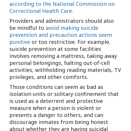
according to the National Commission on
Correctional Health Care
.
Providers and administrators should also
be mindful to
avoid making suicide
prevention and precaution actions seem
punitive
or too restrictive. For example,
suicide prevention at some facilities
involves removing a mattress, taking away
personal belongings, halting out-of-cell
activities, withholding reading materials, TV
privileges, and other comforts.
Those conditions can seem as bad as
isolation units or solitary confinement that
is used as a deterrent and protective
measure when a person is violent or
presents a danger to others, and can
discourage inmates from being honest
about whether they are having suicidal