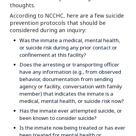
thoughts.
According to NCCHC, here are a few suicide
prevention protocols that should be
considered during an inquiry:
Was the inmate a medical, mental health,
or suicide risk during any prior contact or
confinement at this facility?
Does the arresting or transporting officer
have any information (e.g., from observed
behavior, documentation from sending
agency or facility, conversation with family
member) that indicates the inmate is a
medical, mental health, or suicide risk now?
Has the inmate ever attempted suicide, or
been known to consider suicide?
Is the inmate now being treated or has ever
been treated for mental health or