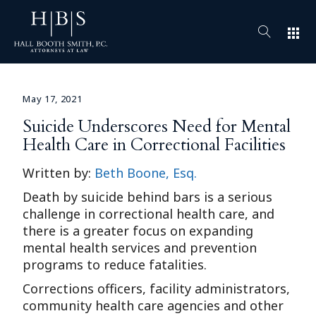
apps
May 17, 2021
Suicide Underscores Need for Mental
Health Care in Correctional Facilities
Written by:
Beth Boone, Esq.
Death by suicide behind bars is a serious
challenge in correctional health care, and
there is a greater focus on expanding
mental health services and prevention
programs to reduce fatalities.
Corrections officers, facility administrators,
community health care agencies and other