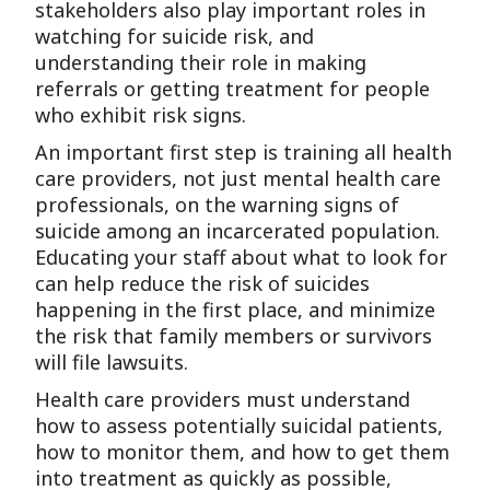
stakeholders also play important roles in
watching for suicide risk, and
understanding their role in making
referrals or getting treatment for people
who exhibit risk signs.
An important first step is training all health
care providers, not just mental health care
professionals, on the warning signs of
suicide among an incarcerated population.
Educating your staff about what to look for
can help reduce the risk of suicides
happening in the first place, and minimize
the risk that family members or survivors
will file lawsuits.
Health care providers must understand
how to assess potentially suicidal patients,
how to monitor them, and how to get them
into treatment as quickly as possible,