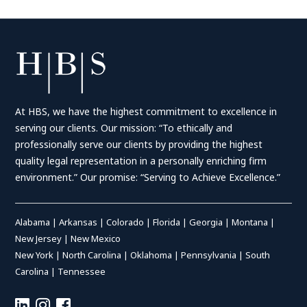
At HBS, we have the highest commitment to excellence in
serving our clients. Our mission: “To ethically and
professionally serve our clients by providing the highest
quality legal representation in a personally enriching firm
environment.” Our promise: “Serving to Achieve Excellence.”
Alabama
|
Arkansas
|
Colorado
|
Florida
|
Georgia
|
Montana
|
New Jersey
|
New Mexico
New York
|
North Carolina
|
Oklahoma
|
Pennsylvania
|
South
Carolina
|
Tennessee