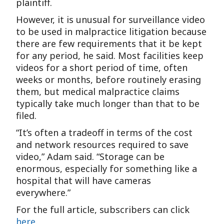
plaintiff.
However, it is unusual for surveillance video
to be used in malpractice litigation because
there are few requirements that it be kept
for any period, he said. Most facilities keep
videos for a short period of time, often
weeks or months, before routinely erasing
them, but medical malpractice claims
typically take much longer than that to be
filed.
“It’s often a tradeoff in terms of the cost
and network resources required to save
video,” Adam said. “Storage can be
enormous, especially for something like a
hospital that will have cameras
everywhere.”
For the full article, subscribers can click
here
.