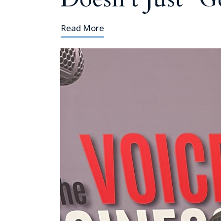
Read More