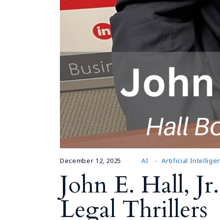
December 12, 2025
AI
Artificial Intellig
John E. Hall, J
Legal Thrillers