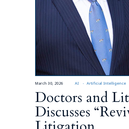
March 30, 2026
AI
Artificial Intelligence
Doctors and Liti
Discusses “Revi
Litigation