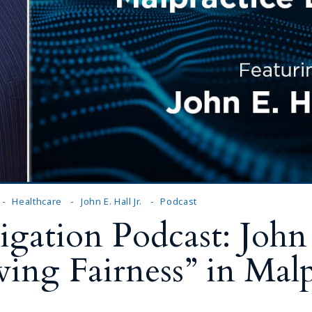
Outside Gen
Reproductiv
Telehealth
Healthcare
John E. Hall Jr.
Podcast
gation Podcast: John E
ving Fairness” in Malp