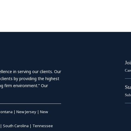
Jo
Car
ence in serving our clients. Our
 clients by providing the highest
ing firm environment.” Our
St
Sub
ontana
|
New Jersey
|
New
|
South Carolina
|
Tennessee