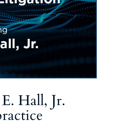
Tennessee (2)
eral Counsel
Oklahoma (1)
e Health
Pennsylvania (1)
South Carolina (1)
Tennessee (2)
. Hall, Jr.
ractice