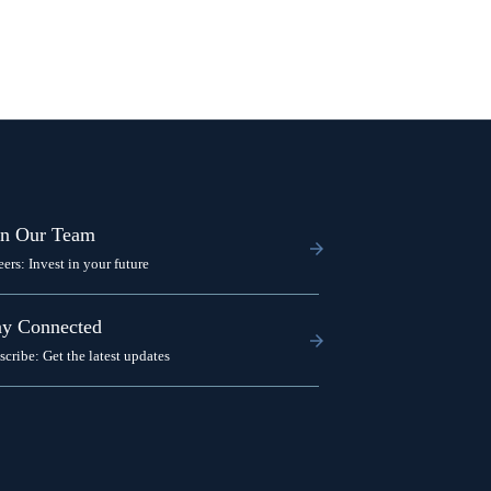
in Our Team
eers: Invest in your future
ay Connected
scribe: Get the latest updates