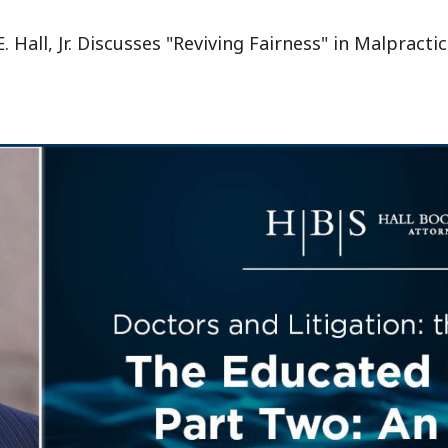
 Hall, Jr. Discusses "Reviving Fairness" in Malpractic