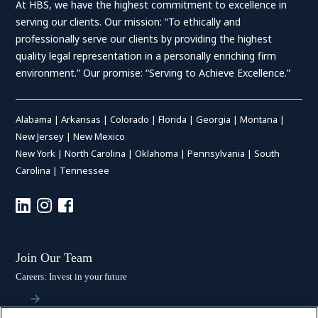
At HBS, we have the highest commitment to excellence in
serving our clients. Our mission: “To ethically and
professionally serve our clients by providing the highest
quality legal representation in a personally enriching firm
environment.” Our promise: “Serving to Achieve Excellence.”
Alabama
|
Arkansas
|
Colorado
|
Florida
|
Georgia
|
Montana
|
New Jersey
|
New Mexico
New York
|
North Carolina
|
Oklahoma
|
Pennsylvania
|
South
Carolina
|
Tennessee
Join Our Team
Careers: Invest in your future