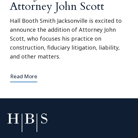
Attorney John Scott
Hall Booth Smith Jacksonville is excited to
announce the addition of Attorney John
Scott, who focuses his practice on
construction, fiduciary litigation, liability,
and other matters.
Read More