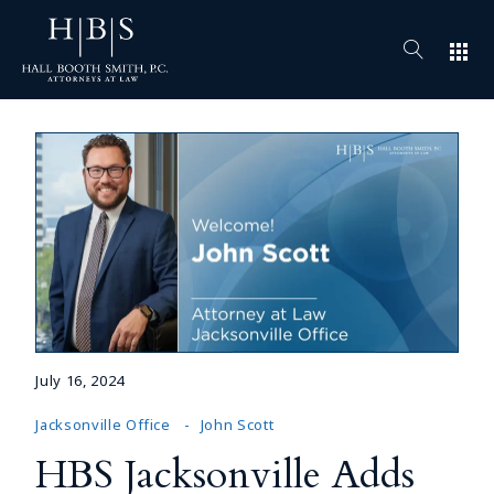
apps
July 16, 2024
Jacksonville Office
John Scott
HBS Jacksonville Adds