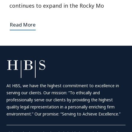
continues to expand in the Rocky Mo
Read More
At HBS, we have the highest commitment to excellence in
serving our clients. Our mission: “To ethically and
professionally serve our clients by providing the highest
quality legal representation in a personally enriching firm
environment.” Our promise: “Serving to Achieve Excellence.”