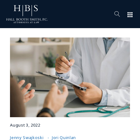
apps
August 3, 2022
Jenny Swajkoski
Jori Quinlan