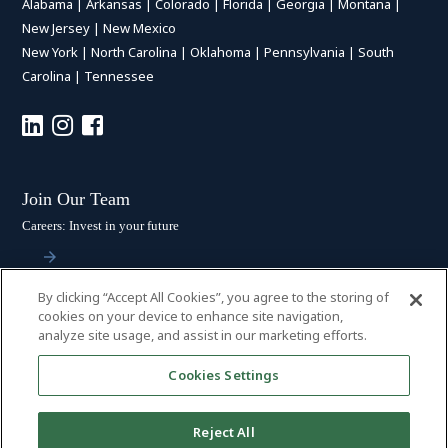
Alabama
|
Arkansas
|
Colorado
|
Florida
|
Georgia
|
Montana
|
New Jersey
|
New Mexico
New York
|
North Carolina
|
Oklahoma
|
Pennsylvania
|
South
Carolina
|
Tennessee
Join Our Team
Careers: Invest in your future
By clicking “Accept All Cookies”, you agree to the storing of
Stay Connected
cookies on your device to enhance site navigation,
analyze site usage, and assist in our marketing efforts.
Subscribe: Get the latest updates
Cookies Settings
Reject All