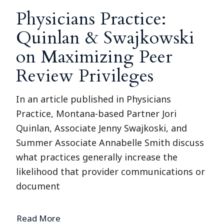
Physicians Practice:
Quinlan & Swajkowski
on Maximizing Peer
Review Privileges
In an article published in Physicians
Practice, Montana-based Partner Jori
Quinlan, Associate Jenny Swajkoski, and
Summer Associate Annabelle Smith discuss
what practices generally increase the
likelihood that provider communications or
document
Read More