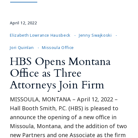
April 12, 2022
Elizabeth Lowrance Hausbeck
Jenny Swajkoski
Jori Quinlan
Missoula Office
HBS Opens Montana
Office as Three
Attorneys Join Firm
MISSOULA, MONTANA – April 12, 2022 –
Hall Booth Smith, P.C. (HBS) is pleased to
announce the opening of a new office in
Missoula, Montana, and the addition of two
new Partners and one Associate as the firm