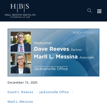
apps
December 15, 2025
David C. Reeves
Jacksonville Office
Marli L. Messina