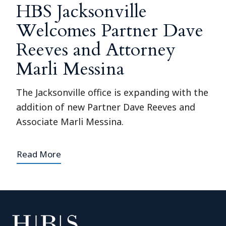
HBS Jacksonville
Welcomes Partner Dave
Reeves and Attorney
Marli Messina
The Jacksonville office is expanding with the
addition of new Partner Dave Reeves and
Associate Marli Messina.
Read More