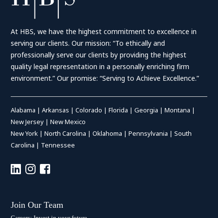
At HBS, we have the highest commitment to excellence in
serving our clients. Our mission: “To ethically and
professionally serve our clients by providing the highest
quality legal representation in a personally enriching firm
environment.” Our promise: “Serving to Achieve Excellence.”
Alabama
|
Arkansas
|
Colorado
|
Florida
|
Georgia
|
Montana
|
New Jersey
|
New Mexico
New York
|
North Carolina
|
Oklahoma
|
Pennsylvania
|
South
Carolina
|
Tennessee
Join Our Team
Careers: Invest in your future