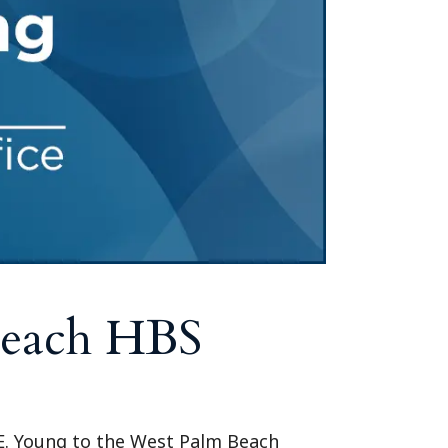
Tennessee (2)
eral Counsel
Oklahoma (1)
e Health
Pennsylvania (1)
South Carolina (1)
Tennessee (2)
Beach HBS
 E. Young to the West Palm Beach