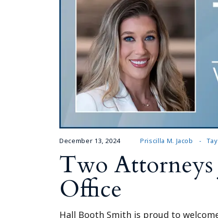
December 13, 2024
Priscilla M. Jacob
Tay
Two Attorneys 
Office
Hall Booth Smith is proud to welcome