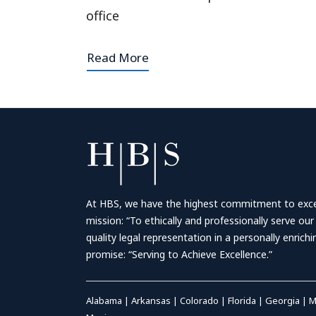
office
Read More
At HBS, we have the highest commitment to excell
mission: “To ethically and professionally serve our
quality legal representation in a personally enrich
promise: “Serving to Achieve Excellence.”
Alabama
|
Arkansas
|
Colorado
|
Florida
|
Georgia
|
M