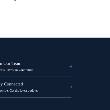
in Our Team
eers: Invest in your future
ay Connected
scribe: Get the latest updates