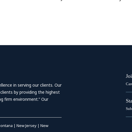
Jo
Car
ence in serving our clients. Our
 clients by providing the highest
ing firm environment.” Our
St
Sub
ontana
|
New Jersey
|
New