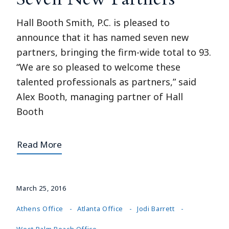
Hall Booth Smith, P.C. is pleased to
announce that it has named seven new
partners, bringing the firm-wide total to 93.
“We are so pleased to welcome these
talented professionals as partners,” said
Alex Booth, managing partner of Hall
Booth
Read More
March 25, 2016
Athens Office
Atlanta Office
Jodi Barrett