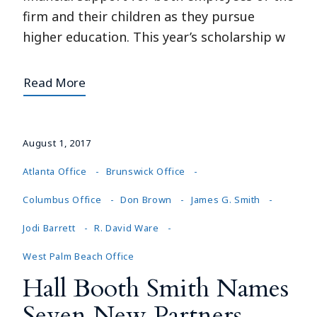
firm and their children as they pursue
higher education. This year’s scholarship w
Read More
August 1, 2017
Atlanta Office
Brunswick Office
Columbus Office
Don Brown
James G. Smith
Jodi Barrett
R. David Ware
West Palm Beach Office
Hall Booth Smith Names
Seven New Partners