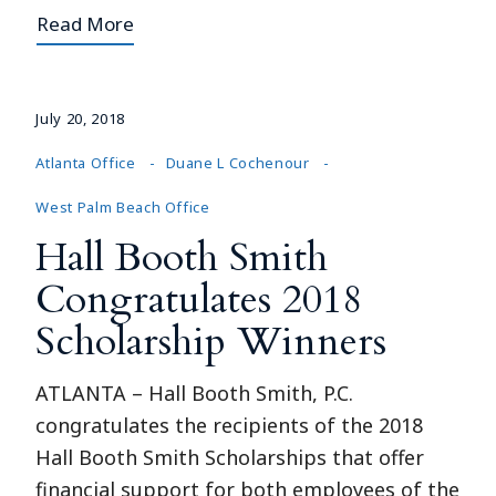
Read More
July 20, 2018
Atlanta Office
Duane L Cochenour
West Palm Beach Office
Hall Booth Smith
Congratulates 2018
Scholarship Winners
ATLANTA – Hall Booth Smith, P.C.
congratulates the recipients of the 2018
Hall Booth Smith Scholarships that offer
financial support for both employees of the