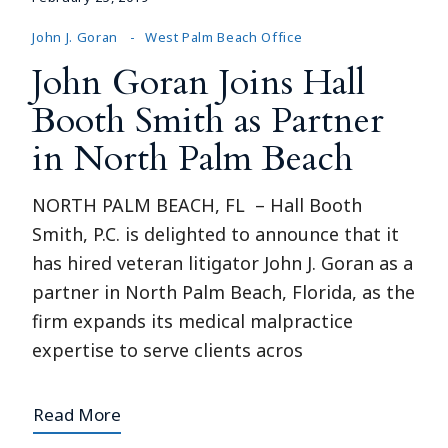
John J. Goran
West Palm Beach Office
John Goran Joins Hall
Booth Smith as Partner
in North Palm Beach
NORTH PALM BEACH, FL – Hall Booth
Smith, P.C. is delighted to announce that it
has hired veteran litigator John J. Goran as a
partner in North Palm Beach, Florida, as the
firm expands its medical malpractice
expertise to serve clients acros
Read More