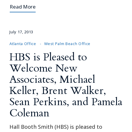
Read More
July 17, 2013
Atlanta Office
West Palm Beach Office
HBS is Pleased to
Welcome New
Associates, Michael
Keller, Brent Walker,
Sean Perkins, and Pamela
Coleman
Hall Booth Smith (HBS) is pleased to