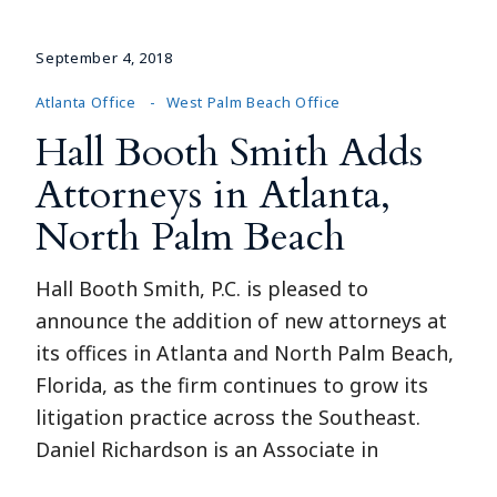
September 4, 2018
Atlanta Office
West Palm Beach Office
Hall Booth Smith Adds
Attorneys in Atlanta,
North Palm Beach
Hall Booth Smith, P.C. is pleased to
announce the addition of new attorneys at
its offices in Atlanta and North Palm Beach,
Florida, as the firm continues to grow its
litigation practice across the Southeast.
Daniel Richardson is an Associate in