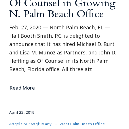
Of Counsel in Growing
N. Palm Beach Office
Feb. 27, 2020 — North Palm Beach, FL —
Hall Booth Smith, P.C. is delighted to
announce that it has hired Michael D. Burt
and Lisa M. Munoz as Partners, and John D.
Heffling as Of Counsel in its North Palm
Beach, Florida office. All three att
Read More
April 25, 2019
Angela M. “Angi” Many
West Palm Beach Office