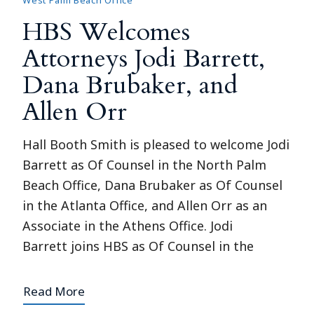
West Palm Beach Office
HBS Welcomes
Attorneys Jodi Barrett,
Dana Brubaker, and
Allen Orr
Hall Booth Smith is pleased to welcome Jodi
Barrett as Of Counsel in the North Palm
Beach Office, Dana Brubaker as Of Counsel
in the Atlanta Office, and Allen Orr as an
Associate in the Athens Office. Jodi
Barrett joins HBS as Of Counsel in the
Read More