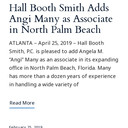
Hall Booth Smith Adds
Angi Many as Associate
in North Palm Beach
ATLANTA – April 25, 2019 – Hall Booth
Smith, P.C. is pleased to add Angela M.
“Angi” Many as an associate in its expanding
office in North Palm Beach, Florida. Many
has more than a dozen years of experience
in handling a wide variety of
Read More
February 25, 2019