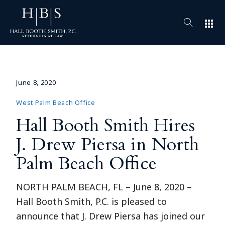
apps
June 8, 2020
West Palm Beach Office
Hall Booth Smith Hires
J. Drew Piersa in North
Palm Beach Office
NORTH PALM BEACH, FL – June 8, 2020 –
Hall Booth Smith, P.C. is pleased to
announce that J. Drew Piersa has joined our