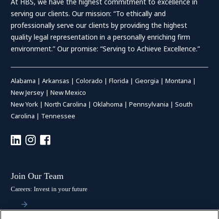
At HBS, we have the highest commitment to excellence in
serving our clients. Our mission: “To ethically and
professionally serve our clients by providing the highest
quality legal representation in a personally enriching firm
environment.” Our promise: “Serving to Achieve Excellence.”
Alabama
|
Arkansas
|
Colorado
|
Florida
|
Georgia
|
Montana
|
New Jersey
|
New Mexico
New York
|
North Carolina
|
Oklahoma
|
Pennsylvania
|
South
Carolina
|
Tennessee
Join Our Team
Careers: Invest in your future