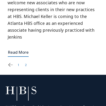
welcome new associates who are now
representing clients in their new practices
at HBS. Michael Keller is coming to the
Atlanta HBS office as an experienced
associate having previously practiced with
Jenkins
Read More
1
2
3
Posts
pagination