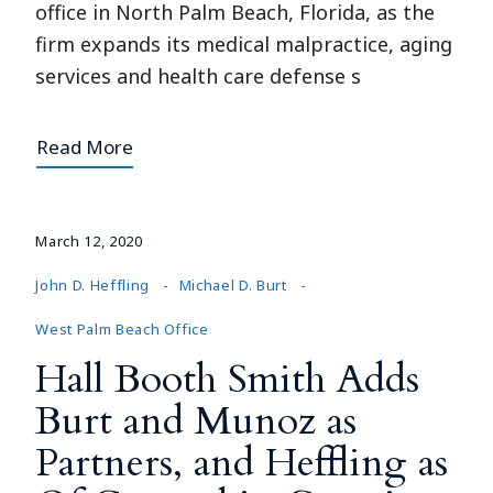
office in North Palm Beach, Florida, as the
firm expands its medical malpractice, aging
services and health care defense s
Read More
March 12, 2020
John D. Heffling
Michael D. Burt
West Palm Beach Office
Hall Booth Smith Adds
Burt and Munoz as
Partners, and Heffling as