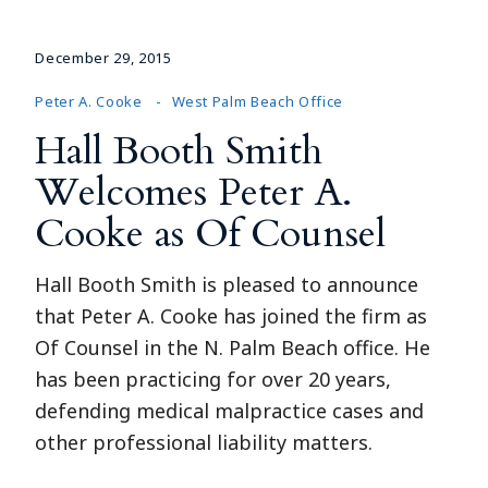
December 29, 2015
Peter A. Cooke
West Palm Beach Office
Hall Booth Smith
Welcomes Peter A.
Cooke as Of Counsel
Hall Booth Smith is pleased to announce
that Peter A. Cooke has joined the firm as
Of Counsel in the N. Palm Beach office. He
has been practicing for over 20 years,
defending medical malpractice cases and
other professional liability matters.