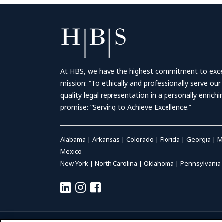
At HBS, we have the highest commitment to excell
mission: “To ethically and professionally serve our
quality legal representation in a personally enrich
promise: “Serving to Achieve Excellence.”
Alabama
|
Arkansas
|
Colorado
|
Florida
|
Georgia
|
M
Mexico
New York
|
North Carolina
|
Oklahoma
|
Pennsylvania