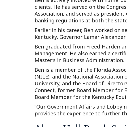
Ben is actively involved with numerous
clients. He has served on the Congre
Association, and served as president
banking regulations at both the state 
Earlier in his career, Ben worked on 
Kentucky, Governor Lamar Alexander 
Ben graduated from Freed-Hardeman U
Management. He also earned a certific
Master’s in Business Administration.
Ben is a member of the Florida Associ
(NILE), and the National Association
University, and the Board of Director
Connect, former Board Member for E
Board Member for the Kentucky Equin
“Our Government Affairs and Lobbyin
provides the experience to further th