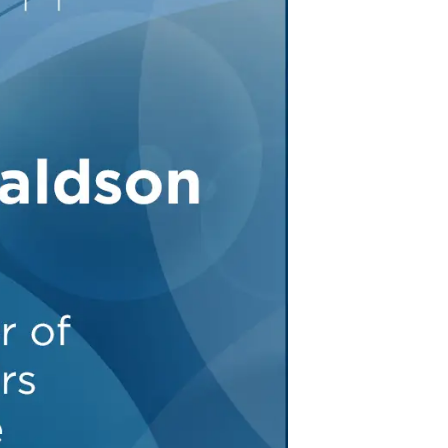
Tennessee (2)
eral Counsel
Oklahoma (1)
e Health
Pennsylvania (1)
South Carolina (1)
Tennessee (2)