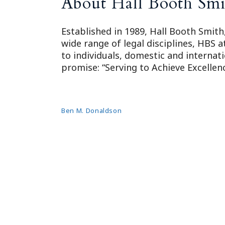
About Hall Booth Smi
Established in 1989, Hall Booth Smith,
wide range of legal disciplines, HBS 
to individuals, domestic and internat
promise: “Serving to Achieve Excellenc
Ben M. Donaldson