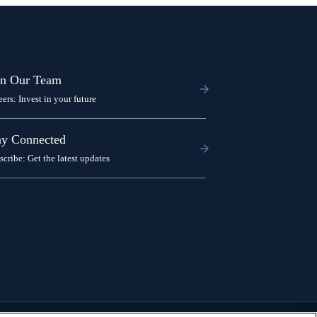
in Our Team
eers: Invest in your future
ay Connected
scribe: Get the latest updates