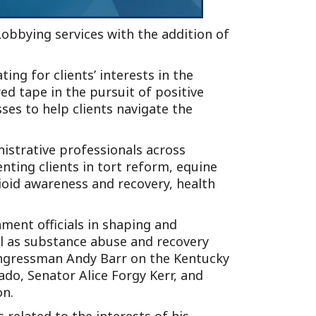
Lobbying services with the addition of
ng for clients’ interests in the
ed tape in the pursuit of positive
ses to help clients navigate the
nistrative professionals across
enting clients in tort reform, equine
ioid awareness and recovery, health
nment officials in shaping and
ell as substance abuse and recovery
Congressman Andy Barr on the Kentucky
do, Senator Alice Forgy Kerr, and
on.