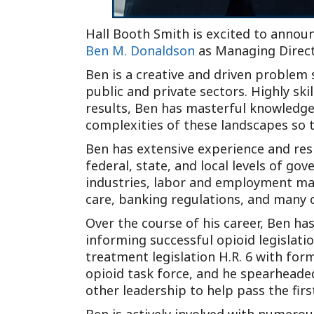
Hall Booth Smith is excited to announ
Ben M. Donaldson
as Managing Direct
Ben is a creative and driven problem 
public and private sectors. Highly ski
results, Ben has masterful knowledge 
complexities of these landscapes so t
Ben has extensive experience and resp
federal, state, and local levels of go
industries, labor and employment mat
care, banking regulations, and many 
Over the course of his career, Ben has
informing successful opioid legislati
treatment legislation H.R. 6 with fo
opioid task force, and he spearheaded
other leadership to help pass the fir