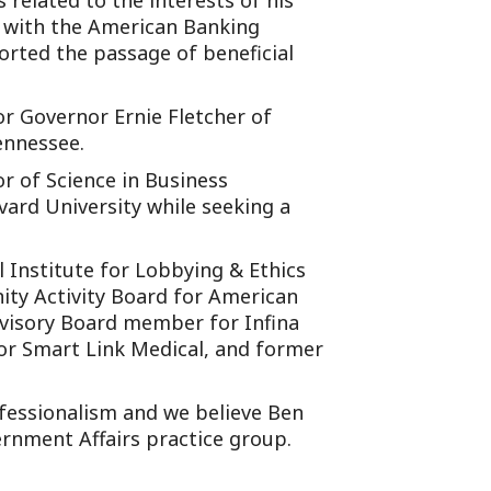
 related to the interests of his
y with the American Banking
orted the passage of beneficial
or Governor Ernie Fletcher of
ennessee.
 of Science in Business
vard University while seeking a
l Institute for Lobbying & Ethics
ity Activity Board for American
Advisory Board member for Infina
r Smart Link Medical, and former
fessionalism and we believe Ben
ernment Affairs practice group.