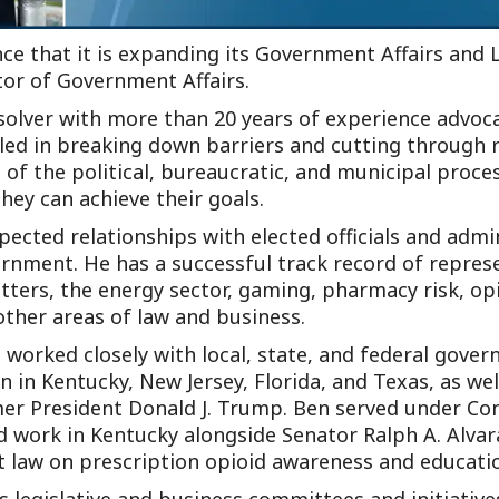
ce that it is expanding its Government Affairs and 
or of Government Affairs.
solver with more than 20 years of experience advocati
lled in breaking down barriers and cutting through r
of the political, bureaucratic, and municipal proces
hey can achieve their goals.
ected relationships with elected officials and admi
vernment. He has a successful track record of repres
ters, the energy sector, gaming, pharmacy risk, op
other areas of law and business.
 worked closely with local, state, and federal gover
on in Kentucky, New Jersey, Florida, and Texas, as w
rmer President Donald J. Trump. Ben served under 
 work in Kentucky alongside Senator Ralph A. Alvara
st law on prescription opioid awareness and educati