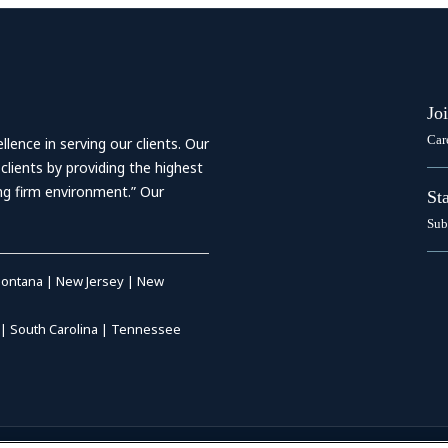
Jo
Car
ence in serving our clients. Our
 clients by providing the highest
ing firm environment.” Our
St
Sub
ontana
|
New Jersey
|
New
|
South Carolina
|
Tennessee