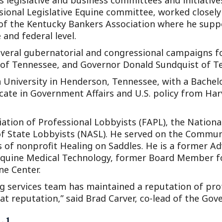
 legislative and business committees and initiatives
ssional Legislative Equine committee, worked closel
 of the Kentucky Bankers Association where he supp
and federal level.
several gubernatorial and congressional campaigns f
of Tennessee, and Governor Donald Sundquist of T
niversity in Henderson, Tennessee, with a Bachelor
ate in Government Affairs and U.S. policy from Har
ation of Professional Lobbyists (FAPL), the Nationa
 of State Lobbyists (NASL). He served on the Commun
s of nonprofit Healing on Saddles. He is a former 
quine Medical Technology, former Board Member fo
e Center.
g services team has maintained a reputation of pro
at reputation,” said Brad Carver, co-lead of the Gov