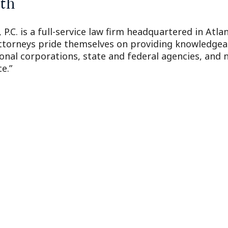
th
 P.C. is a full-service law firm headquartered in Atl
attorneys pride themselves on providing knowledgeabl
ional corporations, state and federal agencies, and n
e.”