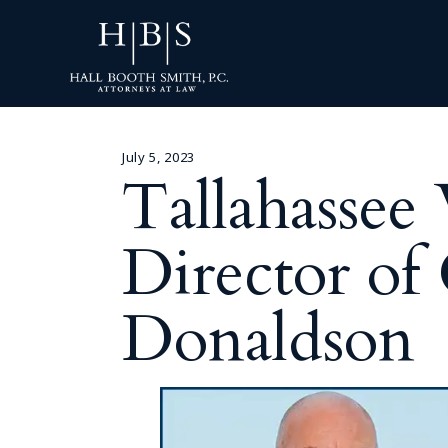
July 5, 2023
Tallahasse
Director of
Donaldson