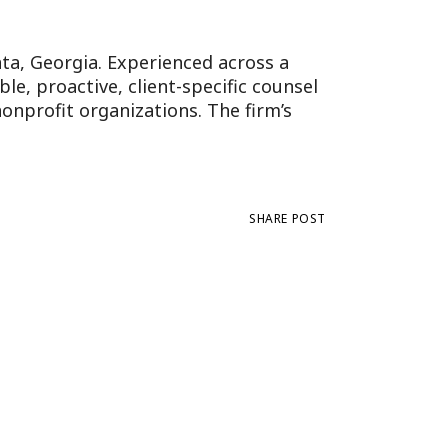
anta, Georgia. Experienced across a
e, proactive, client-specific counsel
onprofit organizations. The firm’s
SHARE POST