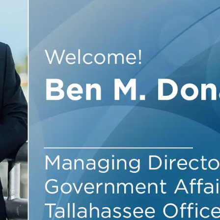
Outside Gen
Reproductiv
Telehealth