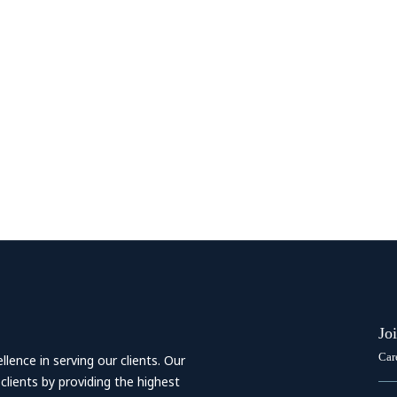
Jo
Car
ence in serving our clients. Our
 clients by providing the highest