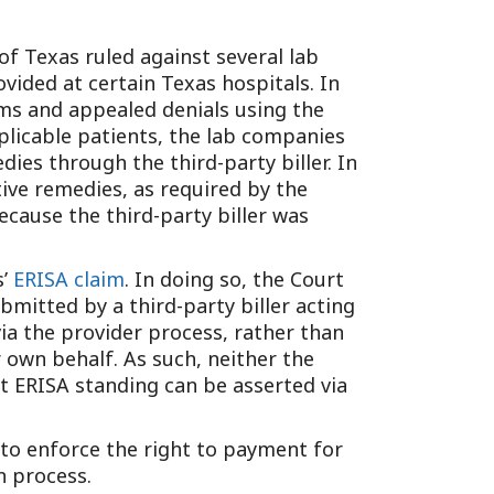
Tennessee (2)
eral Counsel
Oklahoma (1)
e Health
 of Texas ruled against several lab
Pennsylvania (1)
ided at certain Texas hospitals. In
South Carolina (1)
aims and appealed denials using the
Tennessee (2)
plicable patients, the lab companies
ies through the third-party biller. In
ive remedies, as required by the
ecause the third-party biller was
s’
ERISA claim
. In doing so, the Court
bmitted by a third-party biller acting
ia the provider process, rather than
 own behalf. As such, neither the
t ERISA standing can be asserted via
A to enforce the right to payment for
n process.