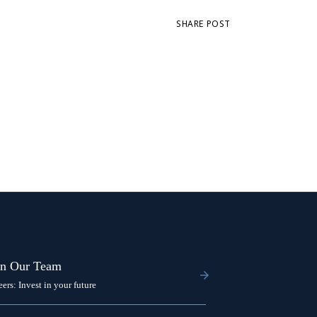
SHARE POST
in Our Team
eers: Invest in your future