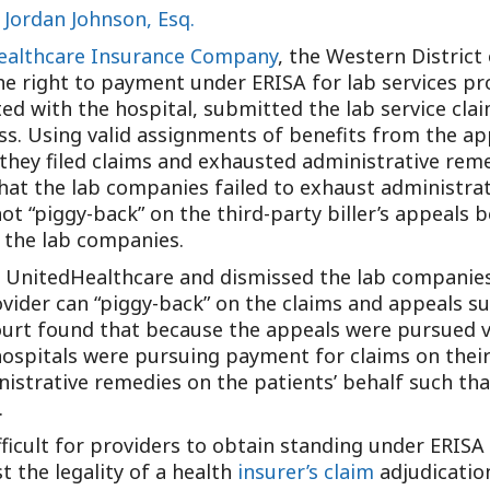
d
Jordan Johnson, Esq.
Outside Gen
Reproductiv
Healthcare Insurance Company
, the Western District
 right to payment under ERISA for lab services prov
Telehealth
acted with the hospital, submitted the lab service cl
ss. Using valid assignments of benefits from the ap
hey filed claims and exhausted administrative remed
at the lab companies failed to exhaust administrat
t “piggy-back” on the third-party biller’s appeals b
t the lab companies.
of UnitedHealthcare and dismissed the lab companie
vider can “piggy-back” on the claims and appeals su
Court found that because the appeals were pursued v
hospitals were pursuing payment for claims on their
istrative remedies on the patients’ behalf such tha
.
ifficult for providers to obtain standing under ERIS
t the legality of a health
insurer’s claim
adjudicatio