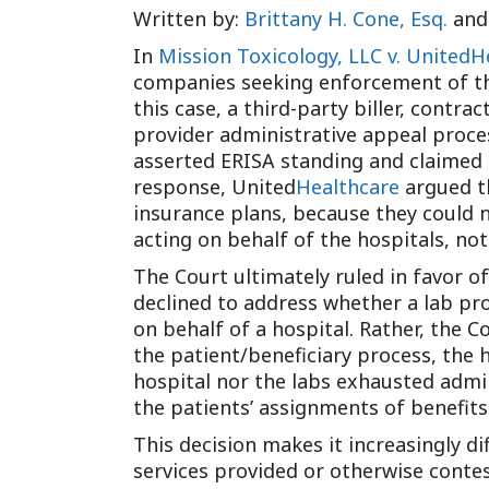
Written by:
Brittany H. Cone, Esq.
an
In
Mission Toxicology, LLC v. United
companies seeking enforcement of the
this case, a third-party biller, contr
provider administrative appeal proce
asserted ERISA standing and claimed t
response, United
Healthcare
argued th
insurance plans, because they could no
acting on behalf of the hospitals, no
The Court ultimately ruled in favor 
declined to address whether a lab pro
on behalf of a hospital. Rather, the 
the patient/beneficiary process, the 
hospital nor the labs exhausted admin
the patients’ assignments of benefits
This decision makes it increasingly d
services provided or otherwise contes