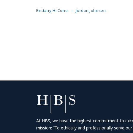
Brittany H. Cone
Jordan Johnson
At HBS, we have the highest commitment to excell
mission: “To ethically and professionally serve our