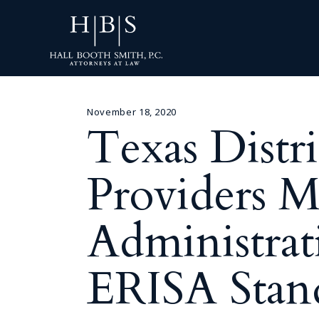
November 18, 2020
Texas Distr
Providers M
Administrat
ERISA Stan