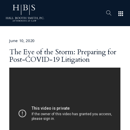
apps
June 10, 2020
The Eye of the Storm: Preparing for
Post-COVID-19 Litigation