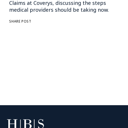
Claims at Coverys, discussing the steps
medical providers should be taking now.
SHARE POST