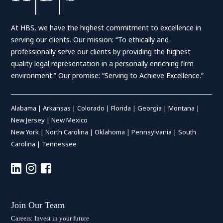
At HBS, we have the highest commitment to excellence in
serving our clients. Our mission: “To ethically and
professionally serve our clients by providing the highest
quality legal representation in a personally enriching firm
environment.” Our promise: “Serving to Achieve Excellence.”
Alabama
|
Arkansas
|
Colorado
|
Florida
|
Georgia
|
Montana
|
New Jersey
|
New Mexico
New York
|
North Carolina
|
Oklahoma
|
Pennsylvania
|
South
Carolina
|
Tennessee
Join Our Team
Careers: Invest in your future