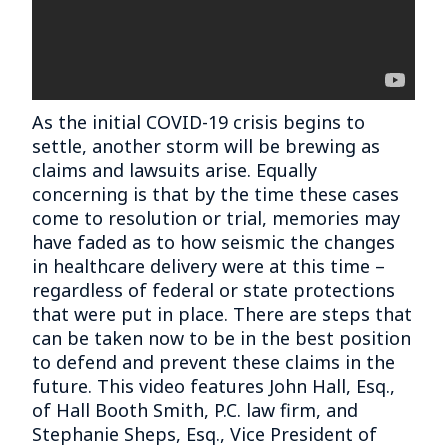
As the initial COVID-19 crisis begins to
settle, another storm will be brewing as
claims and lawsuits arise. Equally
concerning is that by the time these cases
come to resolution or trial, memories may
have faded as to how seismic the changes
in healthcare delivery were at this time –
regardless of federal or state protections
that were put in place. There are steps that
can be taken now to be in the best position
to defend and prevent these claims in the
future. This video features John Hall, Esq.,
of Hall Booth Smith, P.C. law firm, and
Stephanie Sheps, Esq., Vice President of