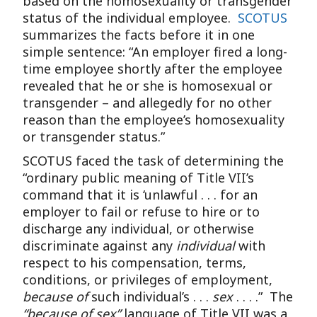
based on the homosexuality or transgender
status of the individual employee.
SCOTUS
summarizes the facts before it in one
simple sentence: “An employer fired a long-
time employee shortly after the employee
revealed that he or she is homosexual or
transgender – and allegedly for no other
reason than the employee’s homosexuality
or transgender status.”
SCOTUS faced the task of determining the
“ordinary public meaning of Title VII’s
command that it is ‘unlawful . . . for an
employer to fail or refuse to hire or to
discharge any individual, or otherwise
discriminate against any
individual
with
respect to his compensation, terms,
conditions, or privileges of employment,
because of
such individual’s . . .
sex
. . . .” The
“because of sex”
language of Title VII was a