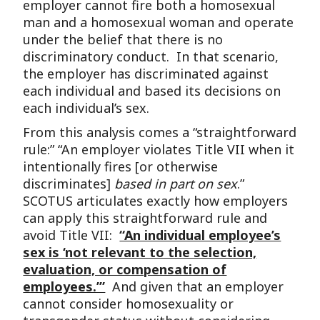
employer cannot fire both a homosexual
man and a homosexual woman and operate
under the belief that there is no
discriminatory conduct. In that scenario,
the employer has discriminated against
each individual and based its decisions on
each individual’s sex.
From this analysis comes a “straightforward
rule:” “An employer violates Title VII when it
intentionally fires [or otherwise
discriminates]
based in part on sex
.”
SCOTUS articulates exactly how employers
can apply this straightforward rule and
avoid Title VII:
“An individual employee’s
sex is ‘not relevant to the selection,
evaluation, or compensation of
employees.’”
And given that an employer
cannot consider homosexuality or