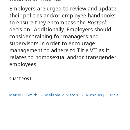
Employers are urged to review and update
their policies and/or employee handbooks
to ensure they encompass the
Bostock
decision. Additionally, Employers should
consider training for managers and
supervisors in order to encourage
management to adhere to Title VII as it
relates to homosexual and/or transgender
employees.
SHARE POST
Mariel E. Smith
Melanie V. Slaton
Nicholas J. Garcia