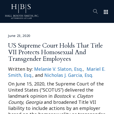
apps
June 23, 2020
US Supreme Court Holds That Title
VII Protects Homosexual And
Transgender Employees
Written by:
Melanie V. Slaton, Esq.
,
Mariel E.
Smith, Esq.
, and
Nicholas J. Garcia, Esq.
On June 15, 2020, the Supreme Court of the
United States (“SCOTUS”) delivered the
landmark opinion in
Bostock v. Clayton
County, Georgia
and broadened Title VII
liability to include actions by an employer