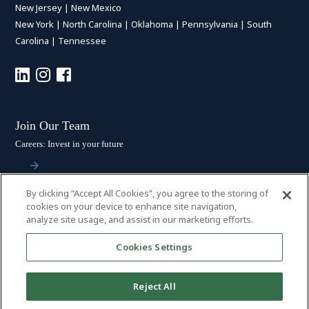
New Jersey
|
New Mexico
New York
|
North Carolina
|
Oklahoma
|
Pennsylvania
|
South
Carolina
|
Tennessee
Join Our Team
Careers: Invest in your future
By clicking “Accept All Cookies”, you agree to the storing of
Stay Connected
cookies on your device to enhance site navigation,
analyze site usage, and assist in our marketing efforts.
Subscribe: Get the latest updates
Cookies Settings
Reject All