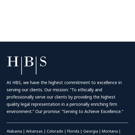
At HBS, we have the highest commitment to excellence in
serving our clients. Our mission: “To ethically and
professionally serve our clients by providing the highest
quality legal representation in a personally enriching firm
environment.” Our promise: “Serving to Achieve Excellence.”
Alabama
|
Arkansas
|
Colorado
|
Florida
|
Georgia
|
Montana
|