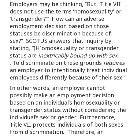
Employers may be thinking, “But, Title VII
does not use the terms ‘homosexuality’ or
‘transgender?’” How can an adverse
employment decision based on those
statuses be discrimination because of
sex?” SCOTUS answers that inquiry by
stating, “[H]omosexuality or transgender
status are
inextricably bound up with sex
. . .
. To discriminate on these grounds
requires
an employer to intentionally treat individual
employees differently because of their sex.”
In other words, an employer cannot
possibly make an employment decision
based on an individual’s homosexuality or
transgender status without considering the
individual’s sex or gender. Furthermore,
Title VII protects individuals of both sexes
from discrimination. Therefore, an