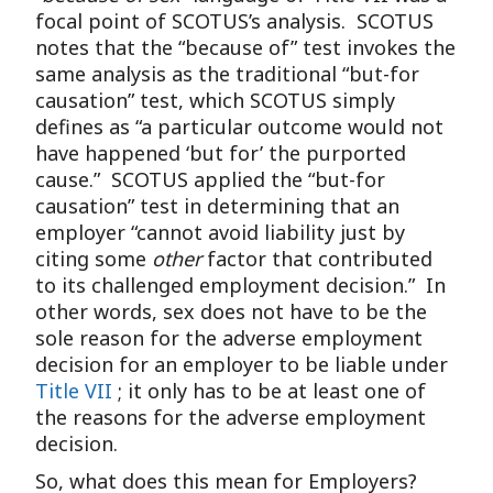
focal point of SCOTUS’s analysis. SCOTUS
notes that the “because of” test invokes the
same analysis as the traditional “but-for
causation” test, which SCOTUS simply
defines as “a particular outcome would not
have happened ‘but for’ the purported
cause.” SCOTUS applied the “but-for
causation” test in determining that an
employer “cannot avoid liability just by
citing some
other
factor that contributed
to its challenged employment decision.” In
other words, sex does not have to be the
sole reason for the adverse employment
decision for an employer to be liable under
Title VII
; it only has to be at least one of
the reasons for the adverse employment
decision.
So, what does this mean for Employers?