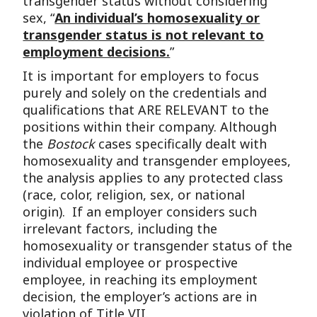
transgender status without considering
sex, “
An individual’s homosexuality or
transgender status is not relevant to
employment decisions.
”
It is important for employers to focus
purely and solely on the credentials and
qualifications that ARE RELEVANT to the
positions within their company. Although
the
Bostock
cases specifically dealt with
homosexuality and transgender employees,
the analysis applies to any protected class
(race, color, religion, sex, or national
origin). If an employer considers such
irrelevant factors, including the
homosexuality or transgender status of the
individual employee or prospective
employee, in reaching its employment
decision, the employer’s actions are in
violation of Title VII.