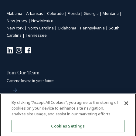
Alabama
|
Arkansas
|
Colorado
|
Florida
|
Georgia
|
Montana
|
New Jersey
|
New Mexico
New York
|
North Carolina
|
Oklahoma
|
Pennsylvania
|
South
Carolina
|
Tennessee
Join Our Team
Careers: Invest in your future
By clicking “Accept All Cookies”, you agree to the storing of
Stay Connected
cookies on your device to enhance site navigation,
analyze site usage, and assist in our marketing efforts.
Subscribe: Get the latest updates
Cookies Settings