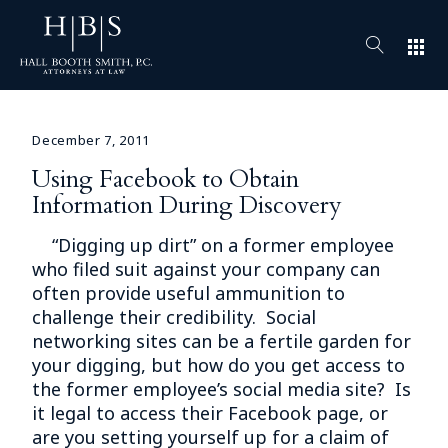
apps
December 7, 2011
Using Facebook to Obtain
Information During Discovery
“Digging up dirt” on a former employee
who filed suit against your company can
often provide useful ammunition to
challenge their credibility. Social
networking sites can be a fertile garden for
your digging, but how do you get access to
the former employee’s social media site? Is
it legal to access their Facebook page, or
are you setting yourself up for a claim of