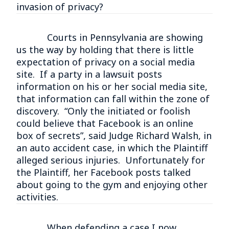
invasion of privacy?
Courts in Pennsylvania are showing
us the way by holding that there is little
expectation of privacy on a social media
site. If a party in a lawsuit posts
information on his or her social media site,
that information can fall within the zone of
discovery. “Only the initiated or foolish
could believe that Facebook is an online
box of secrets”, said Judge Richard Walsh, in
an auto accident case, in which the Plaintiff
alleged serious injuries. Unfortunately for
the Plaintiff, her Facebook posts talked
about going to the gym and enjoying other
activities.
When defending a case I now