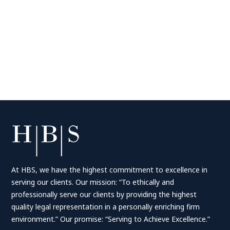
At HBS, we have the highest commitment to excellence in
serving our clients. Our mission: “To ethically and
professionally serve our clients by providing the highest
quality legal representation in a personally enriching firm
environment.” Our promise: “Serving to Achieve Excellence.”