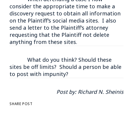
consider the appropriate time to make a
discovery request to obtain all information
on the Plaintiff’s social media sites. I also
send a letter to the Plaintiff’s attorney
requesting that the Plaintiff not delete
anything from these sites.
What do you think? Should these
sites be off limits? Should a person be able
to post with impunity?
Post by:
Richard N. Sheinis
SHARE POST