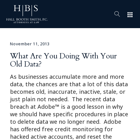
apps
November 11, 2013
What Are You Doing With Your
Old Data?
As businesses accumulate more and more
data, the chances are that a lot of this data
becomes old, inaccurate, inactive, stale, or
just plain not needed. The recent data
breach at Adobe™ is a good lesson in why
we should have specific procedures in place
to delete data we no longer need. Adobe
has offered free credit monitoring for
hacked active accounts, and reset the