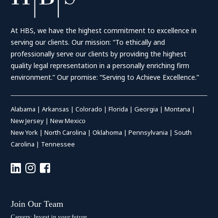
At HBS, we have the highest commitment to excellence in
serving our clients. Our mission: “To ethically and
professionally serve our clients by providing the highest
quality legal representation in a personally enriching firm
environment.” Our promise: “Serving to Achieve Excellence.”
Alabama
|
Arkansas
|
Colorado
|
Florida
|
Georgia
|
Montana
|
New Jersey
|
New Mexico
New York
|
North Carolina
|
Oklahoma
|
Pennsylvania
|
South
Carolina
|
Tennessee
Join Our Team
Careers: Invest in your future