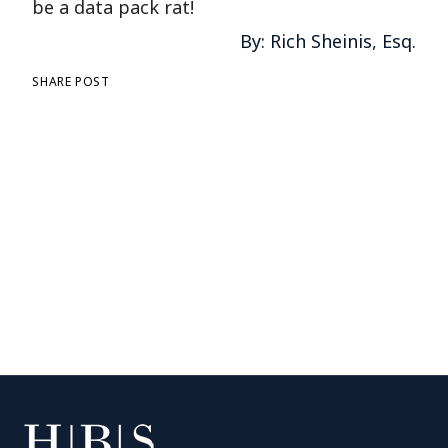
be a data pack rat!
By: Rich Sheinis, Esq.
SHARE POST