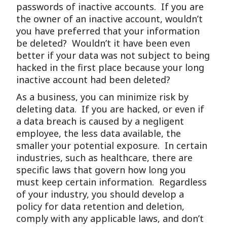
passwords of inactive accounts. If you are
the owner of an inactive account, wouldn’t
you have preferred that your information
be deleted? Wouldn’t it have been even
better if your data was not subject to being
hacked in the first place because your long
inactive account had been deleted?
As a business, you can minimize risk by
deleting data. If you are hacked, or even if
a data breach is caused by a negligent
employee, the less data available, the
smaller your potential exposure. In certain
industries, such as healthcare, there are
specific laws that govern how long you
must keep certain information. Regardless
of your industry, you should develop a
policy for data retention and deletion,
comply with any applicable laws, and don’t