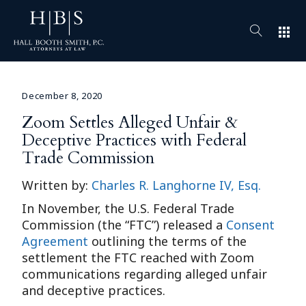
apps
December 8, 2020
Zoom Settles Alleged Unfair &
Deceptive Practices with Federal
Trade Commission
Written by:
Charles R. Langhorne IV, Esq.
In November, the U.S. Federal Trade
Commission (the “FTC”) released a
Consent
Agreement
outlining the terms of the
settlement the FTC reached with Zoom
communications regarding alleged unfair
and deceptive practices.