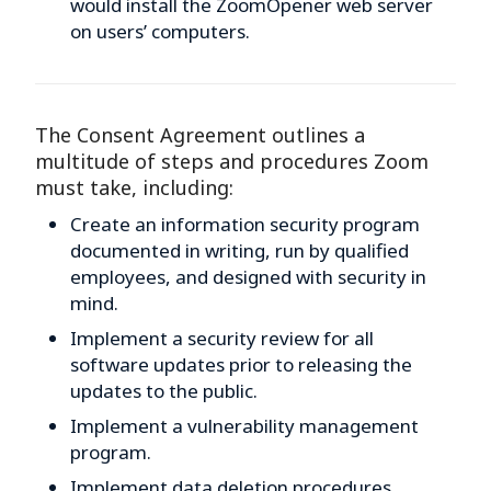
would install the ZoomOpener web server
on users’ computers.
The Consent Agreement outlines a
multitude of steps and procedures Zoom
must take, including:
Create an information security program
documented in writing, run by qualified
employees, and designed with security in
mind.
Implement a security review for all
software updates prior to releasing the
updates to the public.
Implement a vulnerability management
program.
Implement data deletion procedures.