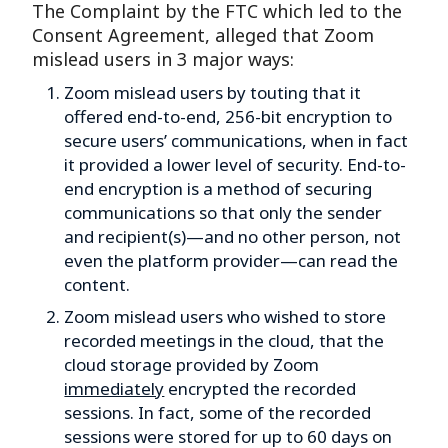
The Complaint by the FTC which led to the
Consent Agreement, alleged that Zoom
mislead users in 3 major ways:
Zoom mislead users by touting that it
offered end-to-end, 256-bit encryption to
secure users’ communications, when in fact
it provided a lower level of security. End-to-
end encryption is a method of securing
communications so that only the sender
and recipient(s)—and no other person, not
even the platform provider—can read the
content.
Zoom mislead users who wished to store
recorded meetings in the cloud, that the
cloud storage provided by Zoom
immediately
encrypted the recorded
sessions. In fact, some of the recorded
sessions were stored for up to 60 days on