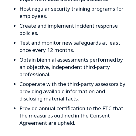
Host regular security training programs for
employees.
Create and implement incident response
policies.
Test and monitor new safeguards at least
once every 12 months.
Obtain biennial assessments performed by
an objective, independent third-party
professional.
Cooperate with the third-party assessors by
providing available information and
disclosing material facts.
Provide annual certification to the FTC that
the measures outlined in the Consent
Agreement are upheld.