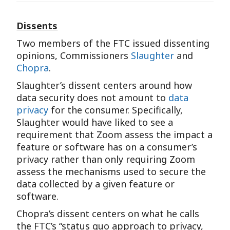
Dissents
Two members of the FTC issued dissenting
opinions, Commissioners
Slaughter
and
Chopra
.
Slaughter’s dissent centers around how
data security does not amount to
data
privacy
for the consumer. Specifically,
Slaughter would have liked to see a
requirement that Zoom assess the impact a
feature or software has on a consumer’s
privacy rather than only requiring Zoom
assess the mechanisms used to secure the
data collected by a given feature or
software.
Chopra’s dissent centers on what he calls
the FTC’s “status quo approach to privacy,