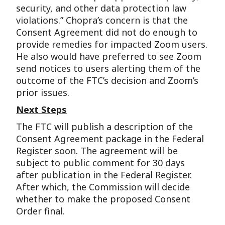
security, and other data protection law
violations.” Chopra’s concern is that the
Consent Agreement did not do enough to
provide remedies for impacted Zoom users.
He also would have preferred to see Zoom
send notices to users alerting them of the
outcome of the FTC’s decision and Zoom’s
prior issues.
Next Steps
The FTC will publish a description of the
Consent Agreement package in the Federal
Register soon. The agreement will be
subject to public comment for 30 days
after publication in the Federal Register.
After which, the Commission will decide
whether to make the proposed Consent
Order final.