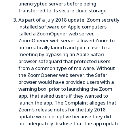
unencrypted servers before being
transferred to its secure cloud storage.
As part of a July 2018 update, Zoom secretly
installed software on Apple computers
called a ZoomOpener web server.
ZoomOpener web server allowed Zoom to
automatically launch and join a user to a
meeting by bypassing an Apple Safari
browser safeguard that protected users
from a common type of malware. Without
the ZoomOpener web server, the Safari
browser would have provided users with a
warning box, prior to launching the Zoom
app, that asked users if they wanted to
launch the app. The Complaint alleges that
Zoom’s release notes for the July 2018
update were deceptive because they did
not adequately disclose that the app update