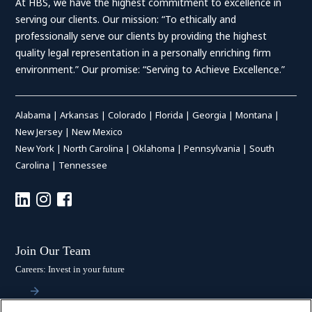
At HBS, we have the highest commitment to excellence in
serving our clients. Our mission: “To ethically and
professionally serve our clients by providing the highest
quality legal representation in a personally enriching firm
environment.” Our promise: “Serving to Achieve Excellence.”
Alabama
|
Arkansas
|
Colorado
|
Florida
|
Georgia
|
Montana
|
New Jersey
|
New Mexico
New York
|
North Carolina
|
Oklahoma
|
Pennsylvania
|
South
Carolina
|
Tennessee
Join Our Team
Careers: Invest in your future