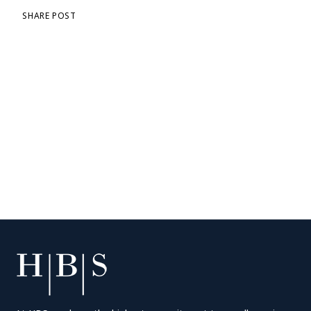
SHARE POST