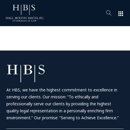
apps
At HBS, we have the highest commitment to excellence in
serving our clients. Our mission: “To ethically and
professionally serve our clients by providing the highest
quality legal representation in a personally enriching firm
environment.” Our promise: “Serving to Achieve Excellence.”