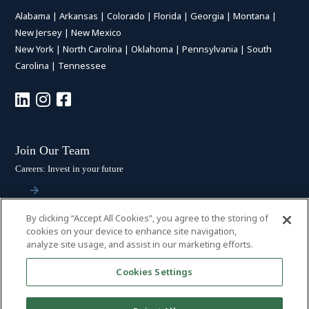
Alabama
|
Arkansas
|
Colorado
|
Florida
|
Georgia
|
Montana
|
New Jersey
|
New Mexico
New York
|
North Carolina
|
Oklahoma
|
Pennsylvania
|
South
Carolina
|
Tennessee
Join Our Team
Careers: Invest in your future
By clicking “Accept All Cookies”, you agree to the storing of
Stay Connected
cookies on your device to enhance site navigation,
analyze site usage, and assist in our marketing efforts.
Subscribe: Get the latest updates
Cookies Settings