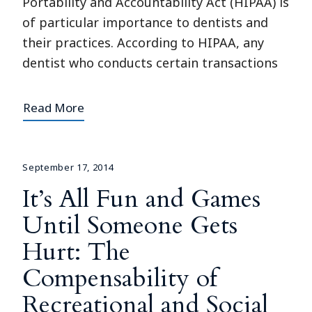
Portability and Accountability Act (HIPAA) is
of particular importance to dentists and
their practices. According to HIPAA, any
dentist who conducts certain transactions
Read More
September 17, 2014
It’s All Fun and Games
Until Someone Gets
Hurt: The
Compensability of
Recreational and Social