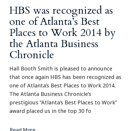
HBS was recognized as
one of Atlanta’s Best
Places to Work 2014 by
the Atlanta Business
Chronicle
Hall Booth Smith is pleased to announce
that once again HBS has been recognized as
one of Atlanta’s Best Places to Work 2014.
The Atlanta Business Chronicle’s
prestigious “Atlanta’s Best Places to Work”
award placed us in the top 30 fo
Read More