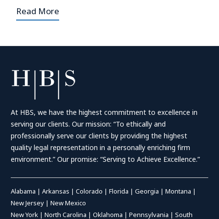
Read More
At HBS, we have the highest commitment to excellence in
serving our clients. Our mission: “To ethically and
professionally serve our clients by providing the highest
quality legal representation in a personally enriching firm
environment.” Our promise: “Serving to Achieve Excellence.”
Alabama
|
Arkansas
|
Colorado
|
Florida
|
Georgia
|
Montana
|
New Jersey
|
New Mexico
New York
|
North Carolina
|
Oklahoma
|
Pennsylvania
|
South