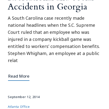
Accidents in Georgia
A South Carolina case recently made
national headlines when the S.C. Supreme
Court ruled that an employee who was
injured in a company kickball game was
entitled to workers’ compensation benefits.
Stephen Whigham, an employee at a public
relat
Read More
September 12, 2014
Atlanta Office