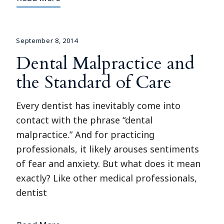
September 8, 2014
Dental Malpractice and
the Standard of Care
Every dentist has inevitably come into
contact with the phrase “dental
malpractice.” And for practicing
professionals, it likely arouses sentiments
of fear and anxiety. But what does it mean
exactly? Like other medical professionals,
dentist