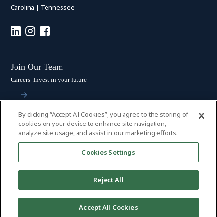
Carolina
|
Tennessee
Join Our Team
Careers: Invest in your future
By clicking “Accept All Cookies”, you agree to the storing of
Stay Connected
cookies on your device to enhance site navigation,
analyze site usage, and assist in our marketing efforts.
Subscribe: Get the latest updates
Cookies Settings
Reject All
© 2026 HALL BOOTH SMITH, P.C. | ALL RIGHTS RESERVED
–
PRIVACY
Accept All Cookies
POLICY
|
DISCLAIMER
|
ACCESSIBILITY
|
PAYMENTS