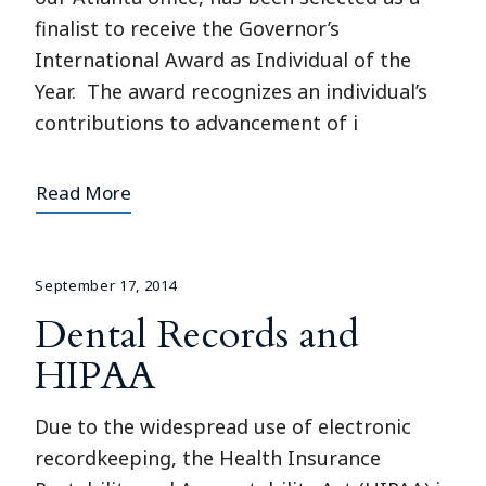
finalist to receive the Governor’s
International Award as Individual of the
Year. The award recognizes an individual’s
contributions to advancement of i
Read More
September 17, 2014
Dental Records and
HIPAA
Due to the widespread use of electronic
recordkeeping, the Health Insurance