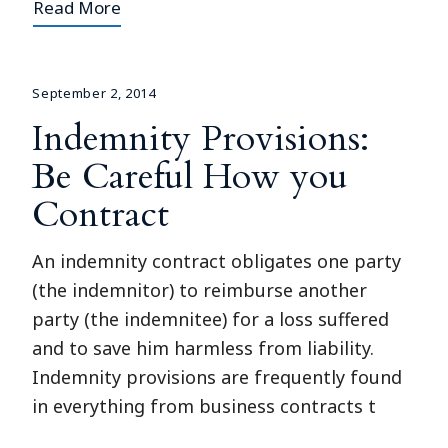
Read More
September 2, 2014
Indemnity Provisions:
Be Careful How you
Contract
An indemnity contract obligates one party
(the indemnitor) to reimburse another
party (the indemnitee) for a loss suffered
and to save him harmless from liability.
Indemnity provisions are frequently found
in everything from business contracts t