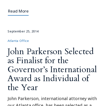
Read More
September 25, 2014
Atlanta Office
John Parkerson Selected
as Finalist for the
Governor’s International
Award as Individual of
the Year
John Parkerson, international attorney with
our Atlanta office, has been selected as a