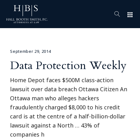
apps
September 29, 2014
Data Protection Weekly
Home Depot faces $500M class-action
lawsuit over data breach Ottawa Citizen An
Ottawa man who alleges hackers
fraudulently charged $8,000 to his credit
card is at the centre of a half-billion-dollar
lawsuit against a North … 43% of
companies h