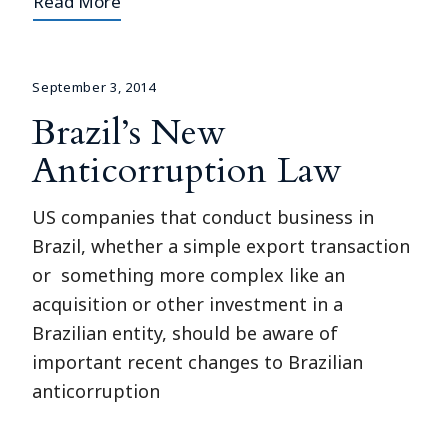
Read More
September 3, 2014
Brazil’s New
Anticorruption Law
US companies that conduct business in
Brazil, whether a simple export transaction
or something more complex like an
acquisition or other investment in a
Brazilian entity, should be aware of
important recent changes to Brazilian
anticorruption