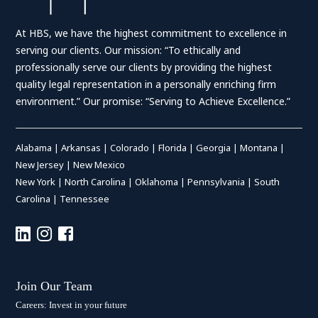
At HBS, we have the highest commitment to excellence in
serving our clients. Our mission: “To ethically and
professionally serve our clients by providing the highest
quality legal representation in a personally enriching firm
environment.” Our promise: “Serving to Achieve Excellence.”
Alabama
|
Arkansas
|
Colorado
|
Florida
|
Georgia
|
Montana
|
New Jersey
|
New Mexico
New York
|
North Carolina
|
Oklahoma
|
Pennsylvania
|
South
Carolina
|
Tennessee
Join Our Team
Careers: Invest in your future