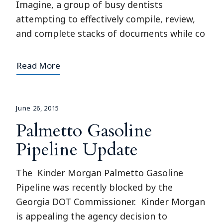
Imagine, a group of busy dentists
attempting to effectively compile, review,
and complete stacks of documents while co
Read More
June 26, 2015
Palmetto Gasoline
Pipeline Update
The Kinder Morgan Palmetto Gasoline
Pipeline was recently blocked by the
Georgia DOT Commissioner. Kinder Morgan
is appealing the agency decision to