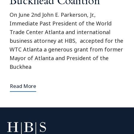
Buckhead Coalition
On June 2nd John E. Parkerson, Jr.,
Immediate Past President of the World
Trade Center Atlanta and international
business attorney at HBS, accepted for the
WTC Atlanta a generous grant from former
Mayor of Atlanta and President of the
Buckhea
Read More