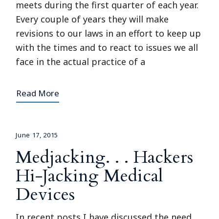
meets during the first quarter of each year.
Every couple of years they will make
revisions to our laws in an effort to keep up
with the times and to react to issues we all
face in the actual practice of a
Read More
June 17, 2015
Medjacking. . . Hackers
Hi-Jacking Medical
Devices
In recent posts I have discussed the need