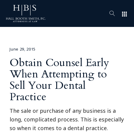
apps
June 29, 2015
Obtain Counsel Early
When Attempting to
Sell Your Dental
Practice
The sale or purchase of any business is a
long, complicated process. This is especially
so when it comes to a dental practice.