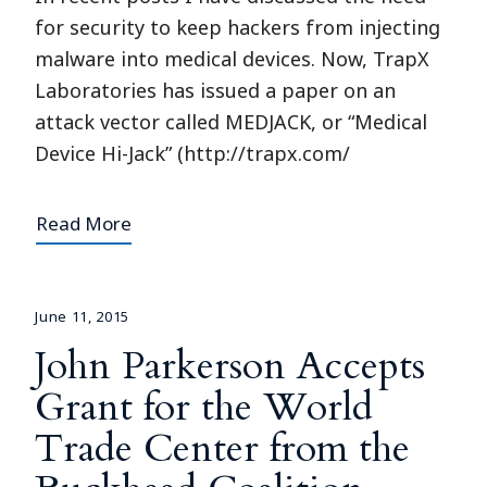
for security to keep hackers from injecting
malware into medical devices. Now, TrapX
Laboratories has issued a paper on an
attack vector called MEDJACK, or “Medical
Device Hi-Jack” (http://trapx.com/
Read More
June 11, 2015
John Parkerson Accepts
Grant for the World
Trade Center from the