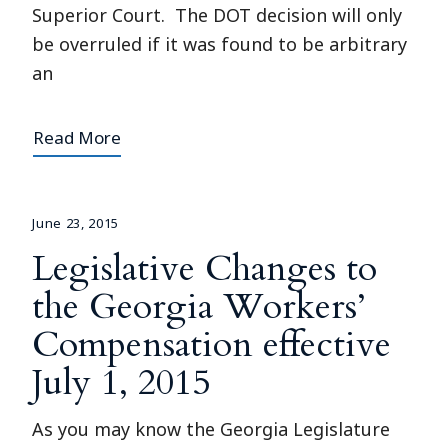
Superior Court. The DOT decision will only
be overruled if it was found to be arbitrary
an
Read More
June 23, 2015
Legislative Changes to
the Georgia Workers’
Compensation effective
July 1, 2015
As you may know the Georgia Legislature