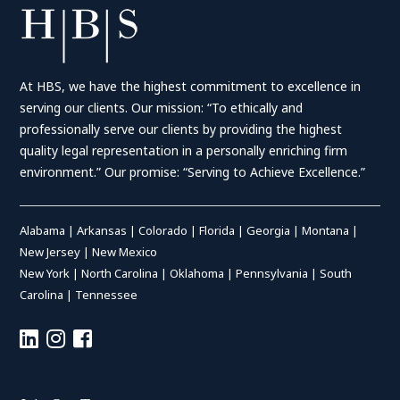
At HBS, we have the highest commitment to excellence in
serving our clients. Our mission: “To ethically and
professionally serve our clients by providing the highest
quality legal representation in a personally enriching firm
environment.” Our promise: “Serving to Achieve Excellence.”
Alabama
|
Arkansas
|
Colorado
|
Florida
|
Georgia
|
Montana
|
New Jersey
|
New Mexico
New York
|
North Carolina
|
Oklahoma
|
Pennsylvania
|
South
Carolina
|
Tennessee