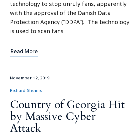
technology to stop unruly fans, apparently
with the approval of the Danish Data
Protection Agency (“DDPA”). The technology
is used to scan fans
Read More
November 12, 2019
Richard Sheinis
Country of Georgia Hit
by Massive Cyber
Attack