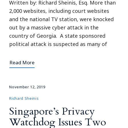
Written by: Richard Sheinis, Esq. More than
2,000 websites, including court websites
and the national TV station, were knocked
out by a massive cyber attack in the
country of Georgia. A state sponsored
political attack is suspected as many of
Read More
November 12, 2019
Richard Sheinis
Singapore’s Privacy
Watchdog Issues Two