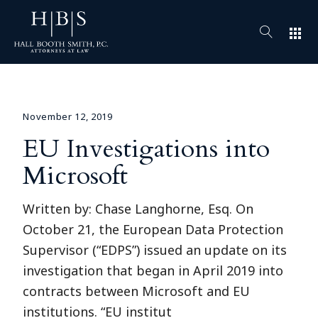
apps
November 12, 2019
EU Investigations into
Microsoft
Written by: Chase Langhorne, Esq. On
October 21, the European Data Protection
Supervisor (“EDPS”) issued an update on its
investigation that began in April 2019 into
contracts between Microsoft and EU
institutions. “EU institut