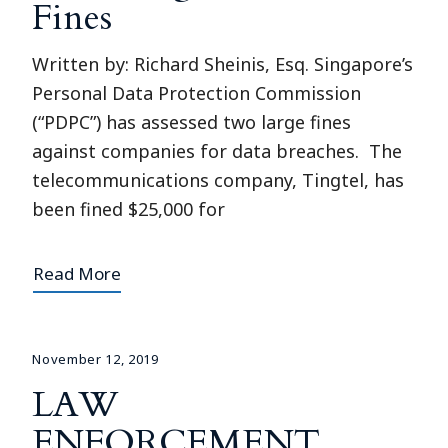
Fines
Written by: Richard Sheinis, Esq. Singapore’s
Personal Data Protection Commission
(“PDPC”) has assessed two large fines
against companies for data breaches. The
telecommunications company, Tingtel, has
been fined $25,000 for
Read More
November 12, 2019
LAW
ENFORCEMENT