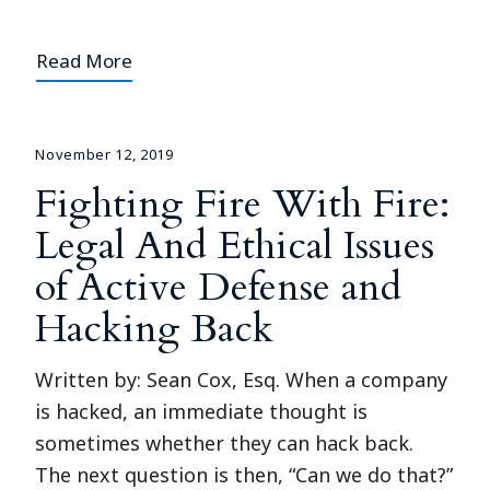
Read More
November 12, 2019
Fighting Fire With Fire:
Legal And Ethical Issues
of Active Defense and
Hacking Back
Written by: Sean Cox, Esq. When a company
is hacked, an immediate thought is
sometimes whether they can hack back.
The next question is then, “Can we do that?”