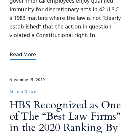
governmental employees enjoy qualified
immunity for discretionary acts in 42 U.S.C.
§ 1983 matters where the law is not “clearly
established” that the action in question
violated a Constitutional right. In
Read More
November 5, 2019
Atlanta Office
HBS Recognized as One
of The “Best Law Firms”
in the 2020 Ranking By