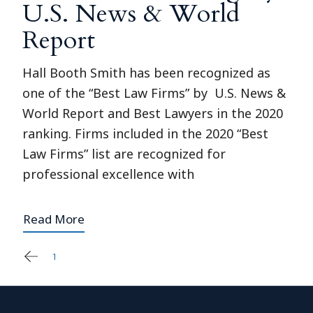
U.S. News & World
Report
Hall Booth Smith has been recognized as
one of the “Best Law Firms” by U.S. News &
World Report and Best Lawyers in the 2020
ranking. Firms included in the 2020 “Best
Law Firms” list are recognized for
professional excellence with
Read More
1
2
Posts
pagination