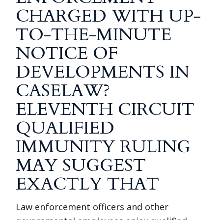
CHARGED WITH UP-
TO-THE-MINUTE
NOTICE OF
DEVELOPMENTS IN
CASELAW?
ELEVENTH CIRCUIT
QUALIFIED
IMMUNITY RULING
MAY SUGGEST
EXACTLY THAT
Law enforcement officers and other