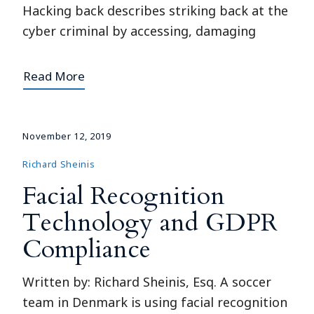
Hacking back describes striking back at the
cyber criminal by accessing, damaging
Read More
November 12, 2019
Richard Sheinis
Facial Recognition
Technology and GDPR
Compliance
Written by: Richard Sheinis, Esq. A soccer
team in Denmark is using facial recognition