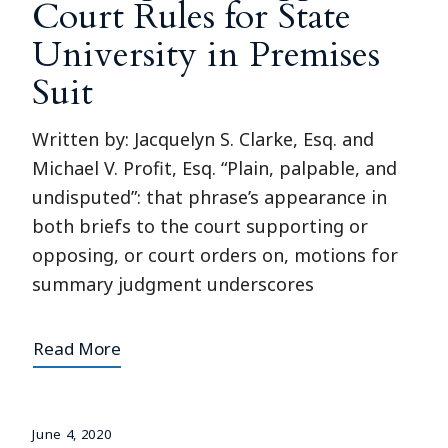
Court Rules for State
University in Premises
Suit
Written by: Jacquelyn S. Clarke, Esq. and
Michael V. Profit, Esq. “Plain, palpable, and
undisputed”: that phrase’s appearance in
both briefs to the court supporting or
opposing, or court orders on, motions for
summary judgment underscores
Read More
June 4, 2020