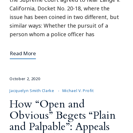
California, Docket No. 20-18, where the
issue has been coined in two different, but
similar ways: Whether the pursuit of a
person whom a police officer has
Read More
October 2, 2020
Jacquelyn Smith Clarke
Michael V. Profit
How “Open and
Obvious” Begets “Plain
and Palpable”: Appeals