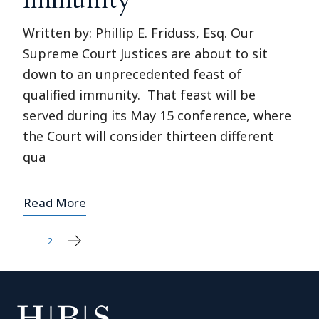
Written by: Phillip E. Friduss, Esq. Our
Supreme Court Justices are about to sit
down to an unprecedented feast of
qualified immunity. That feast will be
served during its May 15 conference, where
the Court will consider thirteen different
qua
Read More
1
2
Posts
pagination