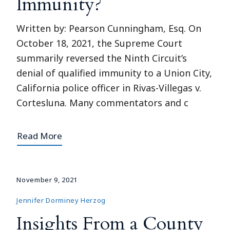
Immunity?
Written by: Pearson Cunningham, Esq. On
October 18, 2021, the Supreme Court
summarily reversed the Ninth Circuit’s
denial of qualified immunity to a Union City,
California police officer in Rivas-Villegas v.
Cortesluna. Many commentators and c
Read More
November 9, 2021
Jennifer Dorminey Herzog
Insights From a County