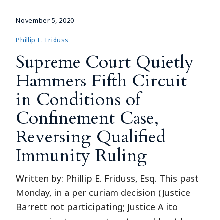
November 5, 2020
Phillip E. Friduss
Supreme Court Quietly
Hammers Fifth Circuit
in Conditions of
Confinement Case,
Reversing Qualified
Immunity Ruling
Written by: Phillip E. Friduss, Esq. This past
Monday, in a per curiam decision (Justice
Barrett not participating; Justice Alito