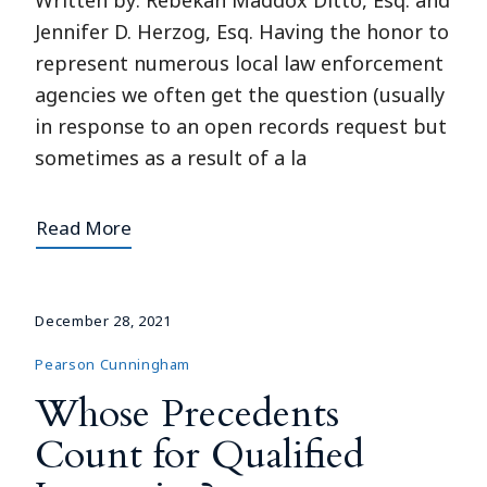
Written by: Rebekah Maddox Ditto, Esq. and
Jennifer D. Herzog, Esq. Having the honor to
represent numerous local law enforcement
agencies we often get the question (usually
in response to an open records request but
sometimes as a result of a la
Read More
December 28, 2021
Pearson Cunningham
Whose Precedents
Count for Qualified