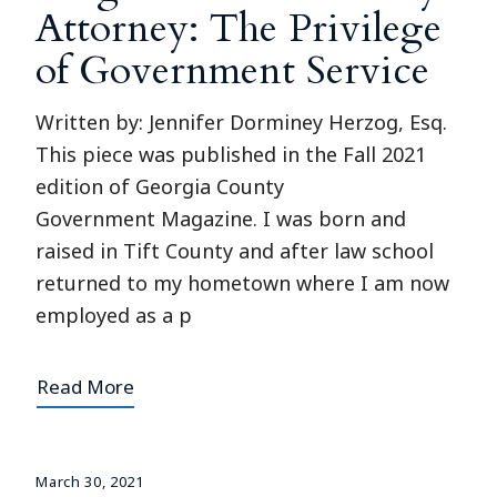
Attorney: The Privilege
of Government Service
Written by: Jennifer Dorminey Herzog, Esq.
This piece was published in the Fall 2021
edition of Georgia County
Government Magazine. I was born and
raised in Tift County and after law school
returned to my hometown where I am now
employed as a p
Read More
March 30, 2021