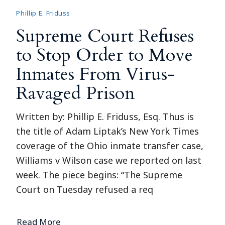
Phillip E. Friduss
Supreme Court Refuses
to Stop Order to Move
Inmates From Virus-
Ravaged Prison
Written by: Phillip E. Friduss, Esq. Thus is
the title of Adam Liptak’s New York Times
coverage of the Ohio inmate transfer case,
Williams v Wilson case we reported on last
week. The piece begins: “The Supreme
Court on Tuesday refused a req
Read More