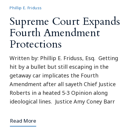
Phillip E. Friduss
Supreme Court Expands
Fourth Amendment
Protections
Written by: Phillip E. Friduss, Esq. Getting
hit by a bullet but still escaping in the
getaway car implicates the Fourth
Amendment after all sayeth Chief Justice
Roberts in a heated 5-3 Opinion along
ideological lines. Justice Amy Coney Barr
Read More