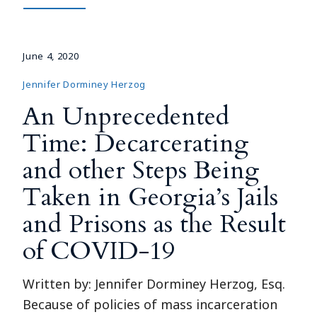
June 4, 2020
Jennifer Dorminey Herzog
An Unprecedented
Time: Decarcerating
and other Steps Being
Taken in Georgia’s Jails
and Prisons as the Result
of COVID-19
Written by: Jennifer Dorminey Herzog, Esq.
Because of policies of mass incarceration