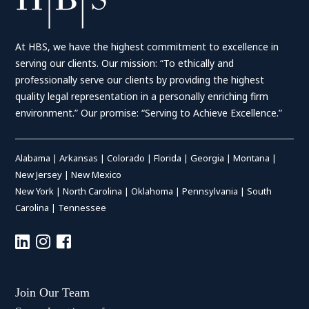
At HBS, we have the highest commitment to excellence in
serving our clients. Our mission: “To ethically and
professionally serve our clients by providing the highest
quality legal representation in a personally enriching firm
environment.” Our promise: “Serving to Achieve Excellence.”
Alabama
|
Arkansas
|
Colorado
|
Florida
|
Georgia
|
Montana
|
New Jersey
|
New Mexico
New York
|
North Carolina
|
Oklahoma
|
Pennsylvania
|
South
Carolina
|
Tennessee
Join Our Team