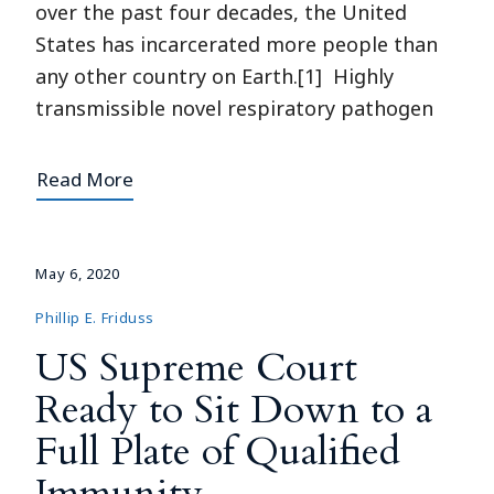
over the past four decades, the United
States has incarcerated more people than
any other country on Earth.[1] Highly
transmissible novel respiratory pathogen
Read More
May 6, 2020
Phillip E. Friduss
US Supreme Court
Ready to Sit Down to a
Full Plate of Qualified
Immunity