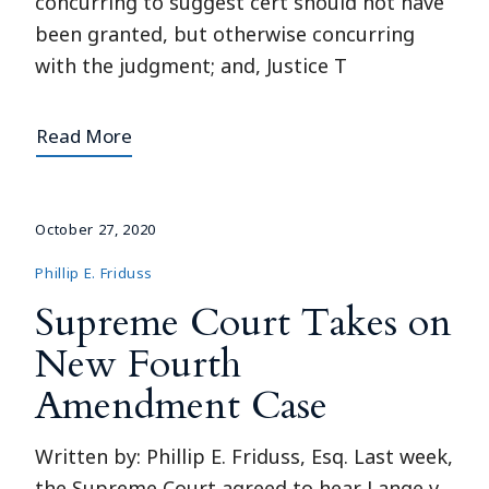
concurring to suggest cert should not have
been granted, but otherwise concurring
with the judgment; and, Justice T
Read More
October 27, 2020
Phillip E. Friduss
Supreme Court Takes on
New Fourth
Amendment Case
Written by: Phillip E. Friduss, Esq. Last week,
the Supreme Court agreed to hear Lange v.