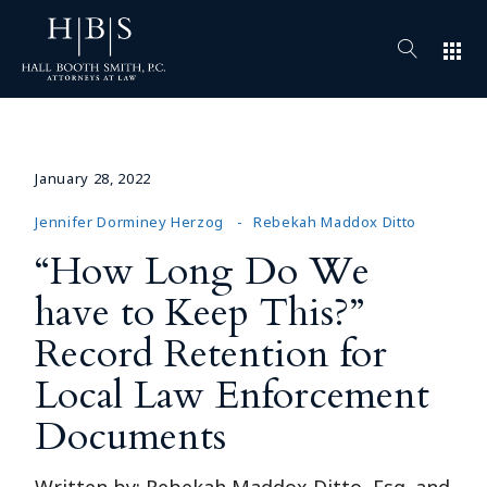
apps
January 28, 2022
Jennifer Dorminey Herzog
Rebekah Maddox Ditto
“How Long Do We
have to Keep This?”
Record Retention for
Local Law Enforcement
Documents