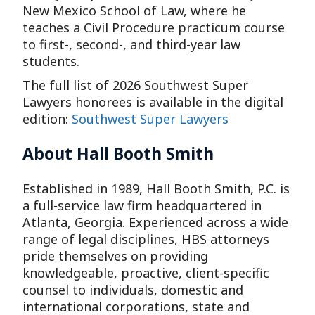
New Mexico School of Law, where he
teaches a Civil Procedure practicum course
to first-, second-, and third-year law
students.
The full list of 2026 Southwest Super
Lawyers honorees is available in the digital
edition:
Southwest Super Lawyers
About Hall Booth Smith
Established in 1989, Hall Booth Smith, P.C. is
a full-service law firm headquartered in
Atlanta, Georgia. Experienced across a wide
range of legal disciplines, HBS attorneys
pride themselves on providing
knowledgeable, proactive, client-specific
counsel to individuals, domestic and
international corporations, state and