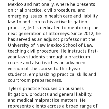
Mexico and nationally, where he presents
on trial practice, civil procedure, and
emerging issues in health care and liability
law. In addition to his active litigation
practice, Jeff is dedicated to mentoring the
next generation of attorneys. Since 2012, he
has served as an adjunct professor at the
University of New Mexico School of Law,
teaching civil procedure. He instructs first-
year law students through a practicum
course and also teaches an advanced
version of the course to third-year
students, emphasizing practical skills and
courtroom preparedness.
Tyler’s practice focuses on business
litigation, products and general liability,
and medical malpractice matters. He
represents clients across a broad range of