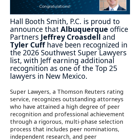
Hall Booth Smith, P.C. is proud to
announce that
Albuquerque
office
Partners
Jeffrey Croasdell
and
Tyler Cuff
have been recognized in
the 2026 Southwest Super Lawyers
list, with Jeff earning additional
recognition as one of the Top 25
lawyers in New Mexico.
Super Lawyers, a Thomson Reuters rating
service, recognizes outstanding attorneys
who have attained a high degree of peer
recognition and professional achievement
through a rigorous, multi-phase selection
process that includes peer nominations,
independent research, and peer