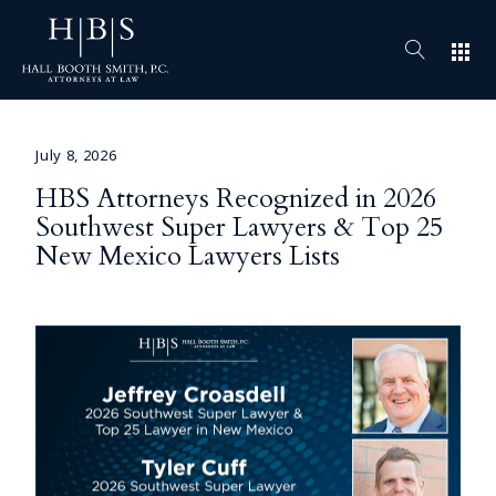
apps
July 8, 2026
HBS Attorneys Recognized in 2026
Southwest Super Lawyers & Top 25
New Mexico Lawyers Lists