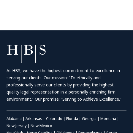
At HBS, we have the highest commitment to excellence in
serving our clients. Our mission: “To ethically and
professionally serve our clients by providing the highest
quality legal representation in a personally enriching firm
environment.” Our promise: “Serving to Achieve Excellence.”
Alabama
|
Arkansas
|
Colorado
|
Florida
|
Georgia
|
Montana
|
New Jersey
|
New Mexico
New York
|
North Carolina
|
Oklahoma
|
Pennsylvania
|
South