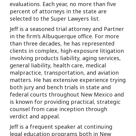
evaluations. Each year, no more than five
percent of attorneys in the state are
selected to the Super Lawyers list.
Jeff is a seasoned trial attorney and Partner
in the firm’s Albuquerque office. For more
than three decades, he has represented
clients in complex, high-exposure litigation
involving products liability, aging services,
general liability, health care, medical
malpractice, transportation, and aviation
matters. He has extensive experience trying
both jury and bench trials in state and
federal courts throughout New Mexico and
is known for providing practical, strategic
counsel from case inception through
verdict and appeal.
Jeff is a frequent speaker at continuing
legal education programs both in New