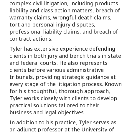
complex civil litigation, including products
liability and class action matters, breach of
warranty claims, wrongful death claims,
tort and personal injury disputes,
professional liability claims, and breach of
contract actions.
Tyler has extensive experience defending
clients in both jury and bench trials in state
and federal courts. He also represents
clients before various administrative
tribunals, providing strategic guidance at
every stage of the litigation process. Known
for his thoughtful, thorough approach,
Tyler works closely with clients to develop
practical solutions tailored to their
business and legal objectives.
In addition to his practice, Tyler serves as
an adjunct professor at the University of