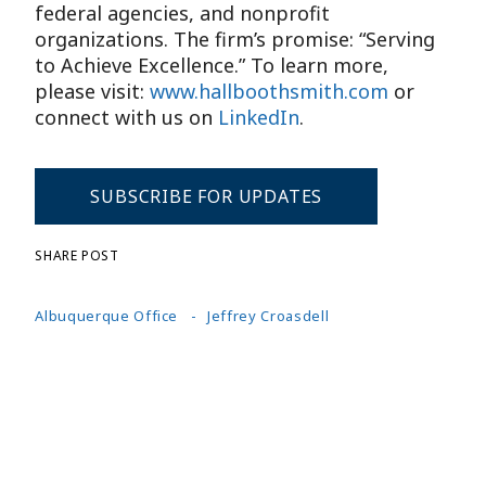
federal agencies, and nonprofit
organizations. The firm’s promise: “Serving
to Achieve Excellence.” To learn more,
please visit:
www.hallboothsmith.com
or
connect with us on
LinkedIn
.
SUBSCRIBE FOR UPDATES
SHARE POST
Albuquerque Office
Jeffrey Croasdell