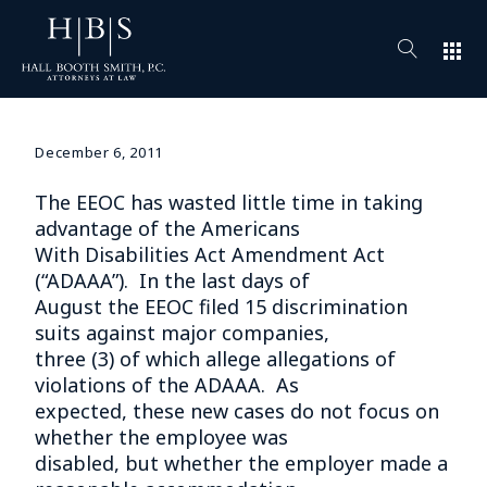
apps
December 6, 2011
The EEOC has wasted little time in taking
advantage of the Americans
With Disabilities Act Amendment Act
(“ADAAA”). In the last days of
August the EEOC filed 15 discrimination
suits against major companies,
three (3) of which allege allegations of
violations of the ADAAA. As
expected, these new cases do not focus on
whether the employee was
disabled, but whether the employer made a