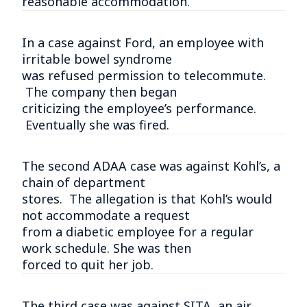
reasonable accommodation.
In a case against Ford, an employee with
irritable bowel syndrome
was refused permission to telecommute.
The company then began
criticizing the employee’s performance.
Eventually she was fired.
The second ADAA case was against Kohl’s, a
chain of department
stores. The allegation is that Kohl’s would
not accommodate a request
from a diabetic employee for a regular
work schedule. She was then
forced to quit her job.
The third case was against SITA, an air