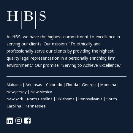
At HBS, we have the highest commitment to excellence in
serving our clients. Our mission: “To ethically and
professionally serve our clients by providing the highest
quality legal representation in a personally enriching firm
environment.” Our promise: “Serving to Achieve Excellence.”
Alabama
|
Arkansas
|
Colorado
|
Florida
|
Georgia
|
Montana
|
New Jersey
|
New Mexico
New York
|
North Carolina
|
Oklahoma
|
Pennsylvania
|
South
Carolina
|
Tennessee