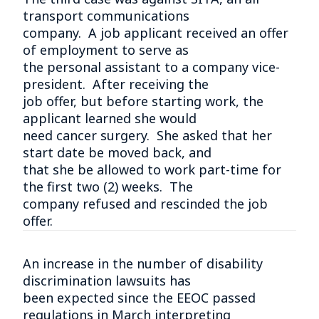
transport communications
company. A job applicant received an offer
of employment to serve as
the personal assistant to a company vice-
president. After receiving the
job offer, but before starting work, the
applicant learned she would
need cancer surgery. She asked that her
start date be moved back, and
that she be allowed to work part-time for
the first two (2) weeks. The
company refused and rescinded the job
offer.
An increase in the number of disability
discrimination lawsuits has
been expected since the EEOC passed
regulations in March interpreting