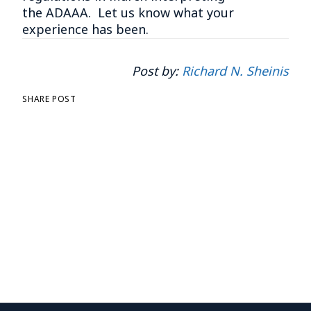
the ADAAA. Let us know what your
experience has been.
Post by:
Richard N. Sheinis
SHARE POST