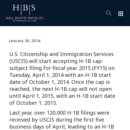
apps
January 30, 2014
U.S. Citizenship and Immigration Services
(USCIS) will start accepting H-1B cap-
subject filing for fiscal year 2015 (FY15) on
Tuesday, April 1, 2014 with an H-1B start
date of October 1, 2014. Once the cap is
reached, the next H-1B cap will not open
until April 1, 2015, with an H-1B start date
of October 1, 2015.
Last year, over 120,000 H-1B filings were
received by USCIS during the first five
business days of April, leading to an H-1B