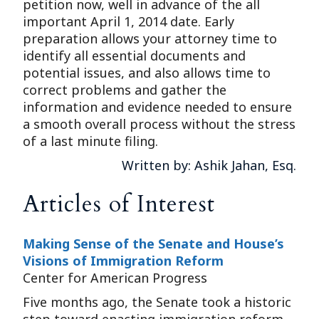
petition now, well in advance of the all
important April 1, 2014 date. Early
preparation allows your attorney time to
identify all essential documents and
potential issues, and also allows time to
correct problems and gather the
information and evidence needed to ensure
a smooth overall process without the stress
of a last minute filing.
Written by: Ashik Jahan, Esq.
Articles of Interest
Making Sense of the Senate and House’s
Visions of Immigration Reform
Center for American Progress
Five months ago, the Senate took a historic