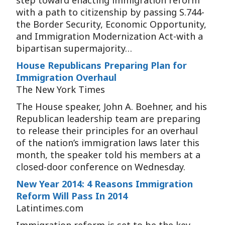
step toward enacting immigration reform
with a path to citizenship by passing S.744-
the Border Security, Economic Opportunity,
and Immigration Modernization Act-with a
bipartisan supermajority…
House Republicans Preparing Plan for
Immigration Overhaul
The New York Times
The House speaker, John A. Boehner, and his
Republican leadership team are preparing
to release their principles for an overhaul
of the nation’s immigration laws later this
month, the speaker told his members at a
closed-door conference on Wednesday.
New Year 2014: 4 Reasons Immigration
Reform Will Pass In 2014
Latintimes.com