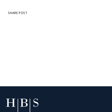
SHARE POST