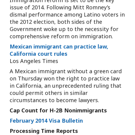
Immigration reform is set to be the key
issue of 2014. Following Mitt Romney’s
dismal performance among Latino voters in
the 2012 election, both sides of the
Government woke up to the necessity for
comprehensive reform on immigration.
Mexican immigrant can practice law,
California court rules
Los Angeles Times
A Mexican immigrant without a green card
on Thursday won the right to practice law
in California, an unprecedented ruling that
could permit others in similar
circumstances to become lawyers.
Cap Count for H-2B Nonimmigrants
February 2014 Visa Bulletin
Processing Time Reports