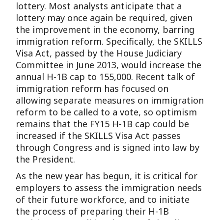
lottery. Most analysts anticipate that a
lottery may once again be required, given
the improvement in the economy, barring
immigration reform. Specifically, the SKILLS
Visa Act, passed by the House Judiciary
Committee in June 2013, would increase the
annual H-1B cap to 155,000. Recent talk of
immigration reform has focused on
allowing separate measures on immigration
reform to be called to a vote, so optimism
remains that the FY15 H-1B cap could be
increased if the SKILLS Visa Act passes
through Congress and is signed into law by
the President.
As the new year has begun, it is critical for
employers to assess the immigration needs
of their future workforce, and to initiate
the process of preparing their H-1B