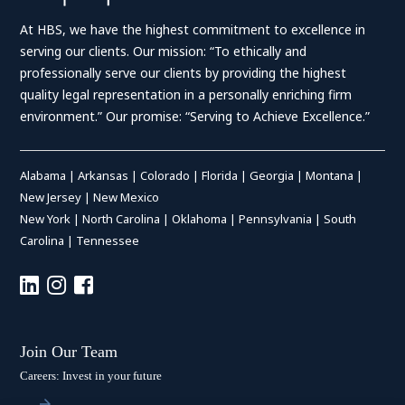
At HBS, we have the highest commitment to excellence in
serving our clients. Our mission: “To ethically and
professionally serve our clients by providing the highest
quality legal representation in a personally enriching firm
environment.” Our promise: “Serving to Achieve Excellence.”
Alabama
|
Arkansas
|
Colorado
|
Florida
|
Georgia
|
Montana
|
New Jersey
|
New Mexico
New York
|
North Carolina
|
Oklahoma
|
Pennsylvania
|
South
Carolina
|
Tennessee
Join Our Team
Careers: Invest in your future