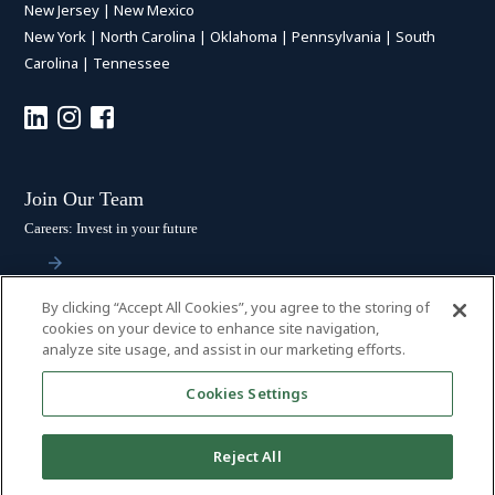
New Jersey
|
New Mexico
New York
|
North Carolina
|
Oklahoma
|
Pennsylvania
|
South
Carolina
|
Tennessee
Join Our Team
Careers: Invest in your future
By clicking “Accept All Cookies”, you agree to the storing of
Stay Connected
cookies on your device to enhance site navigation,
analyze site usage, and assist in our marketing efforts.
Subscribe: Get the latest updates
Cookies Settings
Reject All