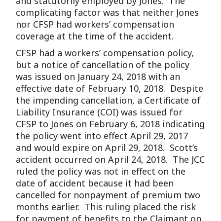
and statutorily employed by Jones. The
complicating factor was that neither Jones
nor CFSP had workers’ compensation
coverage at the time of the accident.
CFSP had a workers’ compensation policy,
but a notice of cancellation of the policy
was issued on January 24, 2018 with an
effective date of February 10, 2018. Despite
the impending cancellation, a Certificate of
Liability Insurance (COI) was issued for
CFSP to Jones on February 6, 2018 indicating
the policy went into effect April 29, 2017
and would expire on April 29, 2018. Scott’s
accident occurred on April 24, 2018. The JCC
ruled the policy was not in effect on the
date of accident because it had been
cancelled for nonpayment of premium two
months earlier. This ruling placed the risk
for payment of benefits to the Claimant on