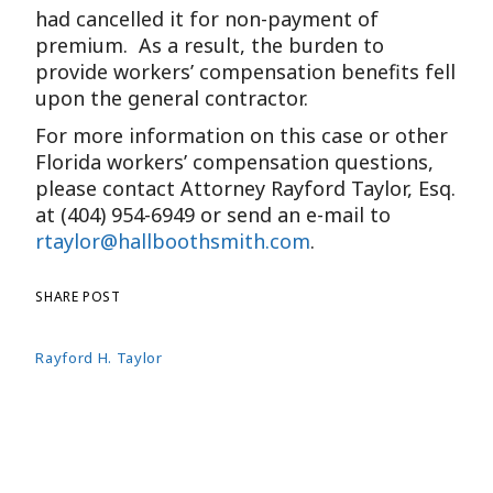
had cancelled it for non-payment of
premium. As a result, the burden to
provide workers’ compensation benefits fell
upon the general contractor.
For more information on this case or other
Florida workers’ compensation questions,
please contact Attorney Rayford Taylor, Esq.
at (404) 954-6949 or send an e-mail to
rtaylor@hallboothsmith.com
.
SHARE POST
Rayford H. Taylor