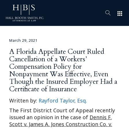
apps
March 29, 2021
A Florida Appellate Court Ruled
Cancellation of a Workers’
Compensation Policy for
Nonpayment Was Effective, Even
Though the Insured Employer Had a
Certificate of Insurance
Written by:
Rayford Taylor, Esq.
The First District Court of Appeal recently
issued an opinion in the case of
Dennis F.
Scott v. James A. Jones Construction Co. v.