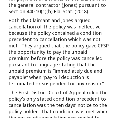
the general contractor (Jones) pursuant to
Section 440.10(1)(b) Fla. Stat. (2018).
Both the Claimant and Jones argued
cancellation of the policy was ineffective
because the policy contained a condition
precedent to cancellation which was not
met. They argued that the policy gave CFSP
the opportunity to pay the unpaid
premium before the policy was cancelled
pursuant to language stating that the
unpaid premium is “immediately due and
payable” when “payroll deduction is
terminated or suspended for any reason.”
The First District Court of Appeal ruled the
policy’s only stated condition precedent to
cancellation was the ten days’ notice to the
policy holder. That condition was met when
the notice of cancellation was mailed to