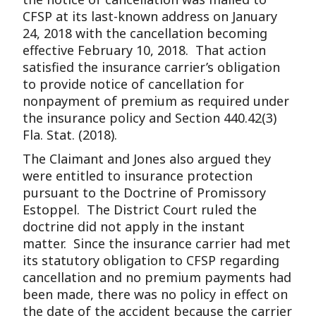
CFSP at its last-known address on January
24, 2018 with the cancellation becoming
effective February 10, 2018. That action
satisfied the insurance carrier’s obligation
to provide notice of cancellation for
nonpayment of premium as required under
the insurance policy and Section 440.42(3)
Fla. Stat. (2018).
The Claimant and Jones also argued they
were entitled to insurance protection
pursuant to the Doctrine of Promissory
Estoppel. The District Court ruled the
doctrine did not apply in the instant
matter. Since the insurance carrier had met
its statutory obligation to CFSP regarding
cancellation and no premium payments had
been made, there was no policy in effect on
the date of the accident because the carrier