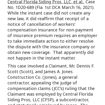
Central Florida Siding Pros, LLC, et al.
, Case
No. 1D20-689 (Fla. 1st DCA March 16, 2021).
While the instant case did not create any
new law, it did reaffirm that receipt of a
notice of cancellation of workers’
compensation insurance for non-payment
of insurance premium requires an employer
to take immediate action to either resolve
the dispute with the insurance company or
obtain new coverage. That apparently did
not happen in the instant matter.
This case involved a Claimant, Mr. Dennis F.
Scott (Scott), and James A. Jones
Construction Co. (Jones), a general
contractor, appealing the judge of
compensation claims (JCC’s) ruling that the
Claimant was employed by Central Florida
Siding Pros, LLC (CFSP), a subcontractor,