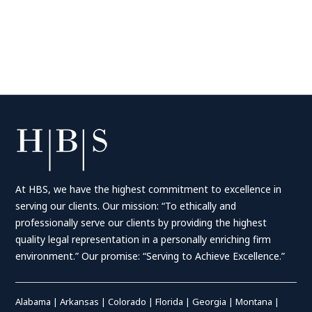
At HBS, we have the highest commitment to excellence in
serving our clients. Our mission: “To ethically and
professionally serve our clients by providing the highest
quality legal representation in a personally enriching firm
environment.” Our promise: “Serving to Achieve Excellence.”
Alabama
|
Arkansas
|
Colorado
|
Florida
|
Georgia
|
Montana
|