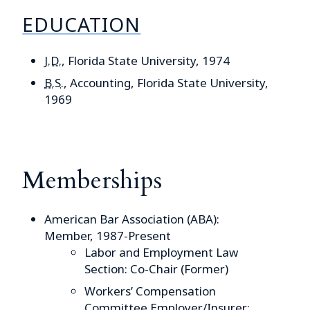
EDUCATION
J.D.
, Florida State University, 1974
B.S.
, Accounting, Florida State University,
1969
Memberships
American Bar Association (ABA):
Member, 1987-Present
Labor and Employment Law
Section: Co-Chair (Former)
Workers’ Compensation
Committee Employer/Insurer: