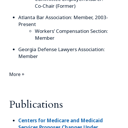
Co-Chair (Former)
Atlanta Bar Association: Member, 2003-
Present
Workers’ Compensation Section:
Member
Georgia Defense Lawyers Association:
Member
More +
Publications
Centers for Medicare and Medicaid
Services Proposes Changes Under