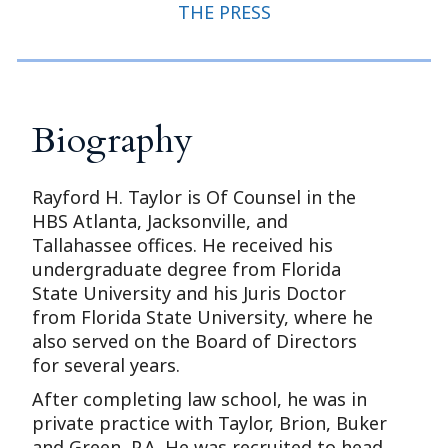
THE PRESS
Biography
Rayford H. Taylor is Of Counsel in the
HBS Atlanta, Jacksonville, and
Tallahassee offices. He received his
undergraduate degree from Florida
State University and his Juris Doctor
from Florida State University, where he
also served on the Board of Directors
for several years.
After completing law school, he was in
private practice with Taylor, Brion, Buker
and Green, P.A. He was recruited to head