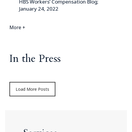
HBS Workers’ Compensation Blog;
January 24, 2022
More +
In the Press
Load More Posts