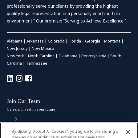
professionally serve our clients by providing the highest
quality legal representation in a personally enriching firm
environment.” Our promise: “Serving to Achieve Excellence.”
Alabama
|
Arkansas
|
Colorado
|
Florida
|
Georgia
|
Montana
|
New Jersey
|
New Mexico
New York
|
North Carolina
|
Oklahoma
|
Pennsylvania
|
South
Carolina
|
Tennessee
Join Our Team
Careers: Invest in your future
By clicking “Accept All Cookies”, you agree to the storing of
Stay Connected
cookies on your device to enhance site navigation,