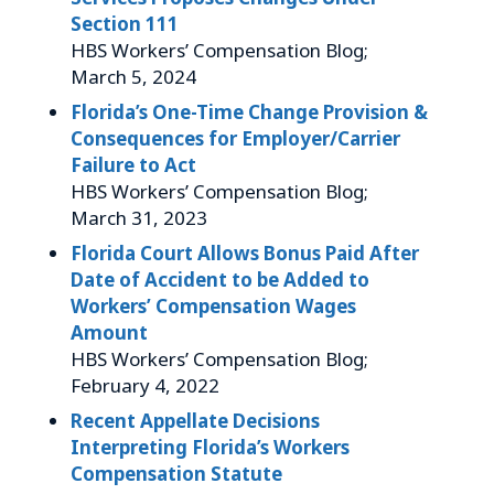
Section 111
HBS Workers’ Compensation Blog;
March 5, 2024
Florida’s One-Time Change Provision &
Consequences for Employer/Carrier
Failure to Act
HBS Workers’ Compensation Blog;
March 31, 2023
Florida Court Allows Bonus Paid After
Date of Accident to be Added to
Workers’ Compensation Wages
Amount
HBS Workers’ Compensation Blog;
February 4, 2022
Recent Appellate Decisions
Interpreting Florida’s Workers
Compensation Statute