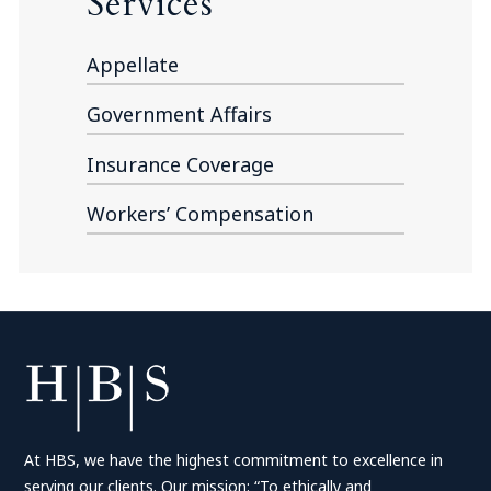
Services
Appellate
Government Affairs
Insurance Coverage
Workers’ Compensation
At HBS, we have the highest commitment to excellence in
serving our clients. Our mission: “To ethically and