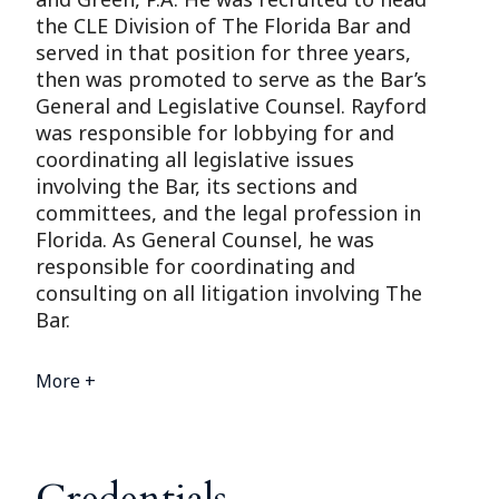
the CLE Division of The Florida Bar and
served in that position for three years,
then was promoted to serve as the Bar’s
General and Legislative Counsel. Rayford
was responsible for lobbying for and
coordinating all legislative issues
involving the Bar, its sections and
committees, and the legal profession in
Florida. As General Counsel, he was
responsible for coordinating and
consulting on all litigation involving The
Bar.
More +
Credentials