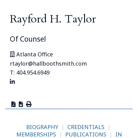
Rayford H. Taylor
Of Counsel
Atlanta Office
rtaylor@hallboothsmith.com
T: 404.954.6949
BIOGRAPHY
|
CREDENTIALS
|
MEMBERSHIPS
|
PUBLICATIONS
|
IN