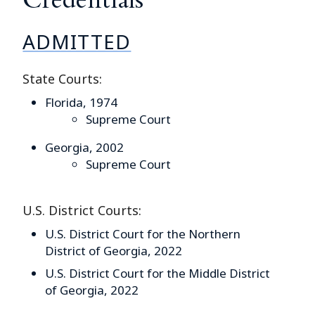
ADMITTED
State Courts:
Florida, 1974
Supreme Court
Georgia, 2002
Supreme Court
U.S. District Courts:
U.S. District Court for the Northern
District of Georgia, 2022
U.S. District Court for the Middle District
of Georgia, 2022