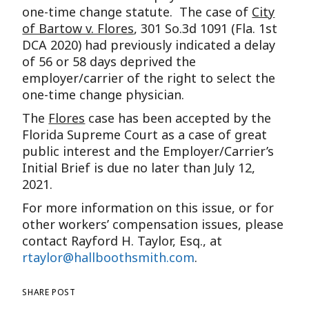
one-time change statute. The case of
City
of Bartow v. Flores
, 301 So.3d 1091 (Fla. 1st
DCA 2020) had previously indicated a delay
of 56 or 58 days deprived the
employer/carrier of the right to select the
one-time change physician.
The
Flores
case has been accepted by the
Florida Supreme Court as a case of great
public interest and the Employer/Carrier’s
Initial Brief is due no later than July 12,
2021.
For more information on this issue, or for
other workers’ compensation issues, please
contact Rayford H. Taylor, Esq., at
rtaylor@hallboothsmith.com
.
SHARE POST