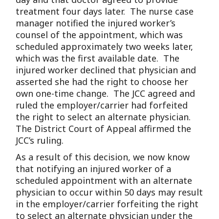
treatment four days later. The nurse case
manager notified the injured worker’s
counsel of the appointment, which was
scheduled approximately two weeks later,
which was the first available date. The
injured worker declined that physician and
asserted she had the right to choose her
own one-time change. The JCC agreed and
ruled the employer/carrier had forfeited
the right to select an alternate physician.
The District Court of Appeal affirmed the
JCC’s ruling.
As a result of this decision, we now know
that notifying an injured worker of a
scheduled appointment with an alternate
physician to occur within 50 days may result
in the employer/carrier forfeiting the right
to select an alternate physician under the