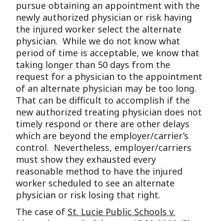
pursue obtaining an appointment with the
newly authorized physician or risk having
the injured worker select the alternate
physician. While we do not know what
period of time is acceptable, we know that
taking longer than 50 days from the
request for a physician to the appointment
of an alternate physician may be too long.
That can be difficult to accomplish if the
new authorized treating physician does not
timely respond or there are other delays
which are beyond the employer/carrier’s
control. Nevertheless, employer/carriers
must show they exhausted every
reasonable method to have the injured
worker scheduled to see an alternate
physician or risk losing that right.
The case of
St. Lucie Public Schools v.