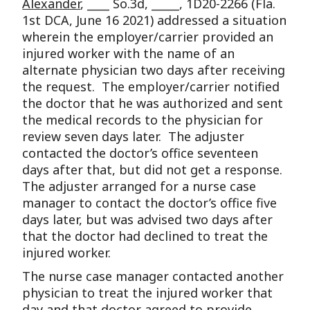
Alexander
, ____ So.3d, _____, 1D20-2266 (Fla.
1st DCA, June 16 2021) addressed a situation
wherein the employer/carrier provided an
injured worker with the name of an
alternate physician two days after receiving
the request. The employer/carrier notified
the doctor that he was authorized and sent
the medical records to the physician for
review seven days later. The adjuster
contacted the doctor’s office seventeen
days after that, but did not get a response.
The adjuster arranged for a nurse case
manager to contact the doctor’s office five
days later, but was advised two days after
that the doctor had declined to treat the
injured worker.
The nurse case manager contacted another
physician to treat the injured worker that
day and that doctor agreed to provide