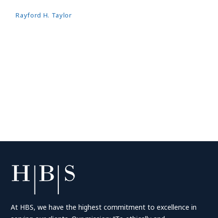
Rayford H. Taylor
At HBS, we have the highest commitment to excellence in