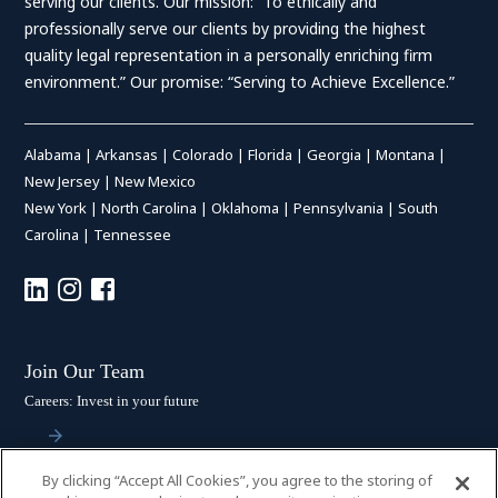
serving our clients. Our mission: “To ethically and
professionally serve our clients by providing the highest
quality legal representation in a personally enriching firm
environment.” Our promise: “Serving to Achieve Excellence.”
Alabama
|
Arkansas
|
Colorado
|
Florida
|
Georgia
|
Montana
|
New Jersey
|
New Mexico
New York
|
North Carolina
|
Oklahoma
|
Pennsylvania
|
South
Carolina
|
Tennessee
Join Our Team
Careers: Invest in your future
By clicking “Accept All Cookies”, you agree to the storing of
Stay Connected