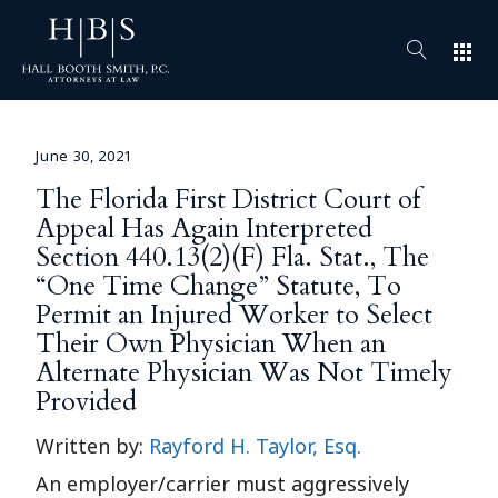
apps
June 30, 2021
The Florida First District Court of
Appeal Has Again Interpreted
Section 440.13(2)(F) Fla. Stat., The
“One Time Change” Statute, To
Permit an Injured Worker to Select
Their Own Physician When an
Alternate Physician Was Not Timely
Provided
Written by:
Rayford H. Taylor, Esq.
An employer/carrier must aggressively