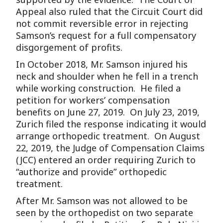
Appeal also ruled that the Circuit Court did
not commit reversible error in rejecting
Samson’s request for a full compensatory
disgorgement of profits.
In October 2018, Mr. Samson injured his
neck and shoulder when he fell in a trench
while working construction. He filed a
petition for workers’ compensation
benefits on June 27, 2019. On July 23, 2019,
Zurich filed the response indicating it would
arrange orthopedic treatment. On August
22, 2019, the Judge of Compensation Claims
(JCC) entered an order requiring Zurich to
“authorize and provide” orthopedic
treatment.
After Mr. Samson was not allowed to be
seen by the orthopedist on two separate