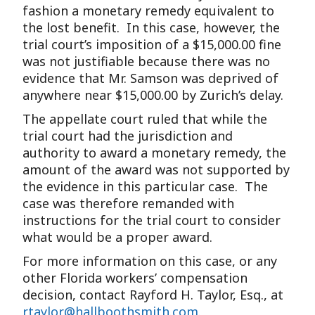
fashion a monetary remedy equivalent to
the lost benefit. In this case, however, the
trial court’s imposition of a $15,000.00 fine
was not justifiable because there was no
evidence that Mr. Samson was deprived of
anywhere near $15,000.00 by Zurich’s delay.
The appellate court ruled that while the
trial court had the jurisdiction and
authority to award a monetary remedy, the
amount of the award was not supported by
the evidence in this particular case. The
case was therefore remanded with
instructions for the trial court to consider
what would be a proper award.
For more information on this case, or any
other Florida workers’ compensation
decision, contact Rayford H. Taylor, Esq., at
rtaylor@hallboothsmith.com
.