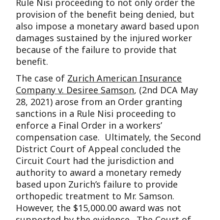
Rule Nisi proceeding to not only order the
provision of the benefit being denied, but
also impose a monetary award based upon
damages sustained by the injured worker
because of the failure to provide that
benefit.
The case of
Zurich American Insurance
Company v. Desiree Samson
, (2nd DCA May
28, 2021) arose from an Order granting
sanctions in a Rule Nisi proceeding to
enforce a Final Order in a workers’
compensation case. Ultimately, the Second
District Court of Appeal concluded the
Circuit Court had the jurisdiction and
authority to award a monetary remedy
based upon Zurich’s failure to provide
orthopedic treatment to Mr. Samson.
However, the $15,000.00 award was not
supported by the evidence. The Court of