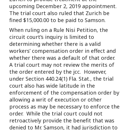
upcoming December 2, 2019 appointment.
The trial court also ruled that Zurich be
fined $15,000.00 to be paid to Samson.
When ruling on a Rule Nisi Petition, the
circuit court’s inquiry is limited to
determining whether there is a valid
workers’ compensation order in effect and
whether there was a default of that order.
A trial court may not review the merits of
the order entered by the jcc. However,
under Section 440.24(1) Fla. Stat., the trial
court also has wide latitude in the
enforcement of the compensation order by
allowing a writ of execution or other
process as may be necessary to enforce the
order. While the trial court could not
retroactively provide the benefit that was
denied to Mr. Samson, it had jurisdiction to