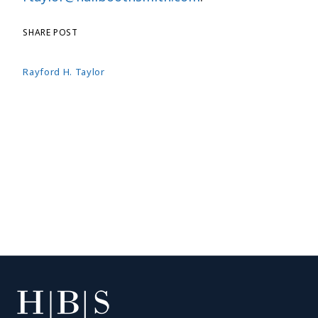
SHARE POST
Rayford H. Taylor