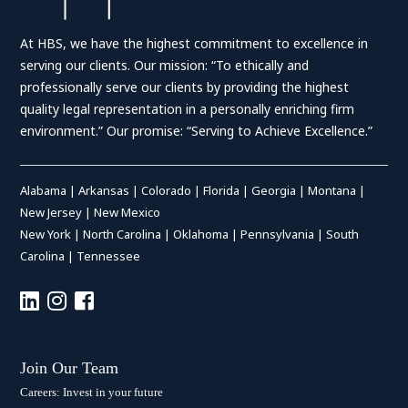
At HBS, we have the highest commitment to excellence in
serving our clients. Our mission: “To ethically and
professionally serve our clients by providing the highest
quality legal representation in a personally enriching firm
environment.” Our promise: “Serving to Achieve Excellence.”
Alabama
|
Arkansas
|
Colorado
|
Florida
|
Georgia
|
Montana
|
New Jersey
|
New Mexico
New York
|
North Carolina
|
Oklahoma
|
Pennsylvania
|
South
Carolina
|
Tennessee
Join Our Team
Careers: Invest in your future