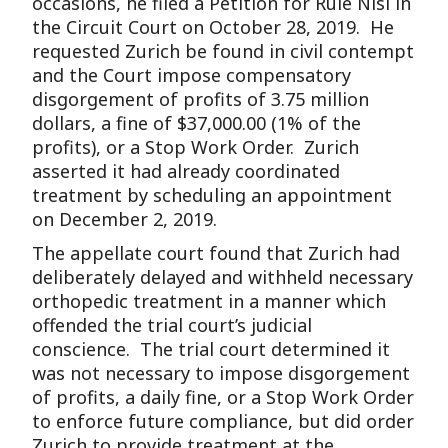
occasions, he filed a Petition for Rule Nisi in
the Circuit Court on October 28, 2019. He
requested Zurich be found in civil contempt
and the Court impose compensatory
disgorgement of profits of 3.75 million
dollars, a fine of $37,000.00 (1% of the
profits), or a Stop Work Order. Zurich
asserted it had already coordinated
treatment by scheduling an appointment
on December 2, 2019.
The appellate court found that Zurich had
deliberately delayed and withheld necessary
orthopedic treatment in a manner which
offended the trial court’s judicial
conscience. The trial court determined it
was not necessary to impose disgorgement
of profits, a daily fine, or a Stop Work Order
to enforce future compliance, but did order
Zurich to provide treatment at the