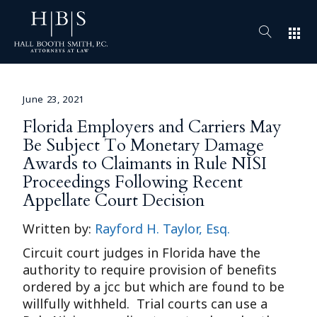
apps
June 23, 2021
Florida Employers and Carriers May
Be Subject To Monetary Damage
Awards to Claimants in Rule NISI
Proceedings Following Recent
Appellate Court Decision
Written by:
Rayford H. Taylor, Esq.
Circuit court judges in Florida have the
authority to require provision of benefits
ordered by a jcc but which are found to be
willfully withheld. Trial courts can use a