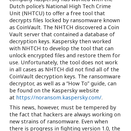
Dutch police’s National High Tech Crime
Unit (NHTCU) to offer a free tool that
decrypts files locked by ransomware known
as CoinVault. The NHTCH discovered a Coin
Vault server that contained a database of
decryption keys. Kaspersky then worked
with NHTCH to develop the tool that can
unlock encrypted files and restore them for
use. Unfortunately, the tool does not work
in all cases as NHTCH did not find all of the
CoinVault decryption keys. The ransomware
decryptor, as well as a “How To” guide, can
be found on the Kaspersky website
at
https://noransom.kaspersky.com/
.
This news, however, must be tempered by
the fact that hackers are always working on
new strains of ransomware. Even when
there is progress in fighting version 1.0, the