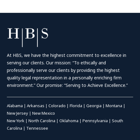
At HBS, we have the highest commitment to excellence in
serving our clients. Our mission: “To ethically and
professionally serve our clients by providing the highest
quality legal representation in a personally enriching firm
environment.” Our promise: “Serving to Achieve Excellence.”
Alabama
|
Arkansas
|
Colorado
|
Florida
|
Georgia
|
Montana
|
New Jersey
|
New Mexico
New York
|
North Carolina
|
Oklahoma
|
Pennsylvania
|
South
Carolina
|
Tennessee