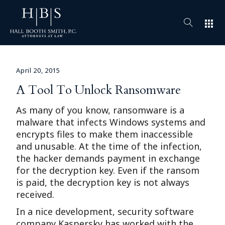
apps
April 20, 2015
A Tool To Unlock Ransomware
As many of you know, ransomware is a
malware that infects Windows systems and
encrypts files to make them inaccessible
and unusable. At the time of the infection,
the hacker demands payment in exchange
for the decryption key. Even if the ransom
is paid, the decryption key is not always
received.
In a nice development, security software
company Kaspersky has worked with the