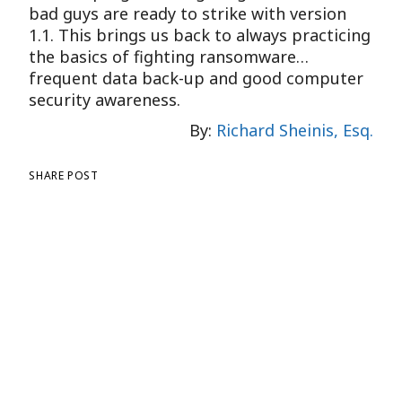
bad guys are ready to strike with version
1.1. This brings us back to always practicing
the basics of fighting ransomware…
frequent data back-up and good computer
security awareness.
By:
Richard Sheinis, Esq.
SHARE POST