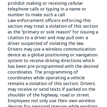
prohibit making or receiving cellular
telephone calls or typing in a name or
number to make such a call.
Law enforcement officers enforcing this
section may treat a violation of this section
as the “primary or sole reason” for issuing a
citation to a driver and may pull over a
driver suspected of violating the law.
Drivers may use a wireless communication
device as a global positioning or navigation
system to receive driving directions which
has been pre-programmed with the desired
coordinates. The programming of
coordinates while operating a vehicle
remains a violation of this section. Drivers
may receive or send texts if parked on the
shoulder of the highway, road or street.
Employees not only use their own wireless
devices for personal reasons while working;