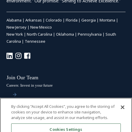
environment.” Our promise: “Serving to Achieve Excellence.”
Alabama
|
Arkansas
|
Colorado
|
Florida
|
Georgia
|
Montana
|
New Jersey
|
New Mexico
New York
|
North Carolina
|
Oklahoma
|
Pennsylvania
|
South
Carolina
|
Tennessee
Join Our Team
Careers: Invest in your future
By clicking “Accept All Cookies”, you agree to the storing of
Stay Connected
cookies on your device to enhance site navigation,
analyze site usage, and assist in our marketing efforts.
Subscribe: Get the latest updates
Cookies Settings