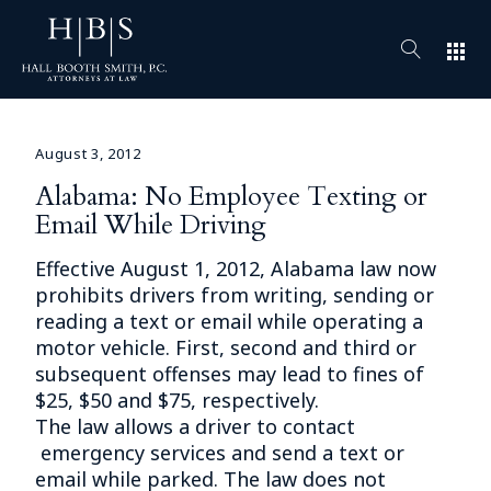
apps
August 3, 2012
Alabama: No Employee Texting or
Email While Driving
Effective August 1, 2012, Alabama law now
prohibits drivers from writing, sending or
reading a text or email while operating a
motor vehicle. First, second and third or
subsequent offenses may lead to fines of
$25, $50 and $75, respectively.
The law allows a driver to contact
emergency services and send a text or
email while parked. The law does not