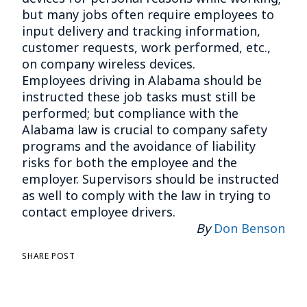
but many jobs often require employees to
input delivery and tracking information,
customer requests, work performed, etc.,
on company wireless devices.
Employees driving in Alabama should be
instructed these job tasks must still be
performed; but compliance with the
Alabama law is crucial to company safety
programs and the avoidance of liability
risks for both the employee and the
employer. Supervisors should be instructed
as well to comply with the law in trying to
contact employee drivers.
By
Don Benson
SHARE POST