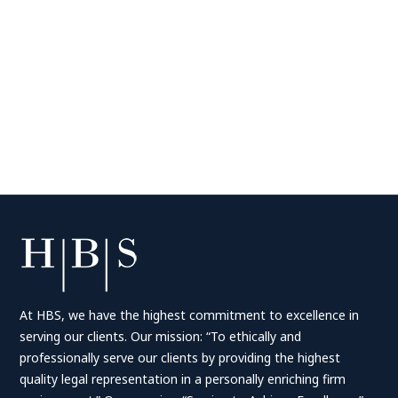
At HBS, we have the highest commitment to excellence in
serving our clients. Our mission: “To ethically and
professionally serve our clients by providing the highest
quality legal representation in a personally enriching firm