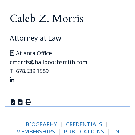
Caleb Z. Morris
Attorney at Law
Atlanta Office
cmorris@hallboothsmith.com
T: 678.539.1589
BIOGRAPHY
|
CREDENTIALS
|
MEMBERSHIPS
|
PUBLICATIONS
|
IN