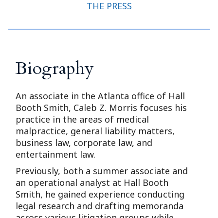
THE PRESS
Biography
An associate in the Atlanta office of Hall
Booth Smith, Caleb Z. Morris focuses his
practice in the areas of medical
malpractice, general liability matters,
business law, corporate law, and
entertainment law.
Previously, both a summer associate and
an operational analyst at Hall Booth
Smith, he gained experience conducting
legal research and drafting memoranda
across various litigation groups while