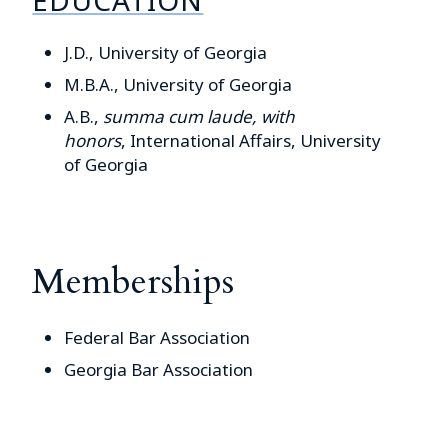
J.D., University of Georgia
M.B.A., University of Georgia
A.B.,
summa cum laude, with
honors
,
International Affairs, University
of Georgia
Memberships
Federal Bar Association
Georgia Bar Association