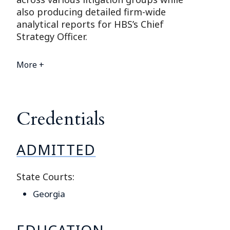
also producing detailed firm-wide
analytical reports for HBS’s Chief
Strategy Officer.
More +
Credentials
ADMITTED
State Courts:
Georgia
EDUCATION