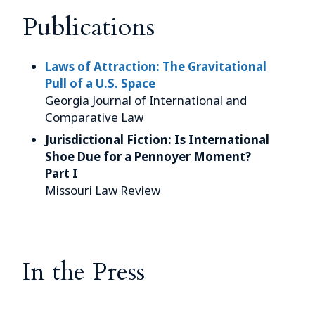
Publications
Laws of Attraction: The Gravitational
Pull of a U.S. Space
Georgia Journal of International and
Comparative Law
Jurisdictional Fiction: Is International
Shoe Due for a Pennoyer Moment?
Part I
Missouri Law Review
In the Press