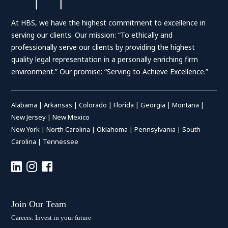
At HBS, we have the highest commitment to excellence in
serving our clients. Our mission: “To ethically and
professionally serve our clients by providing the highest
quality legal representation in a personally enriching firm
environment.” Our promise: “Serving to Achieve Excellence.”
Alabama
|
Arkansas
|
Colorado
|
Florida
|
Georgia
|
Montana
|
New Jersey
|
New Mexico
New York
|
North Carolina
|
Oklahoma
|
Pennsylvania
|
South
Carolina
|
Tennessee
Join Our Team
Careers: Invest in your future