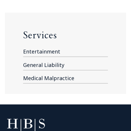
Services
Entertainment
General Liability
Medical Malpractice