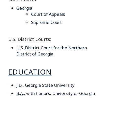
Georgia
Court of Appeals
Supreme Court
U.S. District Courts:
U.S. District Court for the Northern
District of Georgia
EDUCATION
J.D.
,
Georgia State University
B.A.
,
with honors, University of Georgia