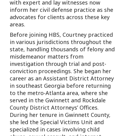
with expert and lay witnesses now
inform her civil defense practice as she
advocates for clients across these key
areas.
Before joining HBS, Courtney practiced
in various jurisdictions throughout the
state, handling thousands of felony and
misdemeanor matters from
investigation through trial and post-
conviction proceedings. She began her
career as an Assistant District Attorney
in southeast Georgia before returning
to the metro-Atlanta area, where she
served in the Gwinnett and Rockdale
County District Attorneys’ Offices.
During her tenure in Gwinnett County,
she led the Special Victims Unit and
specialized in cases involving child