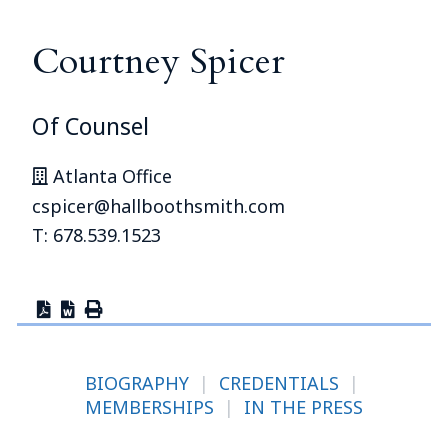
Courtney Spicer
Of Counsel
Atlanta Office
cspicer@hallboothsmith.com
T: 678.539.1523
BIOGRAPHY
|
CREDENTIALS
|
MEMBERSHIPS
|
IN THE PRESS