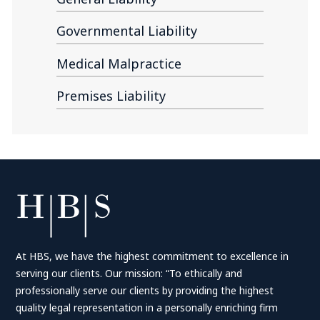
Governmental Liability
Medical Malpractice
Premises Liability
At HBS, we have the highest commitment to excellence in
serving our clients. Our mission: “To ethically and
professionally serve our clients by providing the highest
quality legal representation in a personally enriching firm