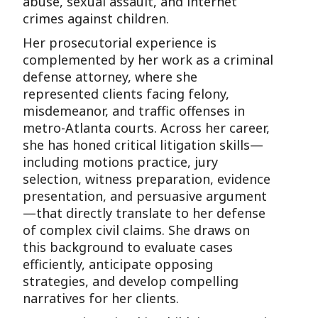
abuse, sexual assault, and internet
crimes against children.
Her prosecutorial experience is
complemented by her work as a criminal
defense attorney, where she
represented clients facing felony,
misdemeanor, and traffic offenses in
metro-Atlanta courts. Across her career,
she has honed critical litigation skills—
including motions practice, jury
selection, witness preparation, evidence
presentation, and persuasive argument
—that directly translate to her defense
of complex civil claims. She draws on
this background to evaluate cases
efficiently, anticipate opposing
strategies, and develop compelling
narratives for her clients.