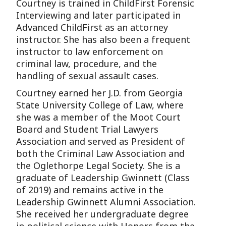
Courtney is trained in ChildFirst Forensic
Interviewing and later participated in
Advanced ChildFirst as an attorney
instructor. She has also been a frequent
instructor to law enforcement on
criminal law, procedure, and the
handling of sexual assault cases.
Courtney earned her J.D. from Georgia
State University College of Law, where
she was a member of the Moot Court
Board and Student Trial Lawyers
Association and served as President of
both the Criminal Law Association and
the Oglethorpe Legal Society. She is a
graduate of Leadership Gwinnett (Class
of 2019) and remains active in the
Leadership Gwinnett Alumni Association.
She received her undergraduate degree
in political science with Honors from the