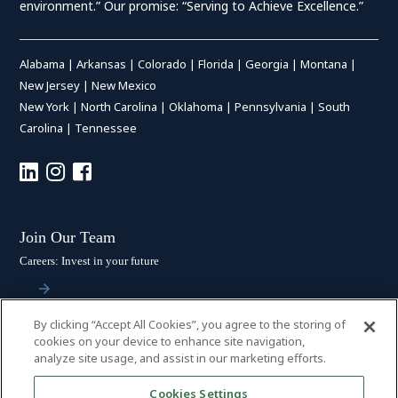
environment.” Our promise: “Serving to Achieve Excellence.”
Alabama
|
Arkansas
|
Colorado
|
Florida
|
Georgia
|
Montana
|
New Jersey
|
New Mexico
New York
|
North Carolina
|
Oklahoma
|
Pennsylvania
|
South
Carolina
|
Tennessee
Join Our Team
Careers: Invest in your future
By clicking “Accept All Cookies”, you agree to the storing of
Stay Connected
cookies on your device to enhance site navigation,
analyze site usage, and assist in our marketing efforts.
Subscribe: Get the latest updates
Cookies Settings