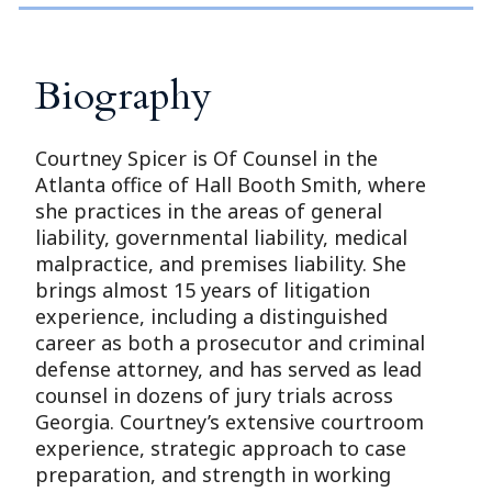
Biography
Courtney Spicer is Of Counsel in the
Atlanta office of Hall Booth Smith, where
she practices in the areas of general
liability, governmental liability, medical
malpractice, and premises liability. She
brings almost 15 years of litigation
experience, including a distinguished
career as both a prosecutor and criminal
defense attorney, and has served as lead
counsel in dozens of jury trials across
Georgia. Courtney’s extensive courtroom
experience, strategic approach to case
preparation, and strength in working