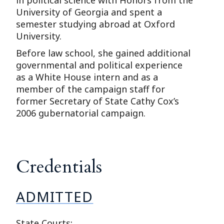
University of Georgia and spent a
semester studying abroad at Oxford
University.
Before law school, she gained additional
governmental and political experience
as a White House intern and as a
member of the campaign staff for
former Secretary of State Cathy Cox’s
2006 gubernatorial campaign.
Credentials
ADMITTED
State Courts: