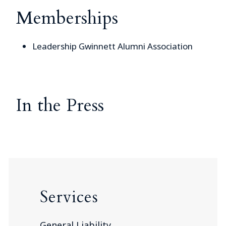
Memberships
Leadership Gwinnett Alumni Association
In the Press
Services
General Liability