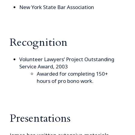
New York State Bar Association
Recognition
Volunteer Lawyers’ Project Outstanding
Service Award, 2003
Awarded for completing 150+
hours of pro bono work.
Presentations