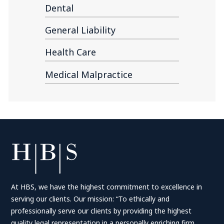
Dental
General Liability
Health Care
Medical Malpractice
At HBS, we have the highest commitment to excellence in
serving our clients. Our mission: “To ethically and
professionally serve our clients by providing the highest
quality legal representation in a personally enriching firm