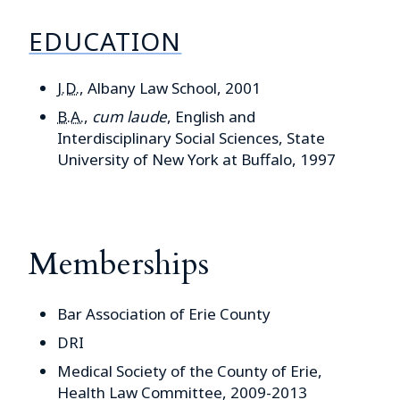
EDUCATION
J.D.
, Albany Law School, 2001
B.A.
,
cum laude
, English and
Interdisciplinary Social Sciences, State
University of New York at Buffalo, 1997
Memberships
Bar Association of Erie County
DRI
Medical Society of the County of Erie,
Health Law Committee, 2009-2013