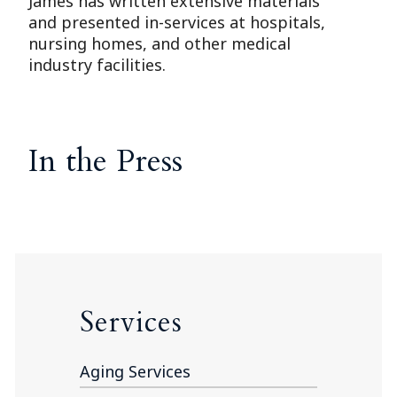
James has written extensive materials
and presented in-services at hospitals,
nursing homes, and other medical
industry facilities.
In the Press
Services
Aging Services