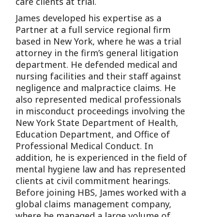
care clients at trial.
James developed his expertise as a
Partner at a full service regional firm
based in New York, where he was a trial
attorney in the firm’s general litigation
department. He defended medical and
nursing facilities and their staff against
negligence and malpractice claims. He
also represented medical professionals
in misconduct proceedings involving the
New York State Department of Health,
Education Department, and Office of
Professional Medical Conduct. In
addition, he is experienced in the field of
mental hygiene law and has represented
clients at civil commitment hearings.
Before joining HBS, James worked with a
global claims management company,
where he managed a large volume of