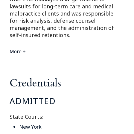
lawsuits for long-term care and medical
malpractice clients and was responsible
for risk analysis, defense counsel
management, and the administration of
self-insured retentions.
More +
Credentials
ADMITTED
State Courts:
New York