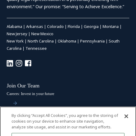
environment.” Our promise: “Serving to Achieve Excellence.”
Alabama
|
Arkansas
|
Colorado
|
Florida
|
Georgia
|
Montana
|
New Jersey
|
New Mexico
New York
|
North Carolina
|
Oklahoma
|
Pennsylvania
|
South
Carolina
|
Tennessee
Join Our Team
Careers: Invest in your future
By clicking “Accept All Cookies”, you agree to the storing of
Stay Connected
cookies on your device to enhance site navigation,
analyze site usage, and assist in our marketing efforts.
Subscribe: Get the latest updates