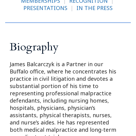
MEMBERSHIPS
|
RECOGNITION
|
PRESENTATIONS
|
IN THE PRESS
Biography
James Balcarczyk is a Partner in our
Buffalo office, where he concentrates his
practice in civil litigation and devotes a
substantial portion of his time to
representing professional malpractice
defendants, including nursing homes,
hospitals, physicians, physician’s
assistants, physical therapists, nurses,
and nurse’s aides. He has represented
both medical malpractice and long-term