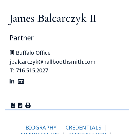
James Balcarczyk II
Partner
Buffalo Office
jbalcarczyk@hallboothsmith.com
T: 716.515.2027
BIOGRAPHY
|
CREDENTIALS
|