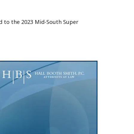
ed to the 2023 Mid-South Super