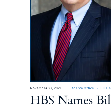
November 27, 2023
Atlanta Office
Bill H
HBS Names Bill