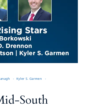
Tennessee (2)
eral Counsel
Oklahoma (1)
e Health
Pennsylvania (1)
South Carolina (1)
Tennessee (2)
avanagh
Kyler S. Garmen
Mid-South