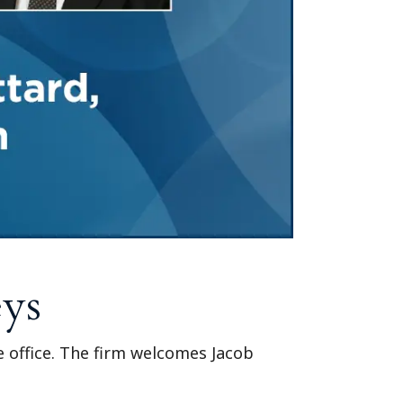
eys
le office. The firm welcomes Jacob