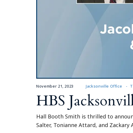
November 21, 2023
Jacksonville Office
T
HBS Jacksonvil
Hall Booth Smith is thrilled to announ
Salter, Tonianne Attard, and Zackary A