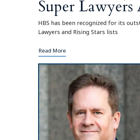
Super Lawyers
HBS has been recognized for its outst
Lawyers and Rising Stars lists
Read More