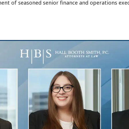
t of seasoned senior finance and operations execut