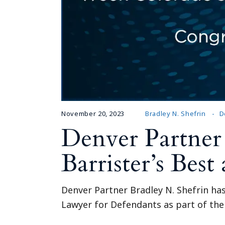
November 20, 2023
Bradley N. Shefrin
D
Denver Partner
Barrister’s Bes
Denver Partner Bradley N. Shefrin ha
Lawyer for Defendants as part of thei