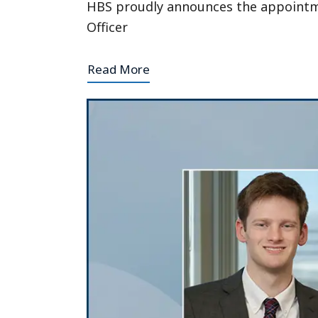
HBS proudly announces the appointmen
Officer
Read More