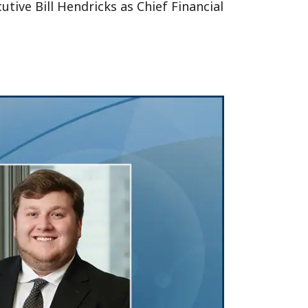
ive Bill Hendricks as Chief Financial