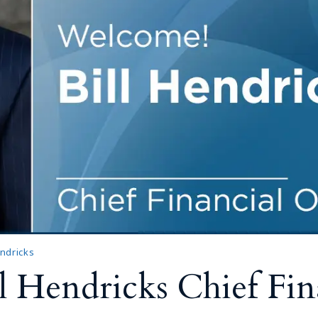
endricks
 Hendricks Chief Fina