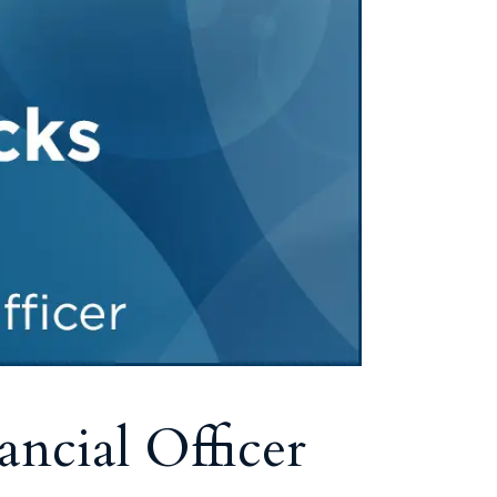
ncial Officer