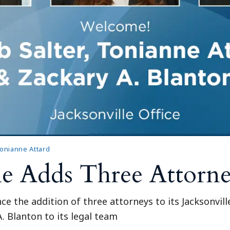
onianne Attard
le Adds Three Attorn
ce the addition of three attorneys to its Jacksonvil
. Blanton to its legal team