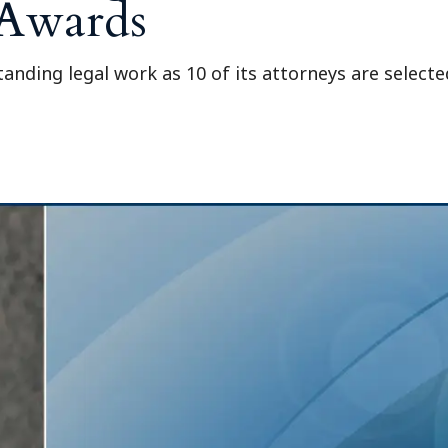
 Awards
anding legal work as 10 of its attorneys are select