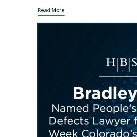
Read More