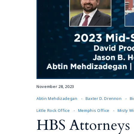
November 28, 2023
Abtin Mehdizadegan
Baxter D. Drennon
B
Little Rock Office
Memphis Office
Misty W
HBS Attorneys 