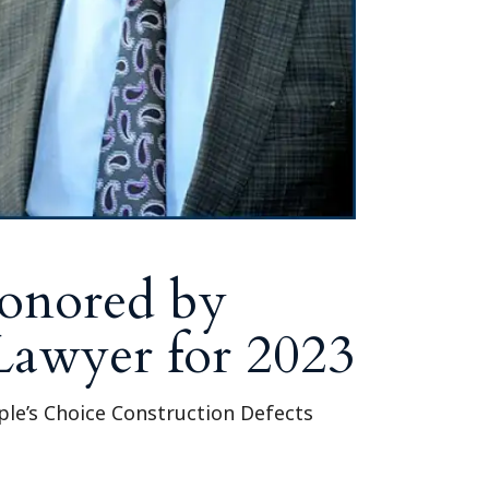
Honored by
 Lawyer for 2023
le’s Choice Construction Defects