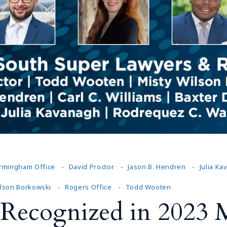
Outside Gen
Reproductiv
Telehealth
irmingham Office
David Proctor
Jason B. Hendren
Julia K
ilson Borkowski
Rogers Office
Todd Wooten
Recognized in 2023 