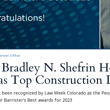
enver Office
 Bradley N. Shefrin 
t as Top Construction
s been recognized by Law Week Colorado as the Peop
r Barrister’s Best awards for 2023